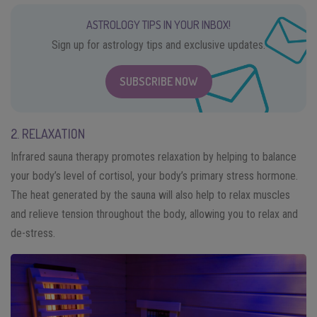
ASTROLOGY TIPS IN YOUR INBOX!
Sign up for astrology tips and exclusive updates.
SUBSCRIBE NOW
2. RELAXATION
Infrared sauna therapy promotes relaxation by helping to balance
your body’s level of cortisol, your body’s primary stress hormone.
The heat generated by the sauna will also help to relax muscles
and relieve tension throughout the body, allowing you to relax and
de-stress.