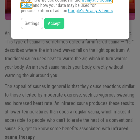
about how we use cookies in the
WeMystic Cookie
Policy
and how your data may be used for
personalization of ads on
Google's Privacy & Terms
.
Settings
Accept
An infrared sauna is a type of sauna that uses light to create heat.
This type of sauna is sometimes called a far-infrared sauna — “far”
describes where the infrared waves fall on the light spectrum. A
traditional sauna uses heat to warm the air, which in turn warms
your body. An infrared sauna heats your body directly without
warming the air around you.
The appeal of saunas in general is that they cause reactions similar
to those elicited by moderate exercise, such as vigorous sweating
and increased heart rate. An infrared sauna produces these results
at lower temperatures than does a regular sauna, which makes it
accessible to people who can’t tolerate the heat of a conventional
sauna. So, get to know some benefits associated with
infrared
sauna therapy
.