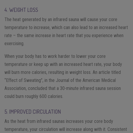
4. WEIGHT LOSS
The heat generated by an infrared sauna will cause your core
temperature to increase, which can also lead to an increased heart
rate – the same increase in heart rate that you experience when
exercising.
When your body has to work harder to lower your core
temperature or keep up with an increased heart rate, your body
will burn more calories, resulting in weight loss. An article titled
“Effect of Sweating”, in the Journal of the American Medical
Association, concluded that a 30-minute infrared sauna session
could burn roughly 600 calories.
5. IMPROVED CIRCULATION
As the heat from infrared saunas increases your core body
temperature, your circulation will increase along with it. Consistent