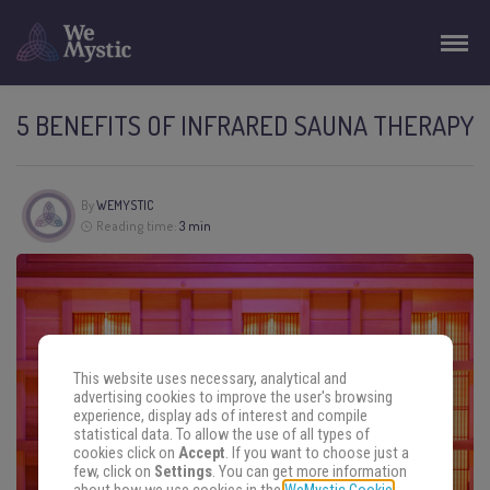
5 BENEFITS OF INFRARED SAUNA THERAPY
By
WEMYSTIC
Reading time:
3 min
This website uses necessary, analytical and
advertising cookies to improve the user's browsing
experience, display ads of interest and compile
statistical data. To allow the use of all types of
cookies click on
Accept
. If you want to choose just a
few, click on
Settings
. You can get more information