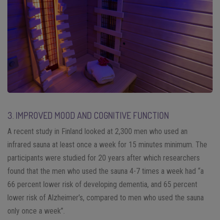
3. IMPROVED MOOD AND COGNITIVE FUNCTION
A recent study in Finland looked at 2,300 men who used an
infrared sauna at least once a week for 15 minutes minimum. The
participants were studied for 20 years after which researchers
found that the men who used the sauna 4-7 times a week had “a
66 percent lower risk of developing dementia, and 65 percent
lower risk of Alzheimer’s, compared to men who used the sauna
only once a week”.