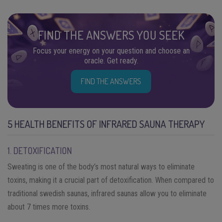
FIND THE ANSWERS YOU SEEK
Focus your energy on your question and choose an
oracle. Get ready.
FIND THE ANSWERS
5 HEALTH BENEFITS OF INFRARED SAUNA THERAPY
1. DETOXIFICATION
Sweating is one of the body’s most natural ways to eliminate
toxins, making it a crucial part of detoxification. When compared to
traditional swedish saunas, infrared saunas allow you to eliminate
about 7 times more toxins.