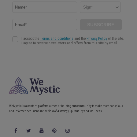
WeMystic is a content platform aimed at helping our community to make more conscious
and informed decisions in the field of Astrology, Spirituality and Wellness.