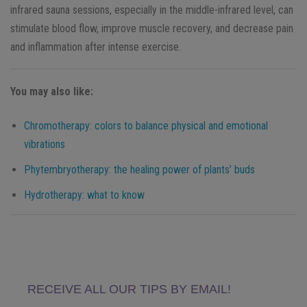
infrared sauna sessions, especially in the middle-infrared level, can
stimulate blood flow, improve muscle recovery, and decrease pain
and inflammation after intense exercise.
You may also like:
Chromotherapy: colors to balance physical and emotional
vibrations
Phytembryotherapy: the healing power of plants’ buds
Hydrotherapy: what to know