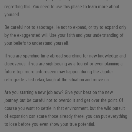
regretting this. You need to use this phase to learn more about
yourself.
Be careful not to sabotage, lie not to expand, or try to expand only
by the exaggerated will. Use your faith and your understanding of
your beliefs to understand yourself.
If you are spending time abroad searching for new knowledge and
discoveries, if you are sightseeing as a tourist or even planning a
future trip, more unforeseen may happen during the Jupiter
retrograde. Just relax, laugh at the situation and move on.
Are you starting a new job now? Give your best on the new
journey, but be careful not to overdo it and get over the point. Of
course you want to settle in that environment, but the wild pursuit
of expansion can scare those already there; you can put everything
to lose before you even show your true potential.