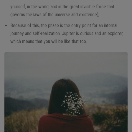
yourself, in the world, and in the great invisible force that
governs the laws of the universe and existence);
Because of this, the phase is the entry point for an internal
journey and self-realization. Jupiter is curious and an explorer,
which means that you will be like that too.