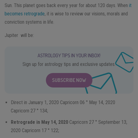
Sun. This planet goes back every year for about 120 days. When
it
becomes retrograde
, it is wise to review our visions, morals and
conviction systems in life.
Jupiter will be:
ASTROLOGY TIPS IN YOUR INBOX!
Sign up for astrology tips and exclusive updates.
SUBSCRIBE NOW
Direct in January 1, 2020 Capricorn 06 ° May 14, 2020
Capricorn 27 ° 134;
Retrograde in May 14, 2020
Capricorn 27 ° September 13,
2020 Capricorn 17 ° 122;