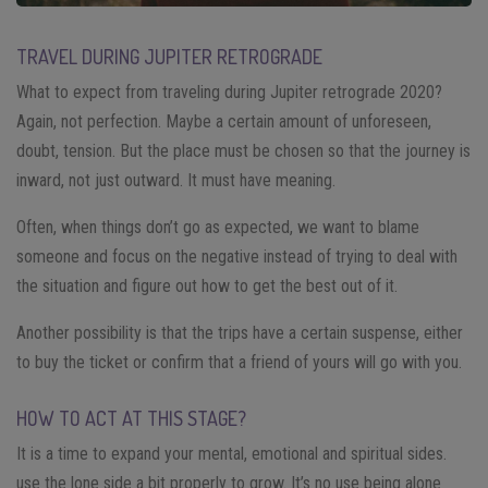
TRAVEL DURING JUPITER RETROGRADE
What to expect from traveling during Jupiter retrograde 2020?
Again, not perfection. Maybe a certain amount of unforeseen,
doubt, tension. But the place must be chosen so that the journey is
inward, not just outward. It must have meaning.
Often, when things don’t go as expected, we want to blame
someone and focus on the negative instead of trying to deal with
the situation and figure out how to get the best out of it.
Another possibility is that the trips have a certain suspense, either
to buy the ticket or confirm that a friend of yours will go with you.
HOW TO ACT AT THIS STAGE?
It is a time to expand your mental, emotional and spiritual sides.
use the lone side a bit properly to grow. It’s no use being alone