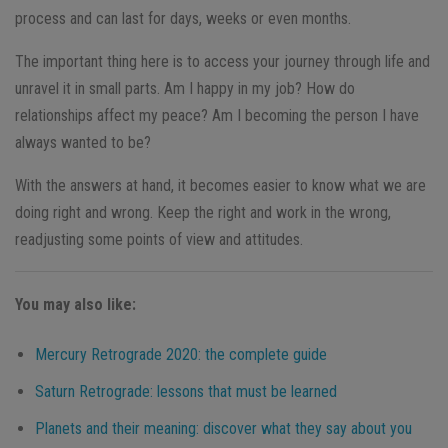
process and can last for days, weeks or even months.
The important thing here is to access your journey through life and
unravel it in small parts. Am I happy in my job? How do
relationships affect my peace? Am I becoming the person I have
always wanted to be?
With the answers at hand, it becomes easier to know what we are
doing right and wrong. Keep the right and work in the wrong,
readjusting some points of view and attitudes.
You may also like:
Mercury Retrograde 2020: the complete guide
Saturn Retrograde: lessons that must be learned
Planets and their meaning: discover what they say about you