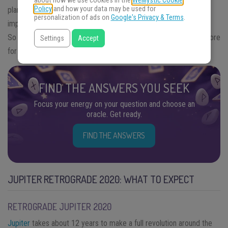
about how we use cookies in the
WeMystic Cookie
Policy
and how your data may be used for
planet is retrograde, it can therefore be said that there is some
personalization of ads on
Google's Privacy & Terms
.
impairment of its external functions with gain in its internal ones.
So what does the the next
Jupiter retrograde 2020
have in store
Settings
Accept
for us?
FIND THE ANSWERS YOU SEEK
Focus your energy on your question and choose an
oracle. Get ready.
FIND THE ANSWERS
JUPITER RETROGRADE 2020: WHAT TO EXPECT
RETROGRADE JUPITER 2020
Jupiter
takes about 12 years to make a full revolution around the