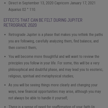
Direct in September 13, 2020 Capricorn January 17, 2021
Aquarius 02 ° 110.
EFFECTS THAT CAN BE FELT DURING JUPITER
RETROGRADE 2020
Retrograde Jupiter is a phase that makes you rethink the paths
you are following, carefully analyzing them, find balance, and
then correct them;
You will become more thoughtful and will want to review the
principles you follow in your life. For some, this will be a very
philosophical and doubtful phase, and may lead you to esoteric,
religious, spiritual and metaphysical studies;
As you will be seeing things more clearly and changing your
ways, new financial opportunities may arise, although you may
not always be able to handle it yourself;
There is a sense of need for reaffirmation of your faith (in