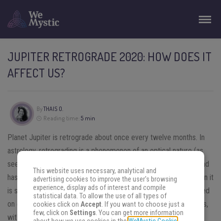
JUPITER RETROGRADE 2020: HOW DOES IT
AFFECT US?
By
THAIS O.
Reading time:
5 min
Planet Jupiter is retrograde about once every twelve months. In
astrology, retrograding is a phenomenon of an optical nature (as
seen from Earth the planet appears to be moving backwards) and
This website uses necessary, analytical and
has profound astrological significance. As a rule, any planet, when it
advertising cookies to improve the user's browsing
experience, display ads of interest and compile
is straight, is in its masculine/extrovert function, basically focused
statistical data. To allow the use of all types of
on external action. Retrograding adds feminine/introvert nuances,
cookies click on
Accept
. If you want to choose just a
few, click on
Settings
. You can get more information
with the action taking place largely within the individual. When a