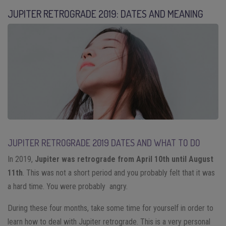
JUPITER RETROGRADE 2019: DATES AND MEANING
JUPITER RETROGRADE 2019 DATES AND WHAT TO DO
In 2019,
Jupiter was retrograde from April 10th until August
11th
. This was not a short period and you probably felt that it was
a hard time. You were probably angry.
During these four months, take some time for yourself in order to
learn how to deal with Jupiter retrograde. This is a very personal