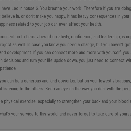
you have Leo in house 6. You breathe your work! Therefore if you are doin
 believe in, or don’t make you happy, it has heavy consequences in your 
nhappiness related to your job can even affect your health.
 connection to Leo’s vibes of creativity, confidence, and leadership, is i
oject as well. In case you know you need a change, but you haven’t got 
 and development. If you can connect more and more with yourself, you a
sh decisions and turn your life upside down, you just need to connect wi
 patience.
, you can be a generous and kind coworker, but on your lowest vibrations
of listening to the others. Keep an eye on the way you deal with the peo
tice physical exercise, especially to strengthen your back and your blood
at’s your service to this world, and never forget to take care of yourse