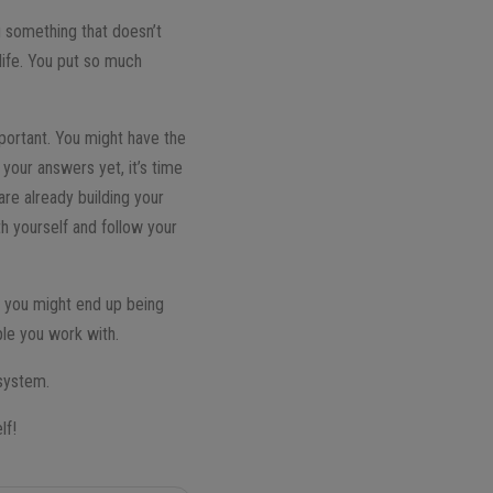
g something that doesn’t
life. You put so much
mportant. You might have the
your answers yet, it’s time
re already building your
th yourself and follow your
, you might end up being
ple you work with.
 system.
lf!