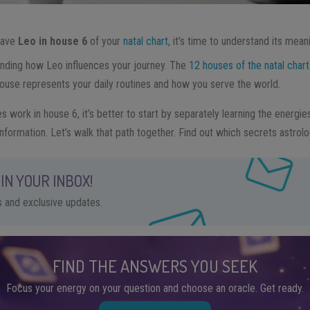
 have
Leo in house 6
of your
natal chart
, it’s time to understand its mean
anding how Leo influences your journey. The
12 houses of the natal chart
 house represents your daily routines and how you serve the world.
 work in house 6, it’s better to start by separately learning the energi
information. Let’s walk that path together. Find out which secrets astrolo
IN YOUR INBOX!
ps and exclusive updates.
FIND THE ANSWERS YOU SEEK
Focus your energy on your question and choose an oracle. Get ready.