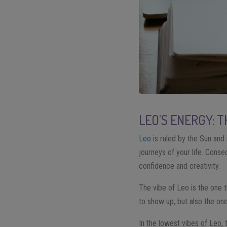
LEO’S ENERGY: 
Leo
is ruled by the Sun and 
journeys of your life. Conse
confidence and creativity.
The vibe of Leo is the one t
to show up, but also the on
In the lowest vibes of Leo, 