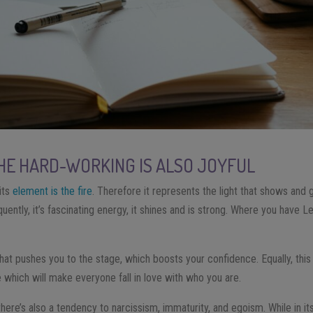
THE HARD-WORKING IS ALSO JOYFUL
its
element is the fire
. Therefore it represents the light that shows and
quently, it’s fascinating energy, it shines and is strong. Where you have L
hat pushes you to the stage, which boosts your confidence. Equally, this
e which will make everyone fall in love with who you are.
there’s also a tendency to narcissism, immaturity, and egoism. While in its