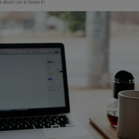
e about Leo in house 6!