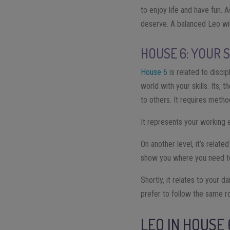
to enjoy life and have fun. 
deserve. A balanced Leo wil
HOUSE 6: YOUR 
House 6
is related to disci
world with your skills. Its,
to others. It requires metho
It represents your working e
On another level, it’s relate
show you where you need to f
Shortly, it relates to your d
prefer to follow the same r
LEO IN HOUSE