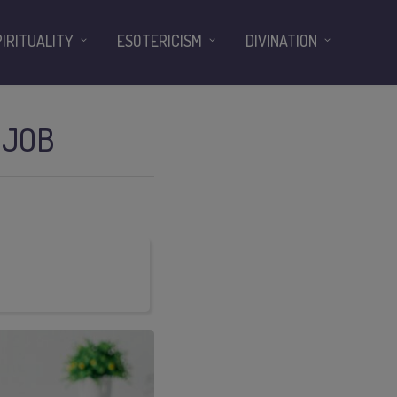
PIRITUALITY
ESOTERICISM
DIVINATION
 JOB