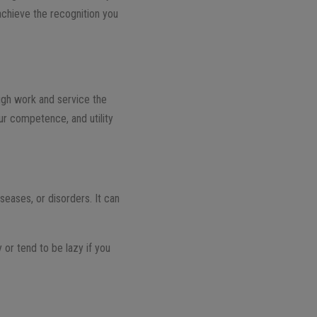
 achieve the recognition you
ough work and service the
our competence, and utility
iseases, or disorders. It can
y or tend to be lazy if you