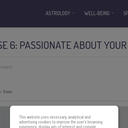
ASTROLOGY
WELL-BEING
S
SE 6: PASSIONATE ABOUT YOUR
 CHART
e:
5 min
This website uses necessary, analytical and
advertising cookies to improve the user's browsing
experience, display ads of interest and compile