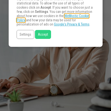
statistical data. To allow the use of all types of
cookies click on
Accept
. If you want to choose just a
few, click on
Settings
. You can get more information
about how we use cookies in the
WeMystic Cookie
Policy
and how your data may be used for
personalization of ads on
Google's Privacy & Terms
.
Settings
Accept