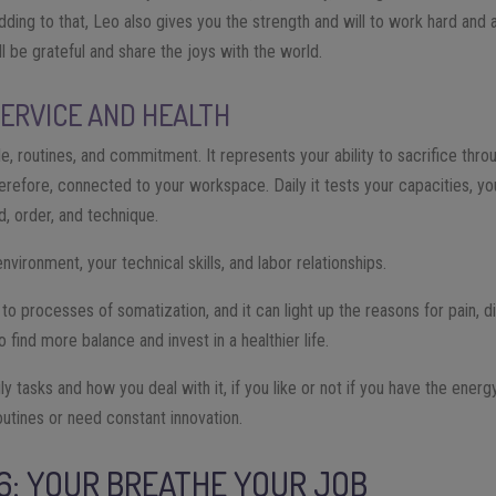
Adding to that, Leo also gives you the strength and will to work hard and
l be grateful and share the joys with the world.
SERVICE AND HEALTH
ple, routines, and commitment. It represents your ability to sacrifice thr
 therefore, connected to your workspace. Daily it tests your capacities, y
d, order, and technique.
nvironment, your technical skills, and labor relationships.
d to processes of somatization, and it can light up the reasons for pain, d
ind more balance and invest in a healthier life.
aily tasks and how you deal with it, if you like or not if you have the energ
outines or need constant innovation.
 6: YOUR BREATHE YOUR JOB