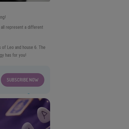
ing!
all represent a different
es of Leo and house 6. The
gy has for you!
SUBSCRIBE NOW