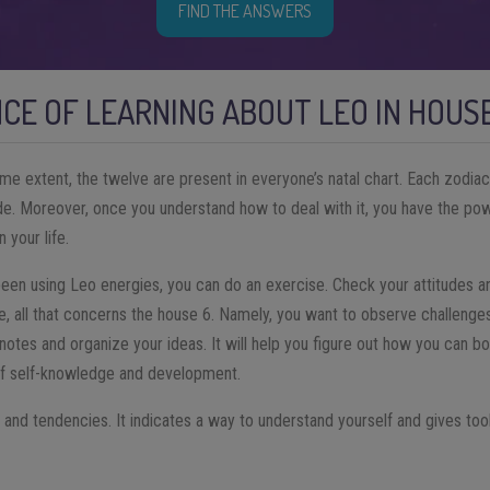
FIND THE ANSWERS
CE OF LEARNING ABOUT LEO IN HOUS
ome extent, the twelve are present in everyone’s natal chart. Each zodiac
side. Moreover, once you understand how to deal with it, you have the po
n your life.
een using Leo energies, you can do an exercise. Check your attitudes and
ase, all that concerns the house 6. Namely, you want to observe challenges
notes and organize your ideas. It will help you figure out how you can bo
 of self-knowledge and development.
s and tendencies. It indicates a way to understand yourself and gives to