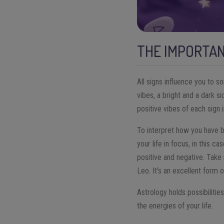
THE IMPORTAN
All signs influence you to s
vibes, a bright and a dark 
positive vibes of each sign i
To interpret how you have b
your life in focus, in this c
positive and negative. Take 
Leo. It’s an excellent form
Astrology holds possibilitie
the energies of your life.