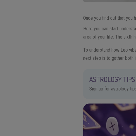
Once you find out that you
Here you can start underst
area of your life. The sixth
To understand how Leo vibes
next step is to gather both 
ASTROLOGY TIPS 
Sign up for astrology ti