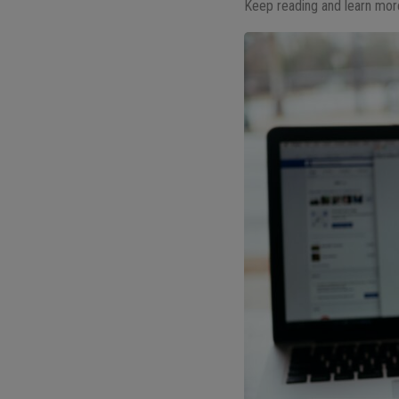
Keep reading and learn mor