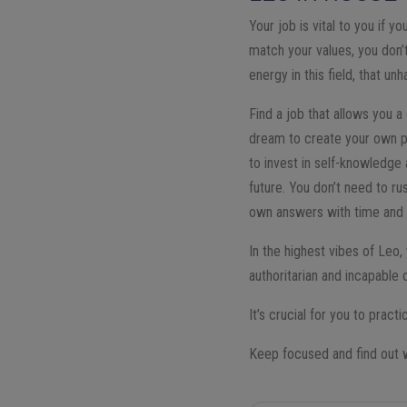
Your job is vital to you if 
match your values, you don’t
energy in this field, that u
Find a job that allows you a
dream to create your own pr
to invest in self-knowledge
future. You don’t need to ru
own answers with time and
In the highest vibes of Leo
authoritarian and incapable 
It’s crucial for you to prac
Keep focused and find out wh