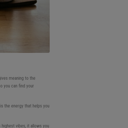
 gives meaning to the
eo you can find your
 is the energy that helps you
 highest vibes, it allows you