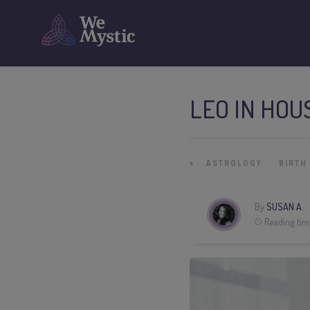
LEO IN HOU
»
ASTROLOGY
BIRTH
By
SUSAN A.
Reading tim