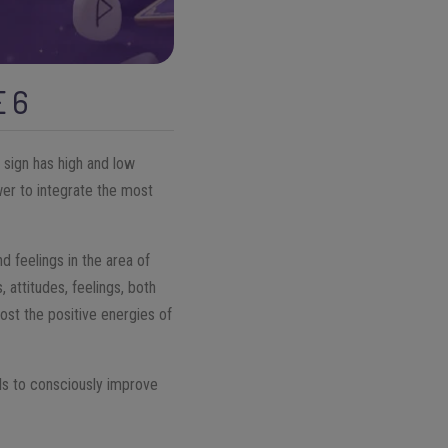
E 6
 sign has high and low
wer to integrate the most
 feelings in the area of
, attitudes, feelings, both
ost the positive energies of
ols to consciously improve