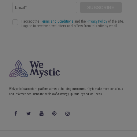
WeMystic is a content platform aimed at helping our community to make more conscious
and informed decisions in the field of Astrology, Spirituality and Wellness.