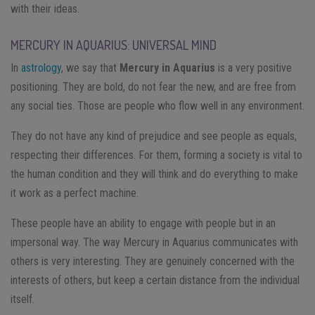
with their ideas.
MERCURY IN AQUARIUS: UNIVERSAL MIND
In
astrology
, we say that
Mercury in Aquarius
is a very positive
positioning. They are bold, do not fear the new, and are free from
any social ties. Those are people who flow well in any environment.
They do not have any kind of prejudice and see people as equals,
respecting their differences. For them, forming a society is vital to
the human condition and they will think and do everything to make
it work as a perfect machine.
These people have an ability to engage with people but in an
impersonal way. The way Mercury in Aquarius communicates with
others is very interesting. They are genuinely concerned with the
interests of others, but keep a certain distance from the individual
itself.