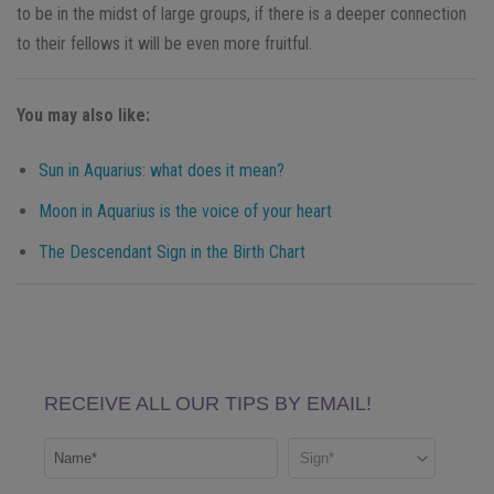
to be in the midst of large groups, if there is a deeper connection
to their fellows it will be even more fruitful.
You may also like:
Sun in Aquarius: what does it mean?
Moon in Aquarius is the voice of your heart
The Descendant Sign in the Birth Chart