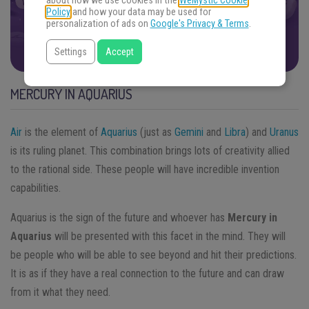
about how we use cookies in the
WeMystic Cookie
oracle. Get ready.
Policy
and how your data may be used for
personalization of ads on
Google's Privacy & Terms
.
FIND THE ANSWERS
Settings
Accept
MERCURY IN AQUARIUS
Air
is the element of
Aquarius
(just as
Gemini
and
Libra
) and
Uranus
is its ruling planet. This combination brings lots of creativity allied
to the rational side. These people will have incredible invention
capabilities.
Aquarius is the sign of the future and whoever has
Mercury in
Aquarius
will be presented with this facet in the mind. They will
be people who will be able to see beyond and hit their predictions.
It is as if they have a real connection to the future and can draw
from it what they need.