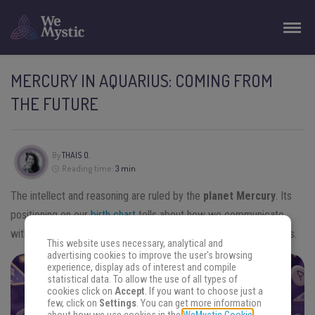
MERCURY IN AQUARIUS: COMING FROM
THE FUTURE
By
THAIS O.
Reading time:
3 min
The intellect and reasoning are ruled by the
planet Mercury
. Its
positioning on our
birth chart
tells about how we communicate
with others in general. Let’s see what
Mercury in Aquarius
says.
This website uses necessary, analytical and
advertising cookies to improve the user's browsing
experience, display ads of interest and compile
statistical data. To allow the use of all types of
FIND THE ANSWERS YOU SEEK
cookies click on
Accept
. If you want to choose just a
few, click on
Settings
. You can get more information
Focus your energy on your question and choose an