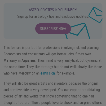
ASTROLOGY TIPS IN YOUR INBOX!
Sign up for astrology tips and exclusive updates.
SUBSCRIBE NOW
This feature is perfect for professions involving risk and planning.
Economists and consultants will get better jobs if they own
Mercury in Aquarius
. Their mind is very analytical, but dynamic at
the same time. They like strategy but do not walk slowly like those
who have Mercury on an
earth sign
, for example.
They will also be great artists and inventors because the original
and creative side is very developed. You can expect breathtaking
pieces of art and works that show something that no one had
thought of before. These people love to shock and surprise others