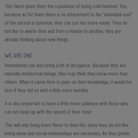
This facet gives them the reputation of being cold-hearted. Yes,
because as for them there is no attachment to the “individual soul”
of the person in question, they can cut ties more easily. They do
not like to waste time and from a minute to another, they are
already thinking about new things.
WE ARE ONE
Insensitivity can also bring a bit of arrogance. Because they are
naturally intellectual beings, they may think they know more than
others. When it came time to pass on their knowledge, it would be
nice if they did so with a little more humility.
It is also important to have a little more patience with those who
can not keep up with the speed of their mind.
This will only bring more flavor to their life, since they do not like
being alone and social relationships are necessary. As they prefer