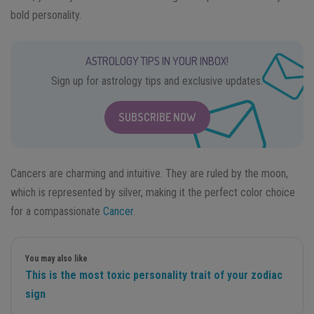
bold personality.
ASTROLOGY TIPS IN YOUR INBOX!
Sign up for astrology tips and exclusive updates.
SUBSCRIBE NOW
Cancers are charming and intuitive. They are ruled by the moon,
which is represented by silver, making it the perfect color choice
for a compassionate
Cancer
.
You may also like
This is the most toxic personality trait of your zodiac
sign