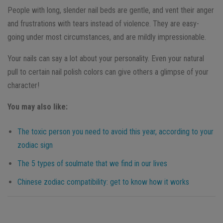
People with long, slender nail beds are gentle, and vent their anger
and frustrations with tears instead of violence. They are easy-
going under most circumstances, and are mildly impressionable.
Your nails can say a lot about your personality. Even your natural
pull to certain nail polish colors can give others a glimpse of your
character!
You may also like:
The toxic person you need to avoid this year, according to your
zodiac sign
The 5 types of soulmate that we find in our lives
Chinese zodiac compatibility: get to know how it works