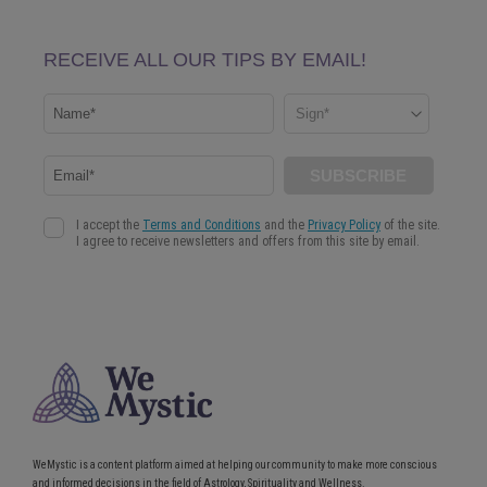
WeMystic is a content platform aimed at helping our community to make more conscious
and informed decisions in the field of Astrology, Spirituality and Wellness.