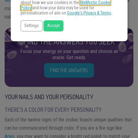
Whether you like bold colors
and in-your-face designs or prefer a
about how we use cookies in the
WeMystic Cookie
Policy
and how your data may be used for
more natural look, here’s a closer look at the link between your
personalization of ads on
Google's Privacy & Terms
.
nails and your personality.
Settings
Accept
FIND THE ANSWERS YOU SEEK
Focus your energy on your question and choose an
oracle. Get ready.
FIND THE ANSWERS
YOUR NAILS AND YOUR PERSONALITY
THERE’S A COLOR FOR EVERY PERSONALITY
Each of the twelve signs of the zodiac boasts unique qualities that
can be communicated through color. If you are a fire sign like
Aries
, you may want to consider a bright red polish to match your