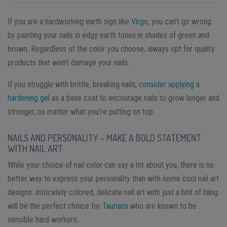
If you are a hardworking earth sign like
Virgo
, you can’t go wrong
by painting your nails in edgy earth tones in shades of green and
brown. Regardless of the color you choose, always opt for quality
products that won’t damage your nails.
If you struggle with brittle, breaking nails,
consider applying a
hardening gel
as a base coat to encourage nails to grow longer and
stronger, no matter what you’re putting on top.
NAILS AND PERSONALITY – MAKE A BOLD STATEMENT
WITH NAIL ART
While your choice of nail color can say a lot about you, there is no
better way to express your personality than with some cool nail art
designs. Intricately colored, delicate nail art with just a hint of bling
will be the perfect choice for
Taurians
who are known to be
sensible hard workers.