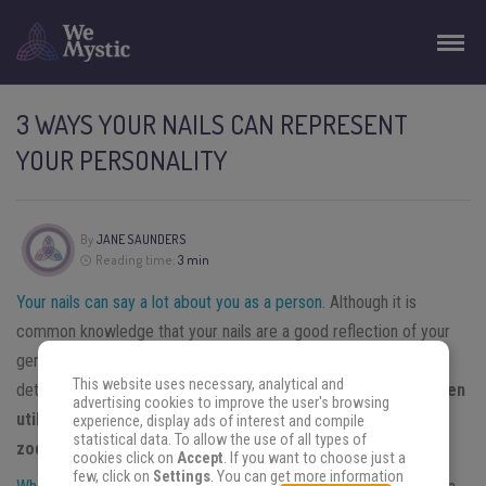
3 WAYS YOUR NAILS CAN REPRESENT
YOUR PERSONALITY
By
JANE SAUNDERS
Reading time:
3 min
Your nails can say a lot about you as a person
. Although it is
common knowledge that your nails are a good reflection of your
general health and well-being, they can point to more intimate
This website uses necessary, analytical and
details regarding your psyche as well.
While your nails are often
advertising cookies to improve the user's browsing
utilized to make a fashion statement, they can, like your
experience, display ads of interest and compile
statistical data. To allow the use of all types of
zodiac sign, also say a lot about your personality.
cookies click on
Accept
. If you want to choose just a
few, click on
Settings
. You can get more information