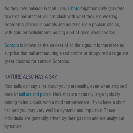
As they love balance in their lives,
Libras
might naturally gravitate
towards nail art that will not clash with what they are wearing.
Geometric shapes in pastels and neutrals are a popular choice,
with gold embellishments adding a bit of glam when needed.
Scorpio
is known as the sexiest of all the signs. It is therefore no
surprise that nail art featuring a red ombre or drippy red design are
great choices for sensual Scorpios.
NATURE ALSO HAS A SAY
Your nails can say a lot about your personality, even when stripped
bare of
nail art and polish
. Nails that are naturally large typically
belong to individuals with a mild temperament. If you have a short
nail bed you may very well be dynamic and impulsive. These
individuals are generally driven by their passion and are analytical
by nature.