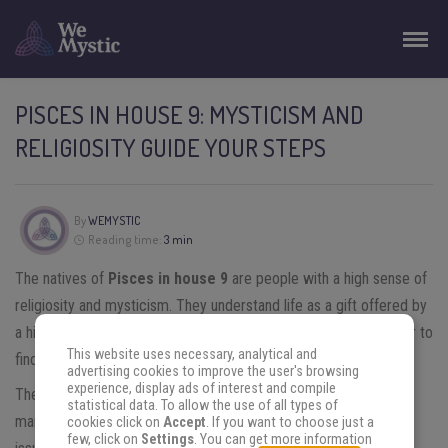
PISCES IN HOUSE 9: MYSTICISM AND
RELIGIOSITY GUIDE YOUR STEPS
By
WEMYSTIC
Reading time:
3 min
The natives of
Pisces in house 9
are people with a high sense of
religiosity and mysticism. They understand life as a gift offered by
a higher being where it is essential to do good to others in order to
This website uses necessary, analytical and
find their own happiness.
advertising cookies to improve the user's browsing
experience, display ads of interest and compile
The faith that accompanies them always serves to answer the
statistical data. To allow the use of all types of
many doubts that often arise regarding human existence. Major
cookies click on
Accept
. If you want to choose just a
few, click on
Settings
. You can get more information