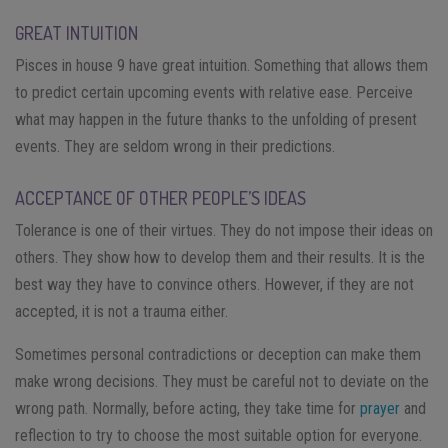
GREAT INTUITION
Pisces in house 9 have great intuition. Something that allows them
to predict certain upcoming events with relative ease. Perceive
what may happen in the future thanks to the unfolding of present
events. They are seldom wrong in their predictions.
ACCEPTANCE OF OTHER PEOPLE’S IDEAS
Tolerance is one of their virtues. They do not impose their ideas on
others. They show how to develop them and their results. It is the
best way they have to convince others. However, if they are not
accepted, it is not a trauma either.
Sometimes personal contradictions or deception can make them
make wrong decisions. They must be careful not to deviate on the
wrong path. Normally, before acting, they take time for
prayer
and
reflection to try to choose the most suitable option for everyone.