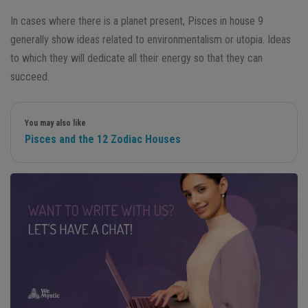
In cases where there is a planet present, Pisces in house 9
generally show ideas related to environmentalism or utopia. Ideas
to which they will dedicate all their energy so that they can
succeed.
You may also like
Pisces and the 12 Zodiac Houses