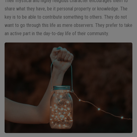
Their mystical and highly religious character encourages them to
share what they have, be it personal property or knowledge. The
key is to be able to contribute something to others. They do not
want to go through this life as mere observers. They prefer to take
an active part in the day-to-day life of their community.