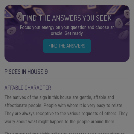
FIND THE ANSWERS YOU SEEK
Focus your energy on your question and choose an
oracle. Get ready.
FIND THE ANSWERS
PISCES IN HOUSE 9
AFFABLE CHARACTER
The natives of the sign in this house are gentle, affable and
affectionate people. People with whom it is very easy to relate.
They are always receptive to the various requests of others. They
worry about what might happen to the people around them.