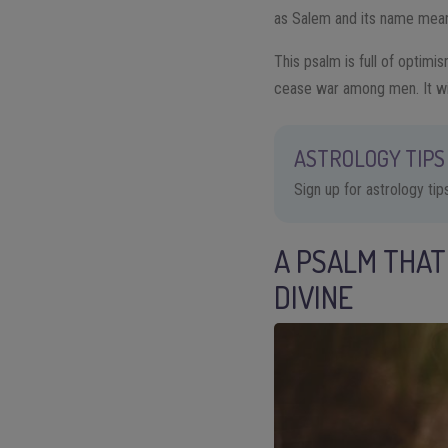
as Salem and its name means
This psalm is full of optimis
cease war among men. It will
ASTROLOGY TIPS 
Sign up for astrology ti
A PSALM THAT
DIVINE