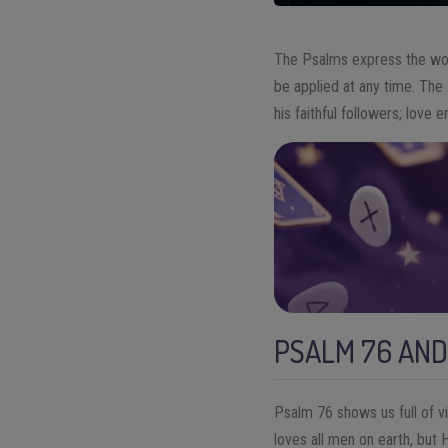
The Psalms express the word
be applied at any time. The
his faithful followers; love
PSALM 76 AND
Psalm 76 shows us full of v
loves all men on earth, but