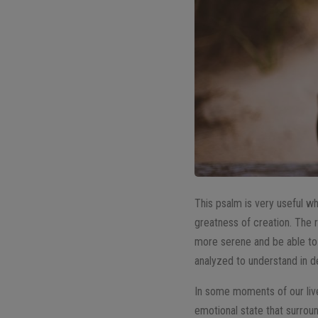
This psalm is very useful w
greatness of creation. The r
more serene and be able to 
analyzed to understand in d
In some moments of our live
emotional state that surrou