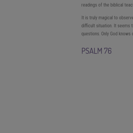
readings of the biblical te
It is truly magical to obse
difficult situation. It seem
questions. Only God knows o
PSALM 76