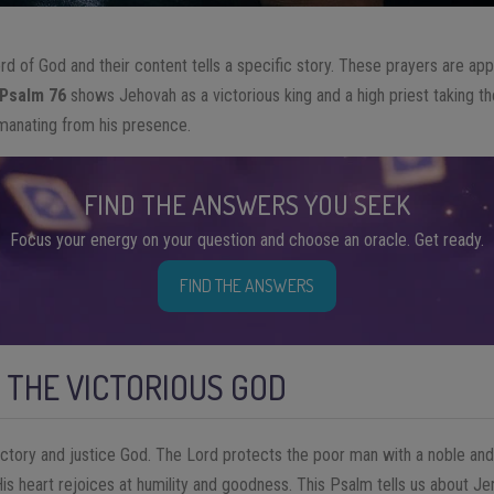
 of God and their content tells a specific story. These prayers are ap
Psalm 76
shows Jehovah as a victorious king and a high priest taking the
 emanating from his presence.
FIND THE ANSWERS YOU SEEK
Focus your energy on your question and choose an oracle. Get ready.
FIND THE ANSWERS
 THE VICTORIOUS GOD
ictory and justice God. The Lord protects the poor man with a noble and
 His heart rejoices at humility and goodness. This Psalm tells us about 