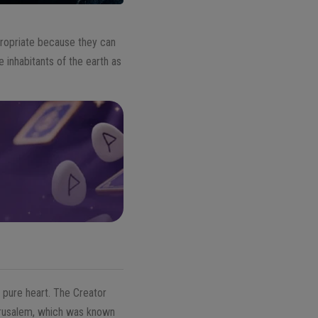
propriate because they can
 inhabitants of the earth as
 pure heart. The Creator
Jerusalem, which was known