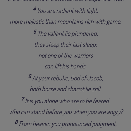
4
You are radiant with light,
more majestic than mountains rich with game.
5
The valiant lie plundered,
they sleep their last sleep;
not one of the warriors
can lift his hands.
6
At your rebuke, God of Jacob,
both horse and chariot lie still.
7
It is you alone who are to be feared.
Who can stand before you when you are angry?
8
From heaven you pronounced judgment,