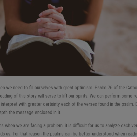
hen we need to fill ourselves with great optimism. Psalm 76 of the Catho
eading of this story will serve to lift our spirits. We can perform some r
interpret with greater certainty each of the verses found in the psalm.
epth the message enclosed in it.
s when we are facing a problem, it is difficult for us to analyze each v
nds us. For that reason the psalms can be better understood when readi