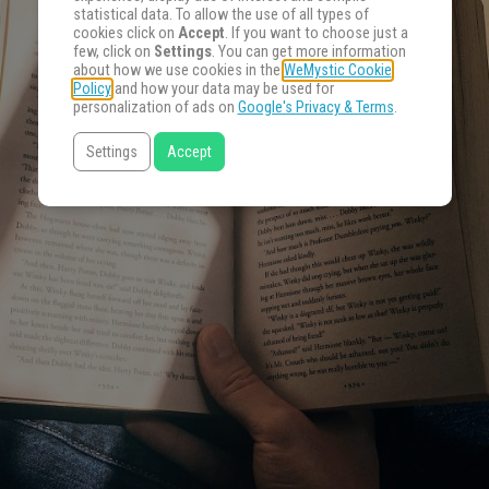
statistical data. To allow the use of all types of
cookies click on
Accept
. If you want to choose just a
few, click on
Settings
. You can get more information
about how we use cookies in the
WeMystic Cookie
Policy
and how your data may be used for
personalization of ads on
Google's Privacy & Terms
.
Settings
Accept