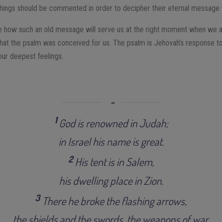
achings should be commented in order to decipher their eternal message w
rve how such an old message will serve us at the right moment when we 
s that the psalm was conceived for us. The psalm is Jehovah’s response t
ur deepest feelings.
1
God is renowned in Judah;
in Israel his name is great.
2
His tent is in Salem,
his dwelling place in Zion.
3
There he broke the flashing arrows,
the shields and the swords, the weapons of war.