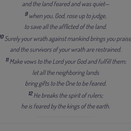
and the land feared and was quiet—
9
when you, God, rose up to judge,
to save all the afflicted of the land.
10
Surely your wrath against mankind brings you praise
and the survivors of your wrath are restrained.
11
Make vows to the Lord your God and fulfill them;
let all the neighboring lands
bring gifts to the One to be feared.
12
He breaks the spirit of rulers;
he is feared by the kings of the earth.