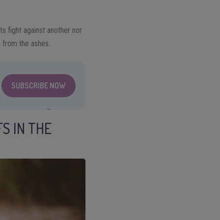
ts fight against another nor
m from the ashes.
SUBSCRIBE NOW
S IN THE