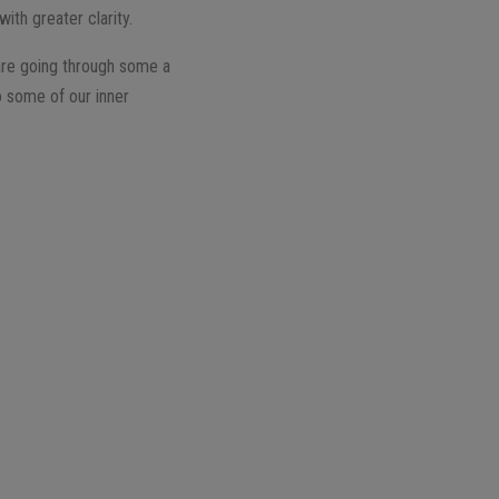
ith greater clarity.
are going through some a
o some of our inner