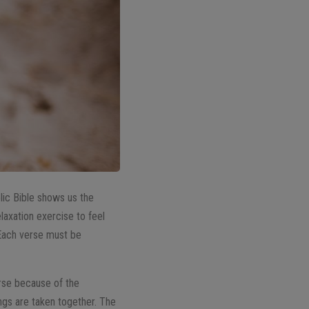
lic Bible shows us the
elaxation exercise to feel
 Each verse must be
erse because of the
ngs are taken together. The