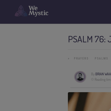
PSALM 76: 
»
PRAYERS
PSALMS
By
BRIAN WAA
Reading tim