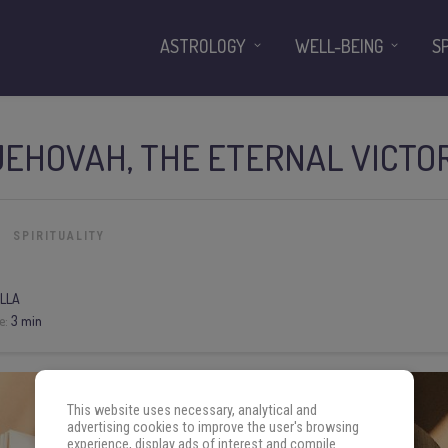
ASTROLOGY
WELL-BEING
S
JEHOVAH, THE ETERNAL VICTO
SPIRITUALITY
LLA
e:
3 min
This website uses necessary, analytical and
advertising cookies to improve the user's browsing
experience, display ads of interest and compile