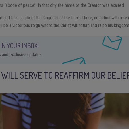
 “abode of peace”. In that city the name of the Creator was exalted.
m and tells us about the kingdom of the Lord. There, no nation will raise i
 be a victorious reign where the Christ will return and raise his kingdo
IN YOUR INBOX!
ps and exclusive updates.
 WILL SERVE TO REAFFIRM OUR BELIEF