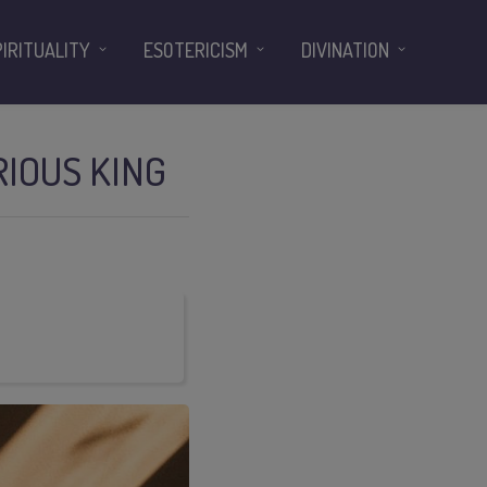
PIRITUALITY
ESOTERICISM
DIVINATION
RIOUS KING