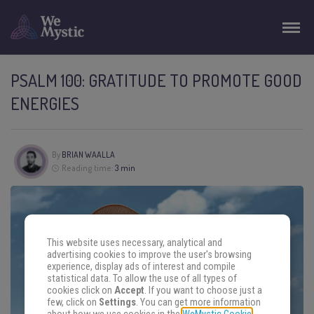
PSALM 100: GRATITUDE TO PROMOTE GOOD
ENERGIES
By
BRIAN WAALLA
Reading time:
3 min
This website uses necessary, analytical and
advertising cookies to improve the user's browsing
experience, display ads of interest and compile
statistical data. To allow the use of all types of
cookies click on
Accept
. If you want to choose just a
few, click on
Settings
. You can get more information