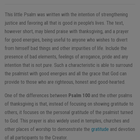
This little Psalm was written with the intention of strengthening
justice and favoring all that is good in people’s lives. The text,
however short, may blend praise with thanksgiving, and a prayer
for good energies, being useful to anyone who wishes to divert
from himself bad things and other impurities of life. Include the
presence of bad elements, feelings of arrogance, pride and any
intention that is not pure. Such a characteristic is able to surround
the psalmist with good energies and all the grace that God can
provide to those who are righteous, honest and good-hearted.
One of the differences between
Psalm 100
and the other psalms
of thanksgiving is that, instead of focusing on showing gratitude to
others, it focuses on the personal gratitude of the psalmist turned
to God. This prayer is also widely used in temples, churches and
other places of worship to demonstrate the
gratitude
and devotion
of all participants to the Creator.