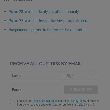
Psalm 23: ward off falsity and attract security
Psalm 27: ward off fears, false friends and intruders
Ho’oponopono prayer: to forgive and be reconciled