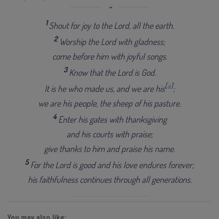
1
Shout for joy to the Lord, all the earth.
2
Worship the Lord with gladness;
come before him with joyful songs.
3
Know that the Lord is God.
[
a
]
It is he who made us, and we are his
;
we are his people, the sheep of his pasture.
4
Enter his gates with thanksgiving
and his courts with praise;
give thanks to him and praise his name.
5
For the Lord is good and his love endures forever;
his faithfulness continues through all generations.
You may also like: