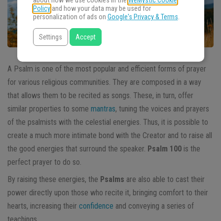
about how we use cookies in the
WeMystic Cookie
Policy
and how your data may be used for
personalization of ads on
Google's Privacy & Terms
.
Settings
Accept
A Psalm is one of the most popular and efficient forms of prayer
for various religious communities. They are composed in a way
that allows them to be recited as songs. These, in turn, offer
similar properties to some
mantras
, tuning the voices and prayers
of the psalmists with the celestial energies. Thus, it is possible to
create a much more intimate bond with the Creator and to raise all
the good energies that surround the speaker.
Psalm 100
is the
perfect prayer to do so.
By raising these energies, the
Psalms
are also able to cast their
power directly upon those who recite it, bringing comfort to their
hearts, increasing their
confidence
and conveying a series of
teachings.