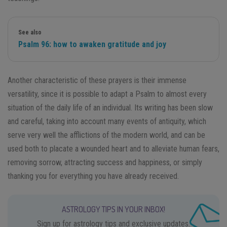
See also
Psalm 96: how to awaken gratitude and joy
Another characteristic of these prayers is their immense
versatility, since it is possible to adapt a Psalm to almost every
situation of the daily life of an individual. Its writing has been slow
and careful, taking into account many events of antiquity, which
serve very well the afflictions of the modern world, and can be
used both to placate a wounded heart and to alleviate human fears,
removing sorrow, attracting success and happiness, or simply
thanking you for everything you have already received.
ASTROLOGY TIPS IN YOUR INBOX!
Sign up for astrology tips and exclusive updates.