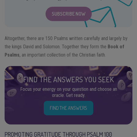
SUBSCRIBE NOW
Altogether, there are 150 Psalms written carefully and largely by
the kings David and Solomon. Together they form the
Book of
Psalms
, an important collection of the Christian faith.
FIND THE ANSWERS YOU SEEK
Focus your energy on your question and choose an
oracle. Get ready.
FIND THE ANSWERS
PROMOTING GRATITUDE THROUGH PSALM 100