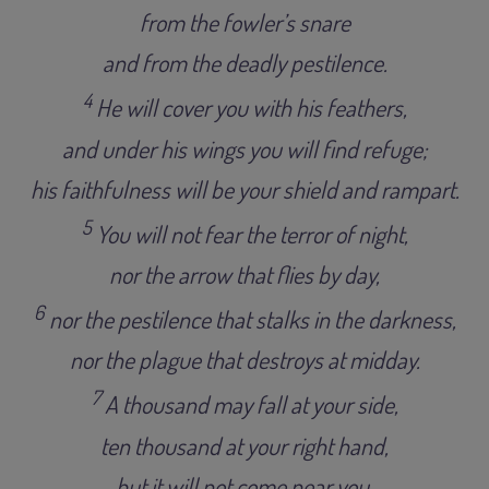
from the fowler’s snare
and from the deadly pestilence
.
4
He will cover you with his feathers,
and under his wings you will find refuge;
his faithfulness will be your shield and rampart
.
5
You will not fear the terror of night,
nor the arrow that flies by day
,
6
nor the pestilence that stalks in the darkness,
nor the plague that destroys at midday
.
7
A thousand may fall at your side,
ten thousand at your right hand,
but it will not come near you.