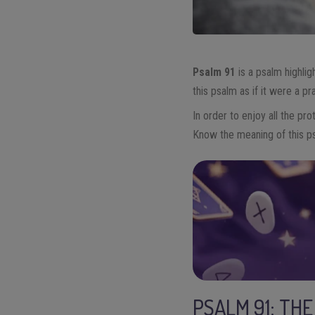
Psalm 91
is a psalm highlig
this psalm as if it were a pr
In order to enjoy all the pr
Know the meaning of this p
PSALM 91: TH