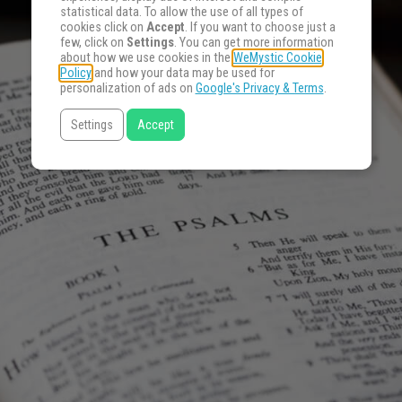
statistical data. To allow the use of all types of
cookies click on
Accept
. If you want to choose just a
few, click on
Settings
. You can get more information
about how we use cookies in the
WeMystic Cookie
Policy
and how your data may be used for
personalization of ads on
Google's Privacy & Terms
.
Settings
Accept