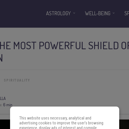
ASTROLOGY
WELL-BEING
S
THE MOST POWERFUL SHIELD O
N
SPIRITUALITY
LLA
e:
6 min
This website uses necessary, analytical and
advertising cookies to improve the user's browsing
experience, display ads of interest and compile