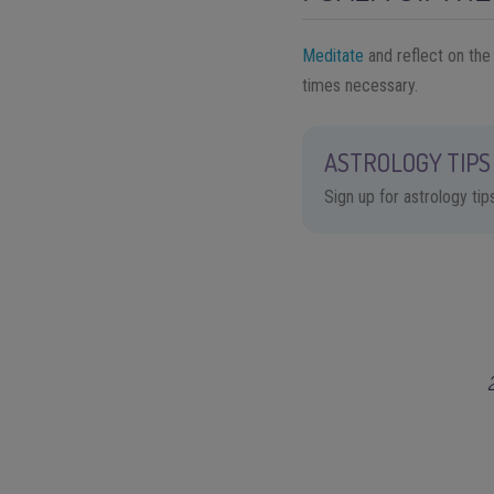
Meditate
and reflect on the
times necessary.
ASTROLOGY TIPS 
Sign up for astrology ti