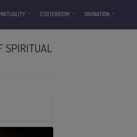
PIRITUALITY
ESOTERICISM
DIVINATION
F SPIRITUAL