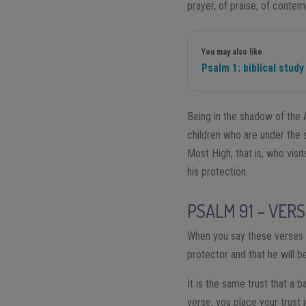
prayer, of praise, of contemp
You may also like
Psalm 1: biblical study
Being in the shadow of the 
children who are under the 
Most High, that is, who visi
his protection.
PSALM 91 – VERS
When you say these verses yo
protector and that he will b
It is the same trust that a 
verse, you place your trust i