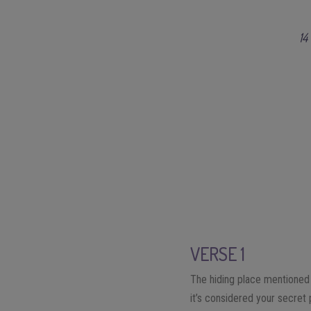
14
VERSE 1
The hiding place mentioned 
it’s considered your secret