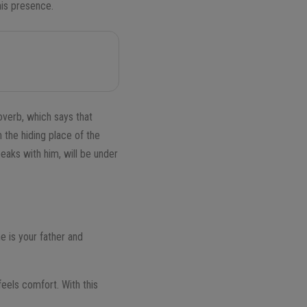
 his presence.
overb, which says that
 the hiding place of the
eaks with him, will be under
e is your father and
feels comfort. With this