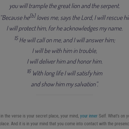
you will trample the great lion and the serpent
.
[
b
]
“
Because he
loves me
, s
ays the Lord, I will rescue h
I will protect him, for he acknowledges my name
.
15
H
e will call on me, and I will answer him;
I will be with him in trouble,
I will deliver him and honor him
.
16
With long life I will satisfy him
and show him my salvation”
.
in the verse is your secret place, your mind,
your inner
Self. What’s on y
 place. And it is in your mind that you come into contact with the prese