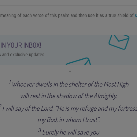
 meaning of each verse of this psalm and then use it as a true shield of
s
IN YOUR INBOX!
ps and exclusive updates.
1
Whoever dwells in the shelter of the Most High
will rest in the shadow of the Almighty
.
2
I will say of the Lord, “He is my refuge and my fortress
my God, in whom I trust”
.
3
Surely he will save you