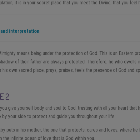
lation, it is in your secret place that you meet the Divine, that you feel
 and interpretation
Almighty means being under the protection of God. This is an Eastern pr
shadow of their father are always protected. Therefore, he who dwells in
ts his own sacred place, prays, praises, feels the presence of God and sp
E 2
u give yourself body and soul to God, trusting with all your heart that h
e by your side to protect and guide you throughout your life.
baby puts in his mother, the one that protects, cares and loves, where he 
n the infinite ocean of love that is God within you.