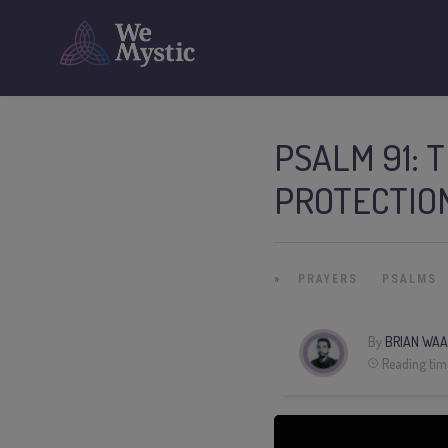
PSALM 91: 
PROTECTIO
»
PRAYERS
PSALMS
By
BRIAN WAA
Reading tim