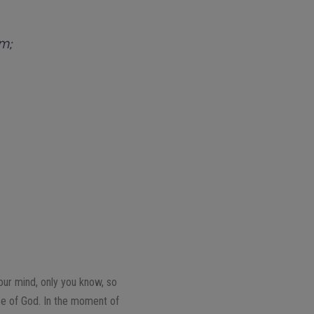
im;
our mind, only you know, so
nce of God. In the moment of