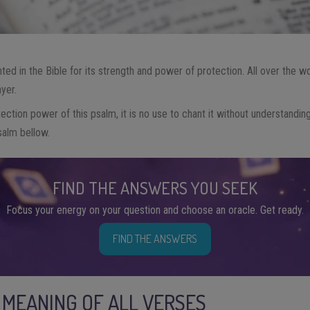
hted in the Bible for its strength and power of protection. All over the 
ayer.
otection power of this psalm, it is no use to chant it without understandi
salm bellow.
FIND THE ANSWERS YOU SEEK
Focus your energy on your question and choose an oracle. Get ready.
FIND THE ANSWERS
E MEANING OF ALL VERSES