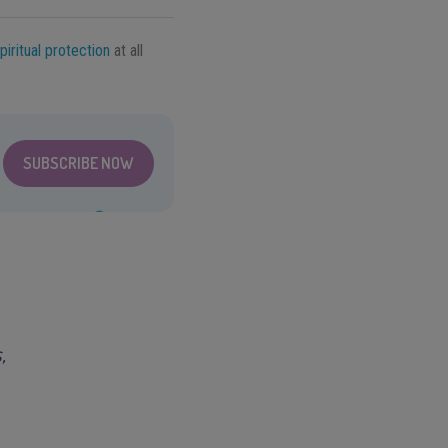
piritual protection
at all
SUBSCRIBE NOW
,