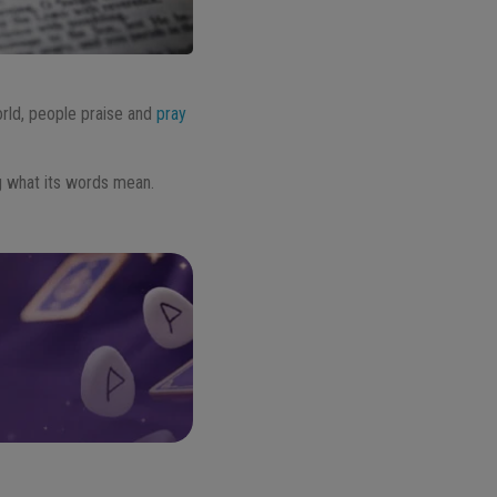
world, people praise and
pray
ng what its words mean.