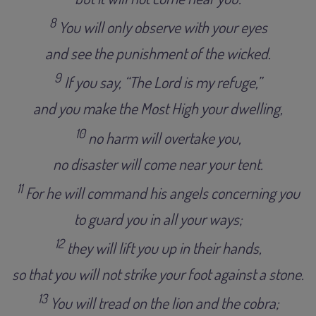
8
You will only observe with your eyes
and see the punishment of the wicked
.
9
I
f you say, “The Lord is my refuge,”
and you make the Most High your dwelling,
10
no harm will overtake you,
no disaster will come near your tent
.
11
For he will command his angels concerning you
to guard you in all your ways
;
12
they will lift you up in their hands,
so that you will not strike your foot against a stone
.
13
You will tread on the lion and the cobra;