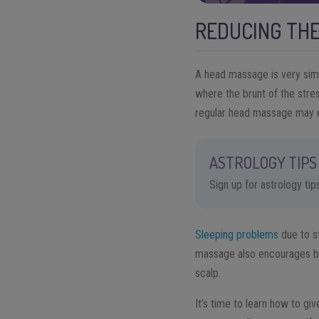
REDUCING THE
A head massage is very simi
where the brunt of the stre
regular head massage may 
ASTROLOGY TIPS 
Sign up for astrology ti
Sleeping problems
due to s
massage also encourages blo
scalp.
It’s time to learn how to gi