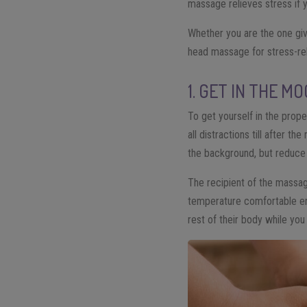
massage relieves stress if yo
Whether you are the one giv
head massage for stress-rel
1. GET IN THE M
To get yourself in the prope
all distractions till after
the background, but reduce 
The recipient of the massag
temperature comfortable eno
rest of their body while y