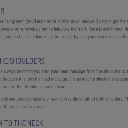
IR
 hair growth (you’ll learn more on that down below). So try to get the h
 jewelry or removables on the hair, take them off. Run a brush through th
 if you find that the hair is still too rough, try using some warm oil on th
THE SHOULDERS
 is always best that you start your head massage from the shoulders to s
t because it is called a head massage. It is as much a shoulder massag
 most of the attention is on the head.
 neck and steadily make your way across the length of both shoulders. 
. Keep this up for a while.
ON TO THE NECK