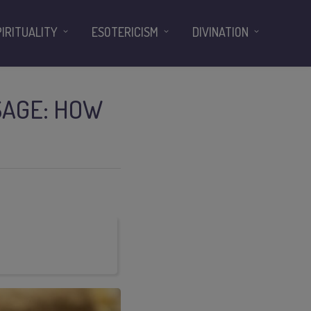
PIRITUALITY
ESOTERICISM
DIVINATION
SAGE: HOW