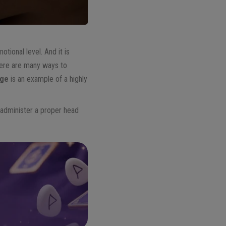
otional level. And it is
there are many ways to
age
is an example of a highly
o administer a proper head