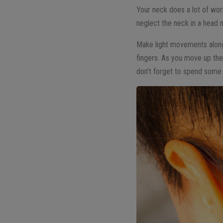
Your neck does a lot of work
neglect the neck in a head
Make light movements along 
fingers. As you move up the
don’t forget to spend some 