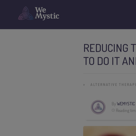
REDUCING 
TO DO IT A
»
ALTERNATIVE THERAP
By
WEMYSTIC
Reading tim