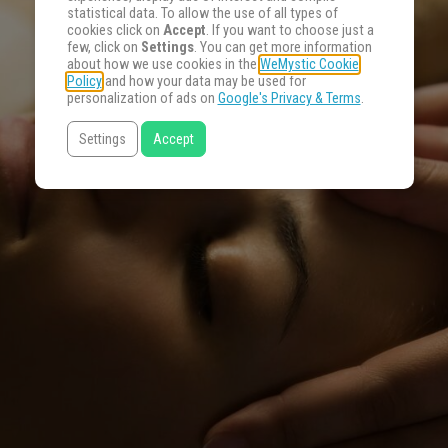
statistical data. To allow the use of all types of
cookies click on
Accept
. If you want to choose just a
few, click on
Settings
. You can get more information
about how we use cookies in the
WeMystic Cookie
Policy
and how your data may be used for
personalization of ads on
Google's Privacy & Terms
.
Settings
Accept