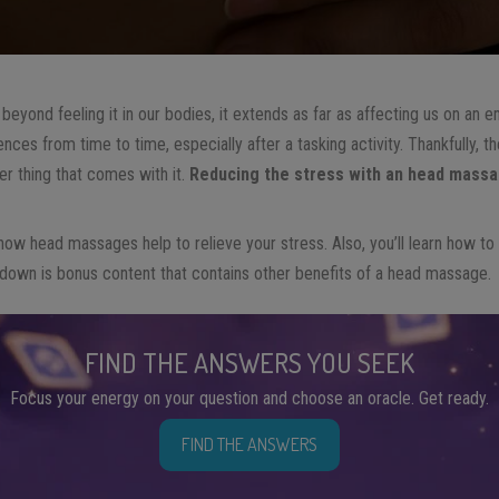
 beyond feeling it in our bodies, it extends as far as affecting us on an em
ces from time to time, especially after a tasking activity. Thankfully, 
r thing that comes with it.
Reducing the stress with an head mass
arn how head massages help to relieve your stress. Also, you’ll learn how t
 down is bonus content that contains other benefits of a head massage.
FIND THE ANSWERS YOU SEEK
Focus your energy on your question and choose an oracle. Get ready.
FIND THE ANSWERS