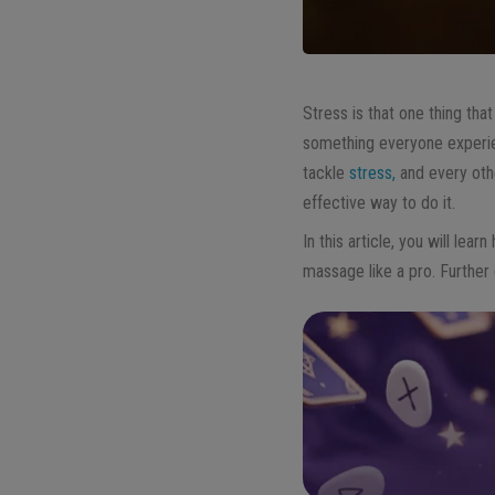
Stress is that one thing that
something everyone experien
tackle
stress,
and every othe
effective way to do it.
In this article, you will le
massage like a pro. Further