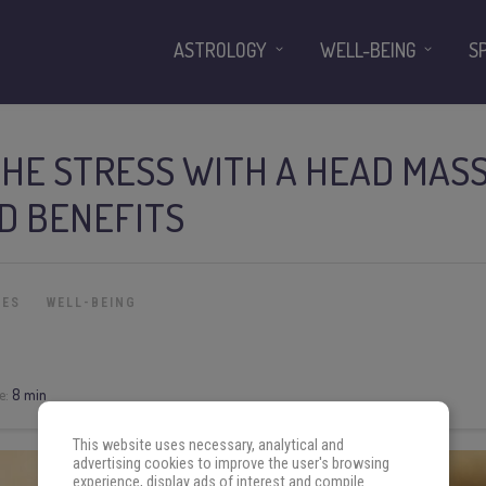
ASTROLOGY
WELL-BEING
S
THE STRESS WITH A HEAD MAS
ND BENEFITS
IES
WELL-BEING
e:
8 min
This website uses necessary, analytical and
advertising cookies to improve the user's browsing
experience, display ads of interest and compile