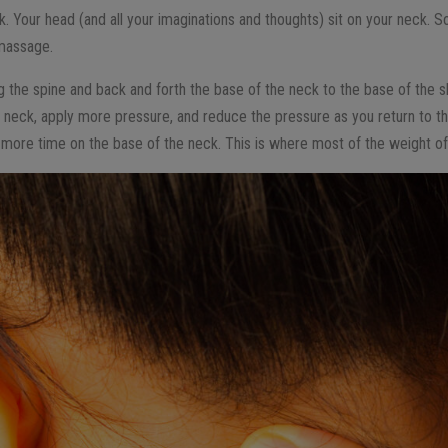
. Your head (and all your imaginations and thoughts) sit on your neck. So
 massage.
the spine and back and forth the base of the neck to the base of the s
 neck, apply more pressure, and reduce the pressure as you return to th
more time on the base of the neck. This is where most of the weight of t