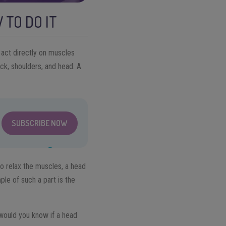
 TO DO IT
act directly on muscles
ck, shoulders, and head. A
SUBSCRIBE NOW
to relax the muscles, a head
le of such a part is the
 would you know if a head