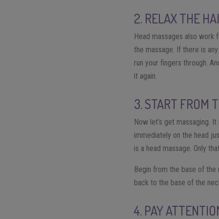
2. RELAX THE HA
Head massages also work for
the massage. If there is any
run your fingers through. And
it again.
3. START FROM 
Now let’s get massaging. It
immediately on the head jus
is a head massage. Only that
Begin from the base of the
back to the base of the neck
4. PAY ATTENTI