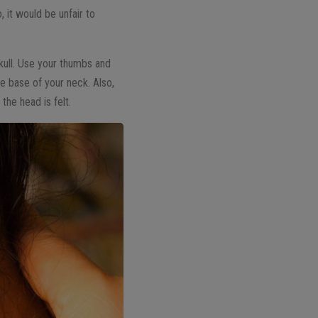
, it would be unfair to
kull. Use your thumbs and
e base of your neck. Also,
he head is felt.