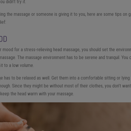
u didn’t try it.
ing the massage or someone is giving it to you, here are some tips on ge
ief:
OOD
r mood for a stress-relieving head massage, you should set the environme
 the massage. The massage environment has to be serene and tranquil. You 
it to a low volume.
e has to be relaxed as well. Get them into a comfortable sitting or lyin
ugh. Since they might be without most of their clothes, you don’t want 
ou keep the head warm with your massage.