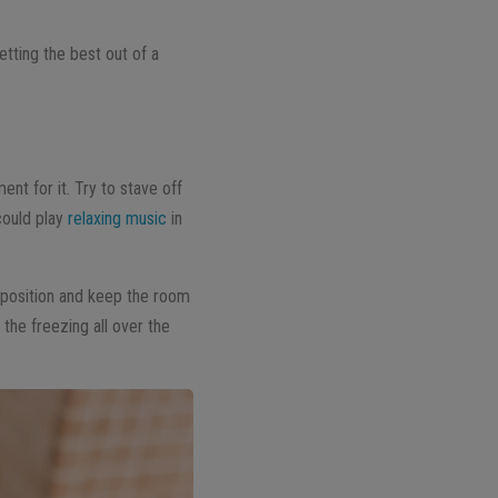
tting the best out of a
nt for it. Try to stave off
could play
relaxing music
in
g position and keep the room
the freezing all over the