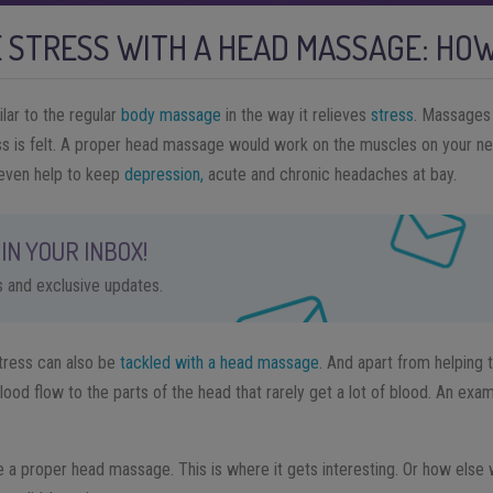
 STRESS WITH A HEAD MASSAGE: HOW
lar to the regular
body massage
in the way it relieves
stress
. Massages 
ss is felt. A proper head massage would work on the muscles on your ne
even help to keep
depression,
acute and chronic headaches at bay.
IN YOUR INBOX!
ps and exclusive updates.
tress can also be
tackled with a head massage
. And apart from helping 
od flow to the parts of the head that rarely get a lot of blood. An examp
ve a proper head massage. This is where it gets interesting. Or how else