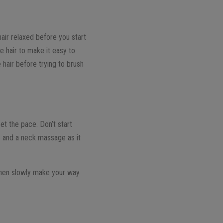
air relaxed before you start
e hair to make it easy to
e hair before trying to brush
et the pace. Don’t start
e and a neck massage as it
Then slowly make your way