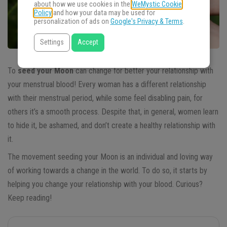
about how we use cookies in the
WeMystic Cookie
Policy
and how your data may be used for
personalization of ads on
Google's Privacy & Terms
.
Settings
Accept
To
seed your Moon
can change for better your relationship with
your menstrual blood! Every woman has a different relationship
with their menstrual period, while some feel disabling pain, for
others it’s a smooth process. Despite that, in general, women learn
to hide it, be ashamed, and don’t create a healthy relationship with
it.
The movement seeding your Moon is an individual and loving way
of working towards a change in the world. To do so, it starts by
helping you change your relationship with your blood. Curious?
Keep reading!