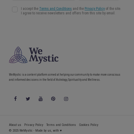
WeMystic is a content platform aimed at helping our community to make more conscious
and informed decisions in the field of Astrology, Spirituality and Wellness.
About us
Privacy Policy
Terms and Conditions
Cookies Policy
© 2025 WeMystic - Made by us, with ♥