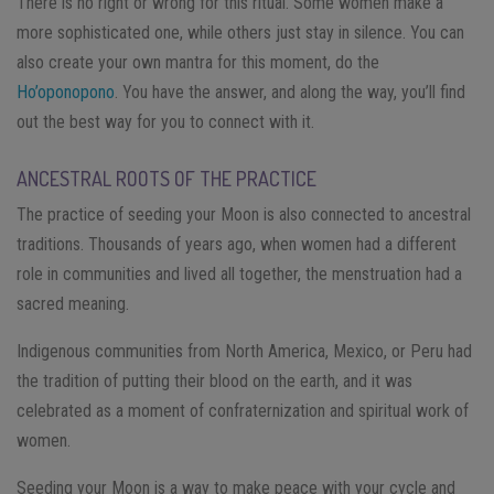
There is no right or wrong for this ritual. Some women make a
more sophisticated one, while others just stay in silence. You can
also create your own mantra for this moment, do the
Ho’oponopono
. You have the answer, and along the way, you’ll find
out the best way for you to connect with it.
ANCESTRAL ROOTS OF THE PRACTICE
The practice of seeding your Moon is also connected to ancestral
traditions. Thousands of years ago, when women had a different
role in communities and lived all together, the menstruation had a
sacred meaning.
Indigenous communities from North America, Mexico, or Peru had
the tradition of putting their blood on the earth, and it was
celebrated as a moment of confraternization and spiritual work of
women.
Seeding your Moon is a way to make peace with your cycle and