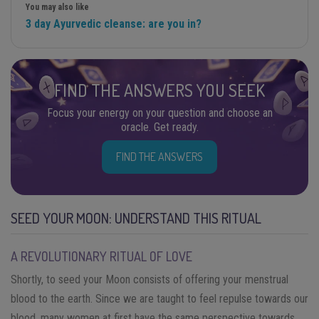
You may also like
3 day Ayurvedic cleanse: are you in?
FIND THE ANSWERS YOU SEEK
Focus your energy on your question and choose an
oracle. Get ready.
FIND THE ANSWERS
SEED YOUR MOON: UNDERSTAND THIS RITUAL
A REVOLUTIONARY RITUAL OF LOVE
Shortly, to seed your Moon consists of offering your menstrual
blood to the earth. Since we are taught to feel repulse towards our
blood, many women at first have the same perspective towards