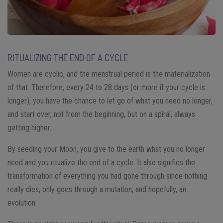
RITUALIZING THE END OF A CYCLE
Women are cyclic, and the menstrual period is the materialization
of that. Therefore, every 24 to 28 days (or more if your cycle is
longer), you have the chance to let go of what you need no longer,
and start over, not from the beginning, but on a spiral, always
getting higher.
By seeding your Moon, you give to the earth what you no longer
need and you ritualize the end of a cycle. It also signifies the
transformation of everything you had gone through since nothing
really dies, only goes through a mutation, and hopefully, an
evolution.