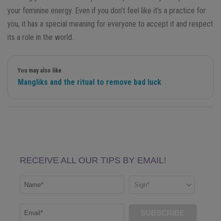
your feminine energy. Even if you don’t feel like it’s a practice for
you, it has a special meaning for everyone to accept it and respect
its a role in the world.
You may also like
Mangliks and the ritual to remove bad luck