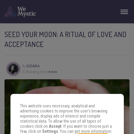
SEED YOUR MOON: A RITUAL OF LOVE AND
ACCEPTANCE
By
SUSAN A.
Reading time:
4 min
This website uses necessary, analytical and
advertising cookies to improve the user's browsing
experience, display ads of interest and compile
statistical data. To allow the use of all types of
cookies click on
Accept
. If you want to choose just a
few, click on
Settings
. You can get more information