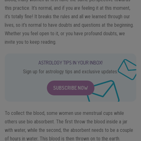
this practice. It’s normal, and if you are feeling it at this moment,
it’s totally fine! It breaks the rules and all we learned through our
lives, so it’s normal to have doubts and questions at the beginning.
Whether you feel open to it, or you have profound doubts, we
invite you to keep reading.
ASTROLOGY TIPS IN YOUR INBOX!
Sign up for astrology tips and exclusive updates.
SUBSCRIBE NOW
To collect the blood, some women use menstrual cups while
others use bio absorbent. The first throw the blood inside a jar
with water, while the second, the absorbent needs to be a couple
of hours in water. This blood is then thrown on to the earth.