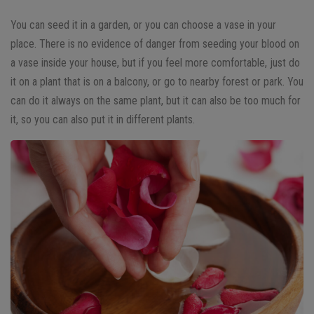
You can seed it in a garden, or you can choose a vase in your
place. There is no evidence of danger from seeding your blood on
a vase inside your house, but if you feel more comfortable, just do
it on a plant that is on a balcony, or go to nearby forest or park. You
can do it always on the same plant, but it can also be too much for
it, so you can also put it in different plants.