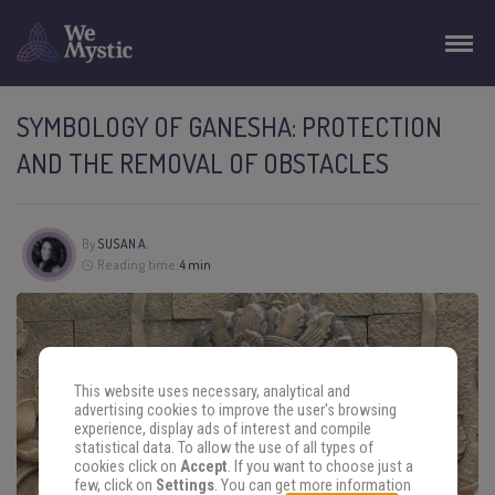
SYMBOLOGY OF GANESHA: PROTECTION
AND THE REMOVAL OF OBSTACLES
By
SUSAN A.
Reading time:
4 min
This website uses necessary, analytical and
advertising cookies to improve the user's browsing
experience, display ads of interest and compile
statistical data. To allow the use of all types of
cookies click on
Accept
. If you want to choose just a
few, click on
Settings
. You can get more information