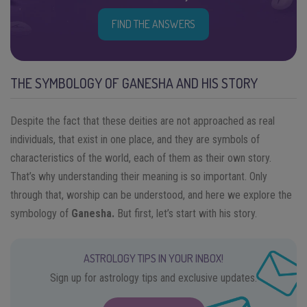
FIND THE ANSWERS
THE SYMBOLOGY OF GANESHA AND HIS STORY
Despite the fact that these deities are not approached as real
individuals, that exist in one place, and they are symbols of
characteristics of the world, each of them as their own story.
That’s why understanding their meaning is so important. Only
through that, worship can be understood, and here we explore the
symbology of
Ganesha.
But first, let’s start with his story.
ASTROLOGY TIPS IN YOUR INBOX!
Sign up for astrology tips and exclusive updates.