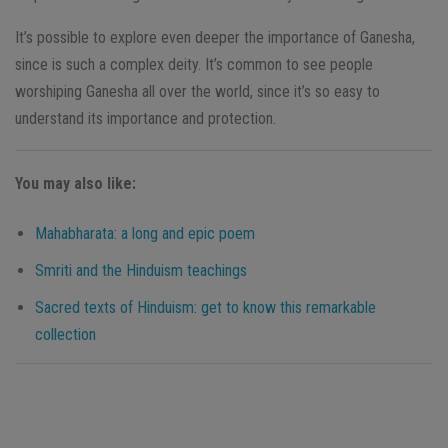
It’s possible to explore even deeper the importance of Ganesha,
since is such a complex deity. It’s common to see people
worshiping Ganesha all over the world, since it’s so easy to
understand its importance and protection.
You may also like:
Mahabharata: a long and epic poem
Smriti and the Hinduism teachings
Sacred texts of Hinduism: get to know this remarkable
collection