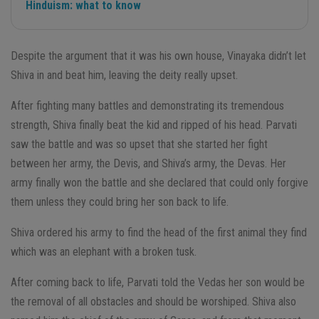
Hinduism: what to know
Despite the argument that it was his own house, Vinayaka didn’t let
Shiva in and beat him, leaving the deity really upset.
After fighting many battles and demonstrating its tremendous
strength, Shiva finally beat the kid and ripped of his head. Parvati
saw the battle and was so upset that she started her fight
between her army, the Devis, and Shiva’s army, the Devas. Her
army finally won the battle and she declared that could only forgive
them unless they could bring her son back to life.
Shiva ordered his army to find the head of the first animal they find
which was an elephant with a broken tusk.
After coming back to life, Parvati told the Vedas her son would be
the removal of all obstacles and should be worshiped. Shiva also