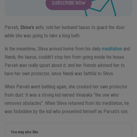
SUBSCRIBE NOW
Parvati,
Shiva’s
wife, told her husband taurus to guard the door
while she was going to take a long bath.
In the meantime, Shiva arrived home from his daily
meditation
and
Nandi, the taurus, couldn’t stop him from going inside his house.
Parvati was really upset about it, and her friends advised her to
have her own protector, since Nandi was faithful to Shiva.
When Parvati went bathing again, she created her own protector
from dust. It was a strong kid named Vinayaka “the one who
removes obstacles”. When Shiva returned from his meditation, he
was forbidden by the kid who presented himself as Parvati’s son.
You may also like