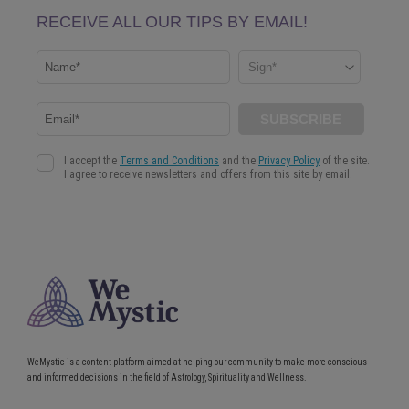
WeMystic is a content platform aimed at helping our community to make more conscious
and informed decisions in the field of Astrology, Spirituality and Wellness.