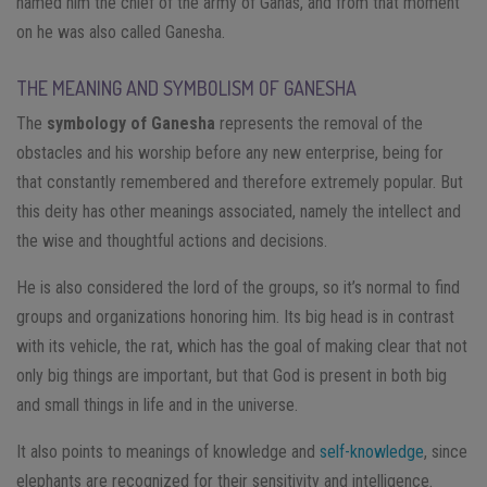
named him the chief of the army of Ganas, and from that moment
on he was also called Ganesha.
THE MEANING AND SYMBOLISM OF GANESHA
The
symbology of Ganesha
represents the removal of the
obstacles and his worship before any new enterprise, being for
that constantly remembered and therefore extremely popular. But
this deity has other meanings associated, namely the intellect and
the wise and thoughtful actions and decisions.
He is also considered the lord of the groups, so it’s normal to find
groups and organizations honoring him. Its big head is in contrast
with its vehicle, the rat, which has the goal of making clear that not
only big things are important, but that God is present in both big
and small things in life and in the universe.
It also points to meanings of knowledge and
self-knowledge
, since
elephants are recognized for their sensitivity and intelligence.