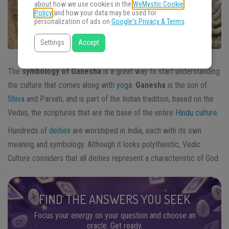
about how we use cookies in the
WeMystic Cookie
Policy
and how your data may be used for
personalization of ads on
Google's Privacy & Terms
.
Settings
Accept
The
symbology of Ganesha
is a great way to start understanding
the culture that comes along with
yoga
.
Ganesha
is the son of
Shiva
and Parvati, and is part of the Indian tradition, based on the
Vedas, the scriptures that are the base of the entire
Hindu culture
.
Hundreds of
deities
are worshiped in India, each with its own
meaning and symbology. Although it looks polytheistic, Vedic
Culture considers that all deities represent a characteristic of God.
FIND THE ANSWERS YOU SEEK
Focus your energy on your question and choose an
oracle. Get ready.