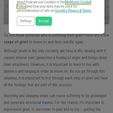
about how we use cookies in the
WeMystic Cookie
Policy
and how your data may be used for
personalization of ads on
Google's Privacy & Terms
.
Settings
Accept
Do you know someone who is suffering from grief? Here are a few
steps of grief
to move on and face real life again.
Although death is the only certainty we have in life, dealing with it
causes intense pain, generates a feeling of anger and brings deep
inner emptiness. However, it is important to learn to live with
absence and longing in order to move on. As you go through this
situation, it is important to live through each step of grief and face
all the feelings that are part of this process.
Resisting and skipping steps can cause suffering to be prolonged
and generate emotional
trauma
. For this reason, it’s important to
experience grief, to surrender to pain and to cry – putting the