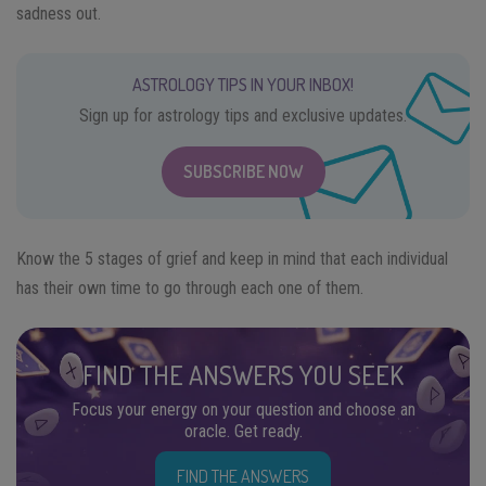
sadness out.
ASTROLOGY TIPS IN YOUR INBOX!
Sign up for astrology tips and exclusive updates.
SUBSCRIBE NOW
Know the 5 stages of grief and keep in mind that each individual
has their own time to go through each one of them.
FIND THE ANSWERS YOU SEEK
Focus your energy on your question and choose an
oracle. Get ready.
FIND THE ANSWERS