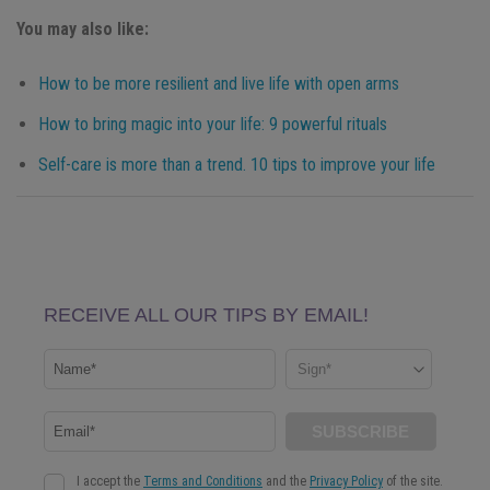
You may also like:
How to be more resilient and live life with open arms
How to bring magic into your life: 9 powerful rituals
Self-care is more than a trend. 10 tips to improve your life