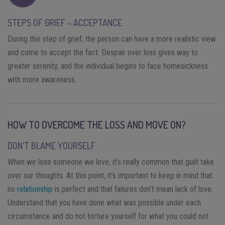
STEPS OF GRIEF – ACCEPTANCE
During this step of grief, the person can have a more realistic view
and come to accept the fact. Despair over loss gives way to
greater serenity, and the individual begins to face homesickness
with more awareness.
HOW TO OVERCOME THE LOSS AND MOVE ON?
DON’T BLAME YOURSELF
When we lose someone we love, it’s really common that guilt take
over our thoughts. At this point, it’s important to keep in mind that
no
relationship
is perfect and that failures don’t mean lack of love.
Understand that you have done what was possible under each
circumstance and do not torture yourself for what you could not