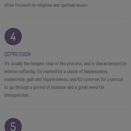
often focused on religious and spiritual issues.
DEPRESSION
It’s usually the longest step of the process, and is characterized by
intense suffering. It’s marked by a sense of helplessness,
melancholy, guilt and hopelessness, and it’s common for a person
to go through a period of isolation and a great need for
introspection.