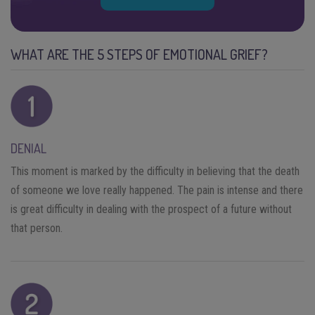
WHAT ARE THE 5 STEPS OF EMOTIONAL GRIEF?
DENIAL
This moment is marked by the difficulty in believing that the death
of someone we love really happened. The pain is intense and there
is great difficulty in dealing with the prospect of a future without
that person.