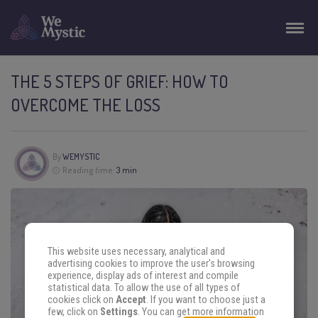
THE 5 STEPS OF GRIEF: HOW TO
OVERCOME THE LOSS
By
WEMYSTIC
Reading time:
3 min
This website uses necessary, analytical and
advertising cookies to improve the user's browsing
experience, display ads of interest and compile
statistical data. To allow the use of all types of
cookies click on
Accept
. If you want to choose just a
few, click on
Settings
. You can get more information