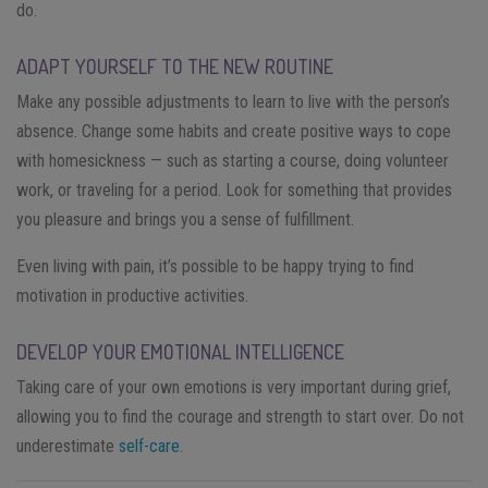
do.
ADAPT YOURSELF TO THE NEW ROUTINE
Make any possible adjustments to learn to live with the person’s
absence. Change some habits and create positive ways to cope
with homesickness — such as starting a course, doing volunteer
work, or traveling for a period. Look for something that provides
you pleasure and brings you a sense of fulfillment.
Even living with pain, it’s possible to be happy trying to find
motivation in productive activities.
DEVELOP YOUR EMOTIONAL INTELLIGENCE
Taking care of your own emotions is very important during grief,
allowing you to find the courage and strength to start over. Do not
underestimate
self-care
.