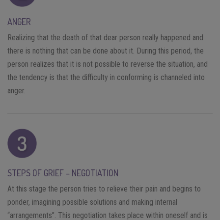
ANGER
Realizing that the death of that dear person really happened and
there is nothing that can be done about it. During this period, the
person realizes that it is not possible to reverse the situation, and
the tendency is that the difficulty in conforming is channeled into
anger.
STEPS OF GRIEF – NEGOTIATION
At this stage the person tries to relieve their pain and begins to
ponder, imagining possible solutions and making internal
“arrangements”. This negotiation takes place within oneself and is