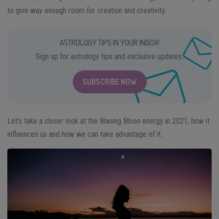
to give way enough room for creation and creativity.
ASTROLOGY TIPS IN YOUR INBOX!
Sign up for astrology tips and exclusive updates.
SUBSCRIBE NOW
Let’s take a closer look at the Waning Moon energy in 2021, how it
influences us and how we can take advantage of it.