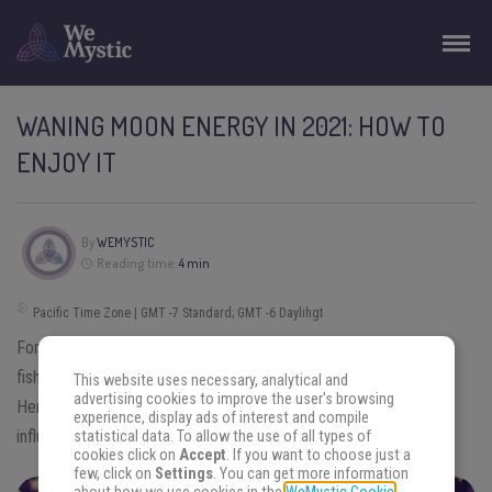
WANING MOON ENERGY IN 2021: HOW TO
ENJOY IT
By
WEMYSTIC
Reading time:
4 min
Pacific Time Zone | GMT -7 Standard; GMT -6 Daylihgt
For thousands of years, people have worshiped the Moon. Many
fishermen, farmers, and gardeners plan according to their cycle.
This website uses necessary, analytical and
advertising cookies to improve the user's browsing
Here we will see how the
Waning Moon energy in 2021
can
experience, display ads of interest and compile
influence you and how you can use it to reflect and grow.
statistical data. To allow the use of all types of
cookies click on
Accept
. If you want to choose just a
few, click on
Settings
. You can get more information