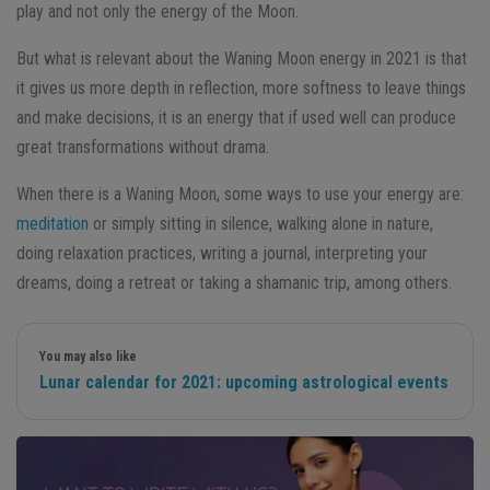
play and not only the energy of the Moon.
But what is relevant about the Waning Moon energy in 2021 is that
it gives us more depth in reflection, more softness to leave things
and make decisions, it is an energy that if used well can produce
great transformations without drama.
When there is a Waning Moon, some ways to use your energy are:
meditation
or simply sitting in silence, walking alone in nature,
doing relaxation practices, writing a journal, interpreting your
dreams, doing a retreat or taking a shamanic trip, among others.
You may also like
Lunar calendar for 2021: upcoming astrological events