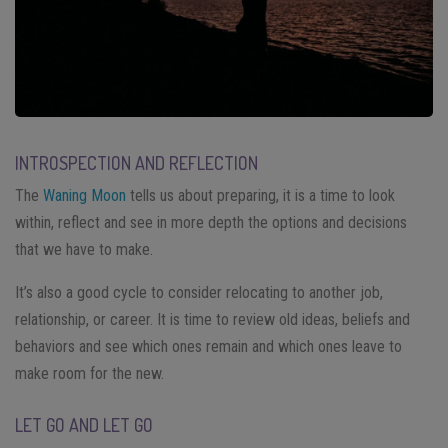
INTROSPECTION AND REFLECTION
The
Waning Moon
tells us about preparing, it is a time to look
within, reflect and see in more depth the options and decisions
that we have to make.
It’s also a good cycle to consider relocating to another job,
relationship, or career. It is time to review old ideas, beliefs and
behaviors and see which ones remain and which ones leave to
make room for the new.
LET GO AND LET GO