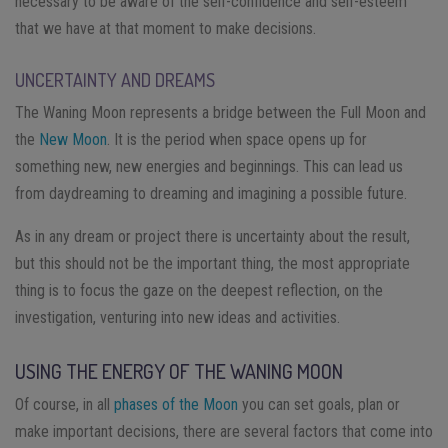
necessary to be aware of the self-confidence and self-esteem
that we have at that moment to make decisions.
UNCERTAINTY AND DREAMS
The Waning Moon represents a bridge between the Full Moon and
the
New Moon
. It is the period when space opens up for
something new, new energies and beginnings. This can lead us
from daydreaming to dreaming and imagining a possible future.
As in any dream or project there is uncertainty about the result,
but this should not be the important thing, the most appropriate
thing is to focus the gaze on the deepest reflection, on the
investigation, venturing into new ideas and activities.
USING THE ENERGY OF THE WANING MOON
Of course, in all
phases of the Moon
you can set goals, plan or
make important decisions, there are several factors that come into