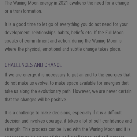
The Waning Moon energy in 2021 awakens the need for a change
or a transformation.
It is a good time to let go of everything you do not need for your
development, relationships, habits, beliefs etc. If the Full Moon
speaks of commitment and action, during the Waning Moon is
where the physical, emotional and subtle change takes place.
CHALLENGES AND CHANGE
If we are energy, it is necessary to put an end to the energies that
do not make us evolve, to make space available for energies that
take us along the evolutionary path. However, we are never certain
that the changes will be positive.
It is a challenge to make decisions, especially if it is a difficult
decision and involves courage, it takes a lot of self-confidence and
strength. This process can be lived with the Waning Moon and it is