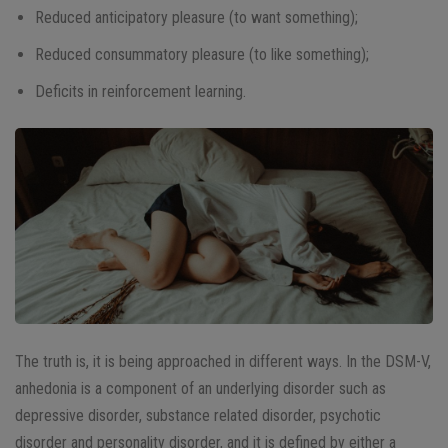
Reduced anticipatory pleasure (to want something);
Reduced consummatory pleasure (to like something);
Deficits in reinforcement learning.
The truth is, it is being approached in different ways. In the DSM-V,
anhedonia is a component of an underlying disorder such as
depressive disorder, substance related disorder, psychotic
disorder and personality disorder, and it is defined by either a