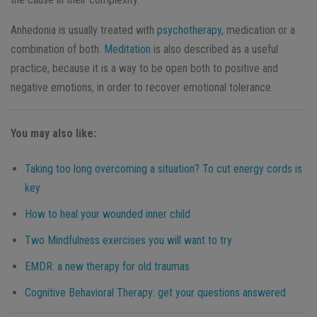
Anhedonia is usually treated with
psychotherapy
, medication or a
combination of both.
Meditation
is also described as a useful
practice, because it is a way to be open both to positive and
negative emotions, in order to recover emotional tolerance.
You may also like:
Taking too long overcoming a situation? To cut energy cords is
key
How to heal your wounded inner child
Two Mindfulness exercises you will want to try
EMDR: a new therapy for old traumas
Cognitive Behavioral Therapy: get your questions answered