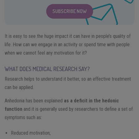
SUBSCRIBE NOW
It is easy to see the huge impact it can have in people’s quality of
life. How can we engage in an activity or spend time with people
when we cannot feel any motivation for it?
WHAT DOES MEDICAL RESEARCH SAY?
Research helps to understand it better, so an effective treatment
can be applied.
Anhedonia has been explained
as a deficit in the hedonic
function
and it is generally used by researchers to define a set of
symptoms such as:
Reduced motivation;