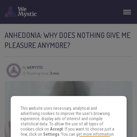
ANHEDONIA: WHY DOES NOTHING GIVE ME
PLEASURE ANYMORE?
By
WEMYSTIC
Reading time:
3 min
This website uses necessary, analytical and
advertising cookies to improve the user's browsing
experience, display ads of interest and compile
statistical data. To allow the use of all types of
cookies click on
Accept
. If you want to choose just a
few, click on
Settings
. You can get more information