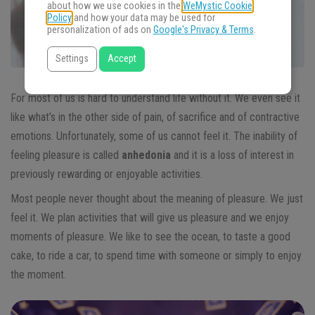
about how we use cookies in the
WeMystic Cookie
Policy
and how your data may be used for
personalization of ads on
Google's Privacy & Terms
.
Settings
Accept
For most of us is hard to understand life without it. We even see it
like what’s in the other side of pain, of sacrifice and of contractive
emotions. Unfortunately, some of us cannot feel it. The inability of
feeling pleasure is called
anhedonia
and it is a loss of interest in
previously rewarding or enjoyable activities.
Most people never thought about the meaning of pleasure. We just
feel it. We plan activities that will give us pleasure and we enjoy
moments of pleasure. We like to see the ocean, to taste a good
cake, to ride a car, to spend time with someone or simply to enjoy
the moment.