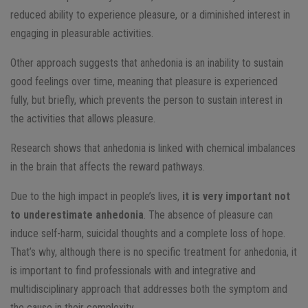
reduced ability to experience pleasure, or a diminished interest in
engaging in pleasurable activities.
Other approach suggests that anhedonia is an inability to sustain
good feelings over time, meaning that pleasure is experienced
fully, but briefly, which prevents the person to sustain interest in
the activities that allows pleasure.
Research shows that anhedonia is linked with chemical imbalances
in the brain that affects the reward pathways.
Due to the high impact in people’s lives,
it is very important not
to underestimate anhedonia
. The absence of pleasure can
induce self-harm, suicidal thoughts and a complete loss of hope.
That’s why, although there is no specific treatment for anhedonia, it
is important to find professionals with and integrative and
multidisciplinary approach that addresses both the symptom and
the cause in their complexity.