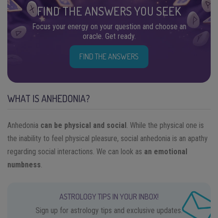
FIND THE ANSWERS YOU SEEK
Focus your energy on your question and choose an
oracle. Get ready.
FIND THE ANSWERS
WHAT IS ANHEDONIA?
Anhedonia
can be physical and social
. While the physical one is
the inability to feel physical pleasure, social anhedonia is an apathy
regarding social interactions. We can look as
an emotional
numbness
.
ASTROLOGY TIPS IN YOUR INBOX!
Sign up for astrology tips and exclusive updates.