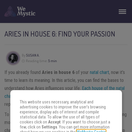
ARIES IN HOUSE 6: FIND YOUR PASSION
By
SUSAN A.
Reading time:
5 min
If you already found
Aries in house 6
of your
natal chart
, now it’s
time to learn its meaning. In this article, you can find the bases to
understand how Aries influences your life.
Each house of the natal
chart
represents a different aspect of your life. The
sixth house
This website uses necessary, analytical and
represents discipline and work.
advertising cookies to improve the user's browsing
experience, display ads of interest and compile
To understand Aries in house 6, the best way is to start by learning
statistical data. To allow the use of all types of
cookies click on
Accept
. If you want to choose just a
more about Aries and then what house 6 represents in the natal
few, click on
Settings
. You can get more information
chart. Then, when you can gather both information. We’re going to