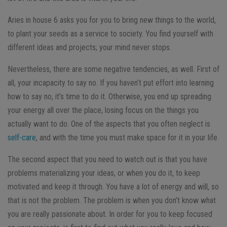
Aries in house 6 asks you for you to bring new things to the world,
to plant your seeds as a service to society. You find yourself with
different ideas and projects; your mind never stops.
Nevertheless, there are some negative tendencies, as well. First of
all, your incapacity to say no. If you haven’t put effort into learning
how to say no, it’s time to do it. Otherwise, you end up spreading
your energy all over the place, losing focus on the things you
actually want to do. One of the aspects that you often neglect is
self-care
, and with the time you must make space for it in your life.
The second aspect that you need to watch out is that you have
problems materializing your ideas, or when you do it, to keep
motivated and keep it through. You have a lot of energy and will, so
that is not the problem. The problem is when you don’t know what
you are really passionate about. In order for you to keep focused