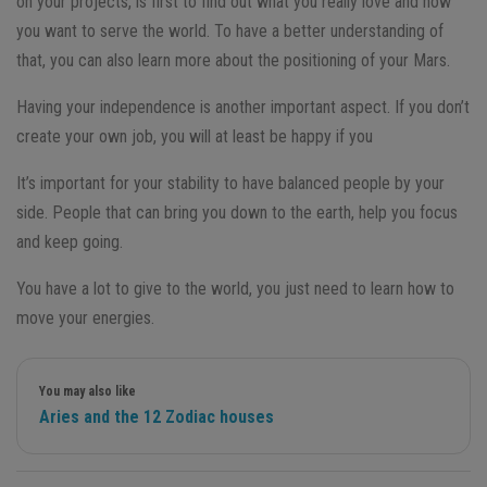
on your projects, is first to find out what you really love and how
you want to serve the world. To have a better understanding of
that, you can also learn more about the positioning of your Mars.
Having your independence is another important aspect. If you don’t
create your own job, you will at least be happy if you
It’s important for your stability to have balanced people by your
side. People that can bring you down to the earth, help you focus
and keep going.
You have a lot to give to the world, you just need to learn how to
move your energies.
You may also like
Aries and the 12 Zodiac houses