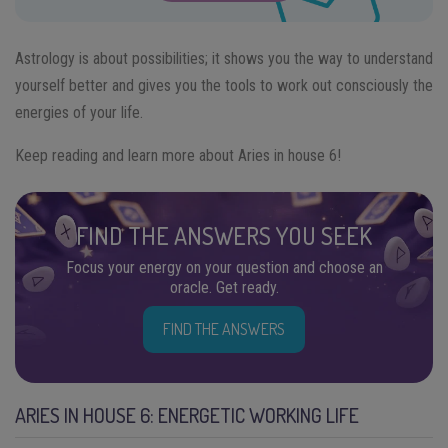
Astrology is about possibilities; it shows you the way to understand
yourself better and gives you the tools to work out consciously the
energies of your life.
Keep reading and learn more about Aries in house 6!
FIND THE ANSWERS YOU SEEK
Focus your energy on your question and choose an
oracle. Get ready.
FIND THE ANSWERS
ARIES IN HOUSE 6: ENERGETIC WORKING LIFE