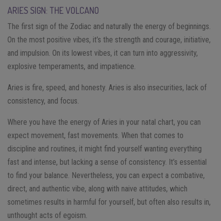
ARIES SIGN: THE VOLCANO
The first sign of the Zodiac and naturally the energy of beginnings.
On the most positive vibes, it’s the strength and courage, initiative,
and impulsion. On its lowest vibes, it can turn into aggressivity,
explosive temperaments, and impatience.
Aries is fire, speed, and honesty. Aries is also insecurities, lack of
consistency, and focus.
Where you have the energy of Aries in your natal chart, you can
expect movement, fast movements. When that comes to
discipline and routines, it might find yourself wanting everything
fast and intense, but lacking a sense of consistency. It’s essential
to find your balance. Nevertheless, you can expect a combative,
direct, and authentic vibe, along with naive attitudes, which
sometimes results in harmful for yourself, but often also results in,
unthought acts of egoism.