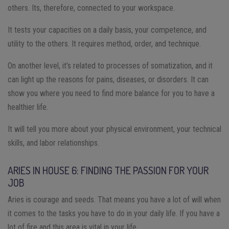
others. Its, therefore, connected to your workspace.
It tests your capacities on a daily basis, your competence, and
utility to the others. It requires method, order, and technique.
On another level, it’s related to processes of somatization, and it
can light up the reasons for pains, diseases, or disorders. It can
show you where you need to find more balance for you to have a
healthier life.
It will tell you more about your physical environment, your technical
skills, and labor relationships.
ARIES IN HOUSE 6: FINDING THE PASSION FOR YOUR
JOB
Aries is courage and seeds. That means you have a lot of will when
it comes to the tasks you have to do in your daily life. If you have a
lot of fire and this area is vital in your life.