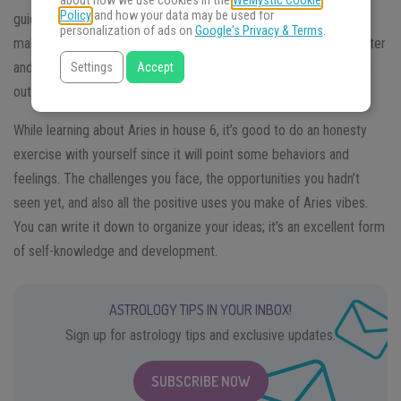
about how we use cookies in the
WeMystic Cookie
Policy
and how your data may be used for
guide you in the path of finding relevant information and how to
personalization of ads on
Google's Privacy & Terms
.
make sense of it. You will learn how it influences you for the better
and worst, and also understand that you have the power to work
Settings
Accept
out this vibe and integrate it into your life.
While learning about Aries in house 6, it’s good to do an honesty
exercise with yourself since it will point some behaviors and
feelings. The challenges you face, the opportunities you hadn’t
seen yet, and also all the positive uses you make of Aries vibes.
You can write it down to organize your ideas; it’s an excellent form
of self-knowledge and development.
ASTROLOGY TIPS IN YOUR INBOX!
Sign up for astrology tips and exclusive updates.
SUBSCRIBE NOW