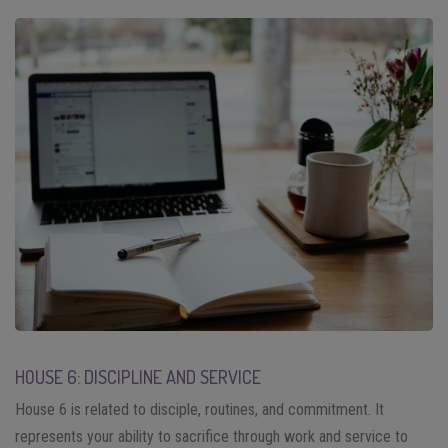
HOUSE 6: DISCIPLINE AND SERVICE
House 6 is related to disciple, routines, and commitment. It
represents your ability to sacrifice through work and service to