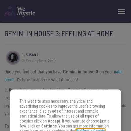
GEMINI IN HOUSE 3: FEELING AT HOME
By
SUSAN A.
Reading time:
5 min
Once you find out that you have
Gemini in house 3
on your
natal
chart
, it’s time to analyze what it means!
In this article, you understand how Gemini influences your
experience in this lifetime.
Each house of the natal chart
This website uses necessary, analytical and
represents a different area of our lives. The third house represents
advertising cookies to improve the user's browsing
experience, display ads of interest and compile
your communication and childhood.
statistical data. To allow the use of all types of
cookies click on
Accept
. If you want to choose just a
To understand how Gemini vibes work in house 3, it’s better
few, click on
Settings
. You can get more information