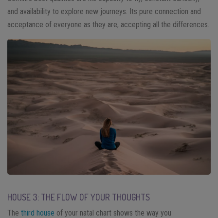
and availability to explore new journeys. Its pure connection and
acceptance of everyone as they are, accepting all the differences.
HOUSE 3: THE FLOW OF YOUR THOUGHTS
The
third house
of your natal chart shows the way you