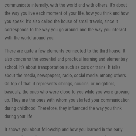
communicate internally, with the world and with others. It’s about
the way you live each moment of your life, how you think and how
you speak. It’s also called the house of small travels, since it
corresponds to the way you go around, and the way you interact
with the world around you.
There are quite a few elements connected to the third house. It
also concerns the essential and practical learning and elementary
school. It’s about transportation such as cars or trains. It talks
about the media, newspapers, radio, social media, among others.
On top of that, it represents siblings, cousins, or neighbors,
basically, the ones who were close to you while you were growing
up. They are the ones with whom you started your communication
during childhood. Therefore, they influenced the way you think
during your life.
It shows you about fellowship and how you learned in the early