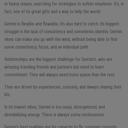
or heavy issues, searching for strategies to soften situations. It’s, in
fact, one of its great gifts and a way to help the world.
Gemini is flexible and flowable, it’s also hard to catch. Its biggest
struggle is the lack of consistency and sometimes identity. Gemini
vibes can make you go with the wind, without being able to find
some consistency, focus, and an individual path.
Relationships are the biggest challenge for Gemini’s, who are
amazing traveling friends and partners but need to learn
commitment. They will always need more space than the rest.
They are driven by experiences, curiosity, and always sharing their
life.
In its lowest vibes, Gemini is too noisy, disorganized, and
destabilizing energy. There is always some restlessness.
Gemini’s best qualities are his capacity to fly, constant curiosity,