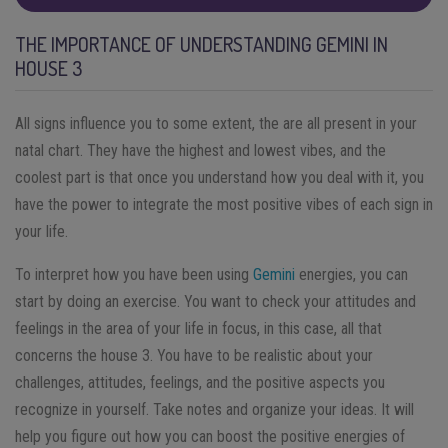
THE IMPORTANCE OF UNDERSTANDING GEMINI IN
HOUSE 3
All signs influence you to some extent, the are all present in your
natal chart. They have the highest and lowest vibes, and the
coolest part is that once you understand how you deal with it, you
have the power to integrate the most positive vibes of each sign in
your life.
To interpret how you have been using
Gemini
energies, you can
start by doing an exercise. You want to check your attitudes and
feelings in the area of your life in focus, in this case, all that
concerns the house 3. You have to be realistic about your
challenges, attitudes, feelings, and the positive aspects you
recognize in yourself. Take notes and organize your ideas. It will
help you figure out how you can boost the positive energies of