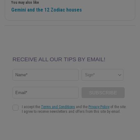
You may also like
Gemini and the 12 Zodiac houses