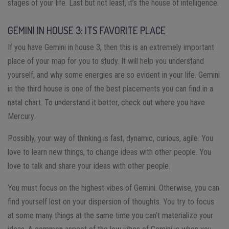
stages of your life. Last but not least, it’s the house of intelligence.
GEMINI IN HOUSE 3: ITS FAVORITE PLACE
If you have Gemini in house 3, then this is an extremely important
place of your map for you to study. It will help you understand
yourself, and why some energies are so evident in your life. Gemini
in the third house is one of the best placements you can find in a
natal chart. To understand it better, check out where you have
Mercury.
Possibly, your way of thinking is fast, dynamic, curious, agile. You
love to learn new things, to change ideas with other people. You
love to talk and share your ideas with other people.
You must focus on the highest vibes of Gemini. Otherwise, you can
find yourself lost on your dispersion of thoughts. You try to focus
at some many things at the same time you can’t materialize your