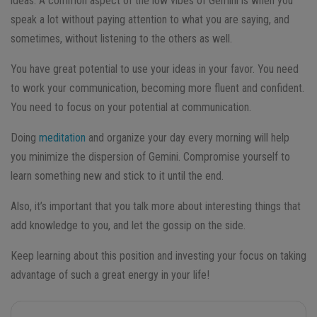
ideas. A common aspect of the low vibes of Gemini is when you
speak a lot without paying attention to what you are saying, and
sometimes, without listening to the others as well.
You have great potential to use your ideas in your favor. You need
to work your communication, becoming more fluent and confident.
You need to focus on your potential at communication.
Doing
meditation
and organize your day every morning will help
you minimize the dispersion of Gemini.
Compromise yourself to
learn something new and stick to it until the end.
Also, it’s important that you talk more about interesting things that
add knowledge to you, and let the gossip on the side.
Keep learning about this position and investing your focus on taking
advantage of such a great energy in your life!