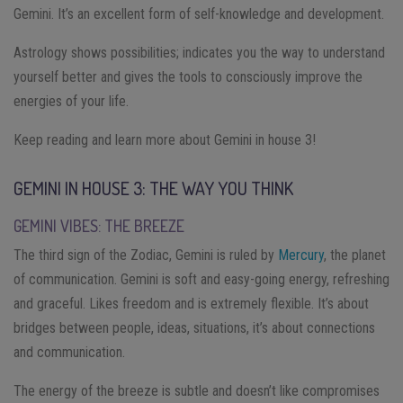
Gemini. It’s an excellent form of self-knowledge and development.
Astrology shows possibilities; indicates you the way to understand
yourself better and gives the tools to consciously improve the
energies of your life.
Keep reading and learn more about Gemini in house 3!
GEMINI IN HOUSE 3: THE WAY YOU THINK
GEMINI VIBES: THE BREEZE
The third sign of the Zodiac, Gemini is ruled by
Mercury
, the planet
of communication. Gemini is soft and easy-going energy, refreshing
and graceful. Likes freedom and is extremely flexible. It’s about
bridges between people, ideas, situations, it’s about connections
and communication.
The energy of the breeze is subtle and doesn’t like compromises