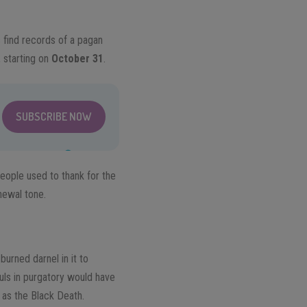
 find records of a pagan
 starting on
October 31
.
SUBSCRIBE NOW
eople used to thank for the
newal tone.
urned darnel in it to
ouls in purgatory would have
h as the Black Death.