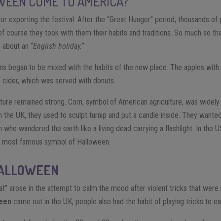
WEEN COME TO AMERICA?
for exporting the festival. After the “Great Hunger” period, thousands o
f course they took with them their habits and traditions. So much so that
 about an “
English holiday.
“
ions began to be mixed with the habits of the new place. The apples with t
 cider, which was served with donuts.
ulture remained strong. Corn, symbol of American agriculture, was widely 
 the UK, they used to sculpt turnip and put a candle inside. They wanted 
 who wandered the earth like a living dead carrying a flashlight. In the U
 most famous symbol of Halloween.
HALLOWEEN
reat” arose in the attempt to calm the mood after violent tricks that wer
een
came out in the UK, people also had the habit of playing tricks to ea