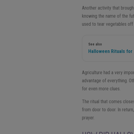
Another activity that broug
knowing the name of the fut
used to tear vegetables off 
See also
Halloween Rituals for
Agriculture had a very import
advantage of everything. Oth
for even more clues.
The ritual that comes close
from door to door. In retur
prayer.