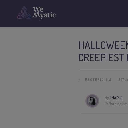
HALLOWEEN
CREEPIEST 
»
ESOTERICISM
RITU
By
THAIS O.
Reading tim