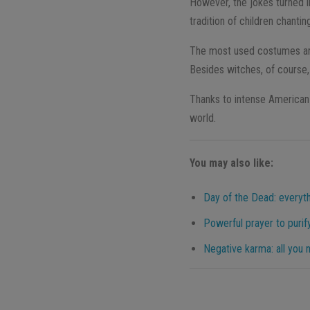
However, the jokes turned i
tradition of children chanti
The most used costumes are
Besides witches, of course,
Thanks to intense American 
world.
You may also like:
Day of the Dead: everyt
Powerful prayer to purif
Negative karma: all you