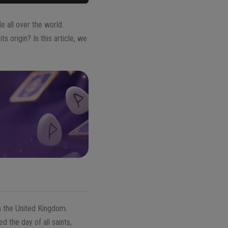
 all over the world.
s origin? In this article, we
m the United Kingdom.
 the day of all saints,