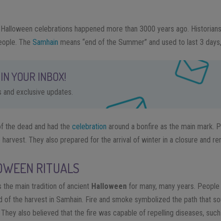
rst Halloween celebrations happened more than 3000 years ago. Historians
ople. The
Samhain
means “end of the Summer” and used to last 3 days,
IN YOUR INBOX!
ps and exclusive updates.
 of the dead and had the
celebration
around a bonfire as the main mark. P
harvest. They also prepared for the arrival of winter in a closure and re
OWEEN RITUALS
 the main tradition of ancient
Halloween
for many, many years. People b
end of the harvest in Samhain. Fire and smoke symbolized the path that s
n. They also believed that the fire was capable of repelling diseases, suc