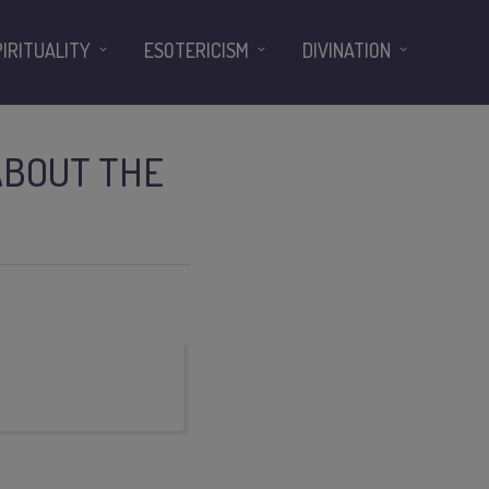
PIRITUALITY
ESOTERICISM
DIVINATION
ABOUT THE