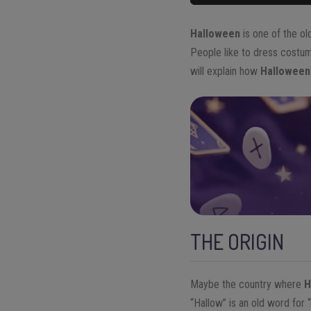
Halloween
is one of the ol
People like to dress costume
will explain how
Halloween
THE ORIGIN
Maybe the country where
H
“Hallow” is an old word for 