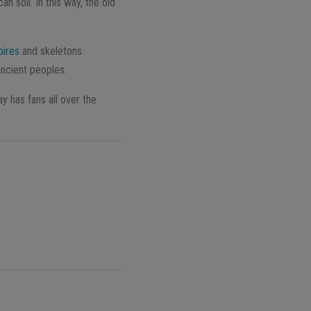
 soil. In this way, the old
ires
and skeletons.
ancient peoples.
 has fans all over the