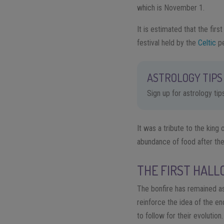
which is November 1.
It is estimated that the fi
festival held by the
Celtic
pe
ASTROLOGY TIPS 
Sign up for astrology ti
It was a tribute to the king
abundance of food after the 
THE FIRST HALL
The bonfire has remained as
reinforce the idea of ​​the 
to follow for their evolutio