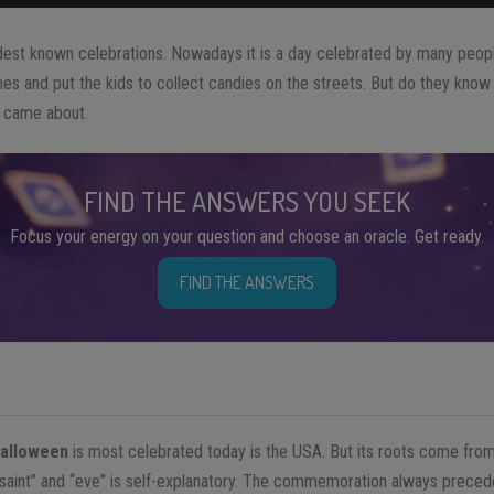
dest known celebrations. Nowadays it is a day celebrated by many people
s and put the kids to collect candies on the streets. But do they know it
came about.
FIND THE ANSWERS YOU SEEK
Focus your energy on your question and choose an oracle. Get ready.
FIND THE ANSWERS
alloween
is most celebrated today is the USA. But its roots come fro
“saint” and “eve” is self-explanatory. The commemoration always preceded