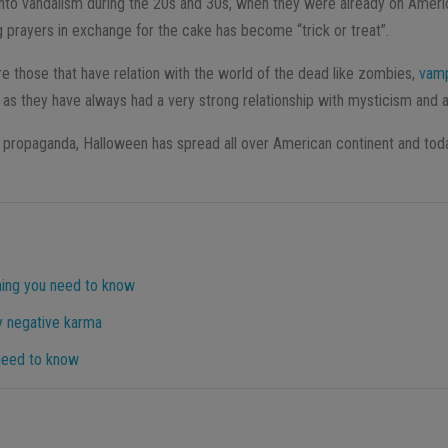
nto vandalism during the 20s and 30s, when they were already on American
ng prayers in exchange for the cake has become “trick or treat”.
 those that have relation with the world of the dead like zombies,
vamp
 as they have always had a very strong relationship with mysticism and 
propaganda, Halloween has spread all over American continent and today
hing you need to know
y negative karma
 need to know