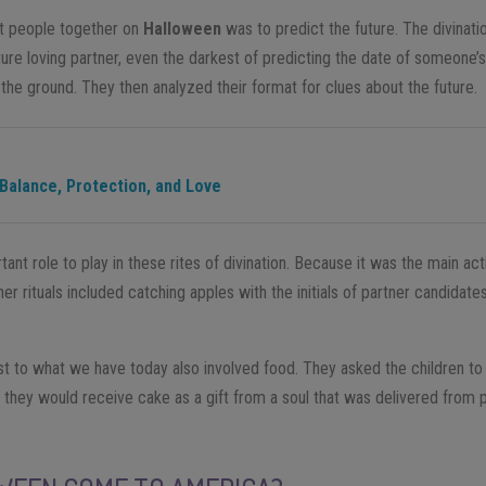
ht people together on
Halloween
was to predict the future. The divinat
ure loving partner, even the darkest of predicting the date of someone’s
the ground. They then analyzed their format for clues about the future.
 Balance, Protection, and Love
ant role to play in these rites of divination. Because it was the main acti
er rituals included catching apples with the initials of partner candidate
st to what we have today also involved food. They asked the children to
n, they would receive cake as a gift from a soul that was delivered from