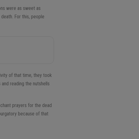
ions were as sweet as
 death. For this, people
vity of that time, they took
s and reading the nutshells
 chant prayers for the dead
 purgatory because of that