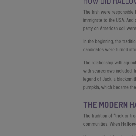
HOW DID HALLO
The Irish were responsible 
immigrate to the USA. And o
party on American soil were
In the beginning, the tradit
candidates were turned into
The relationship with agric
with scarecrows included. In
legend of Jack, a blacksmith
pumpkin, which became the
THE MODERN 
The tradition of “trick or t
communities. When
Hallow