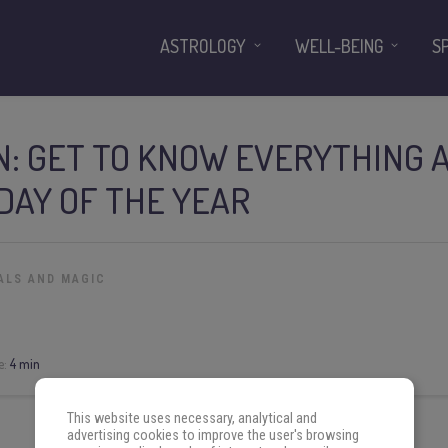
ASTROLOGY
WELL-BEING
S
: GET TO KNOW EVERYTHING 
DAY OF THE YEAR
ALS AND MAGIC
e:
4 min
This website uses necessary, analytical and
advertising cookies to improve the user's browsing