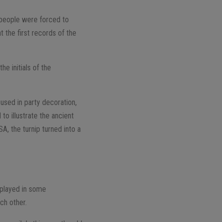
f people were forced to
 the first records of the
he initials of the
used in party decoration,
to illustrate the ancient
SA, the turnip turned into a
e played in some
ch other.