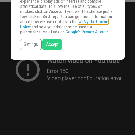
experience, display ads of interest and compile
statistical data. To allow the use of all types of
cookies click on
Accept
. If you want to choose just a
few, click on
Settings
. You can get more information
about how we use cookies in the
WeMystic Cookie
Policy
and how your data may be used for
personalization of ads on
Google's Privacy & Terms
.
Settings
Accept