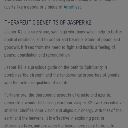
quartz like a geode or a piece of
Amethyst
.
THERAPEUTIC BENEFITS OF JASPER K2
Jasper K2 is a rare stone, with high vibrations which help to better
control emotions, and to center and balance. Stone of peace and
goodwill, it frees from the need to fight and instills a feeling of
peace, conciliation and reconciliation.
Jasper K2 is a precious guide on the path to Spirituality. It
combines the strength and the fundamental properties of granite,
with the celestial qualities of azurite.
Furthermore, the therapeutic aspects of granite and azurite,
generate a wonderful healing vibration. Jasper K2 awakens intuitive
abilities, clarifies inner vision and aligns our energy with that of the
earth and the heavens. It is effective in exploring past or
alternative lives, and provides the bases necessary to be safe