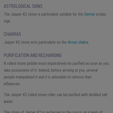
ASTROLOGICAL SIGNS
The Jasper K2 stone is particularly suitable for the
Gemini
zodiac
sign.
CHAKRAS
Jasper K2 stone acts particularly on the
throat chakra
.
PURIFICATION AND RECHARGING
A rolled stone pebble must imperatively be purified as soon as you
take possession of it. Indeed, before arriving at you, several
people manipulated it and it is advisable to remove their
influences.
The Jasper K2 rolled stone roller can be purified with distilled salt
water.
The stone of Jasper K2 is recharged in the sun or on a heap of