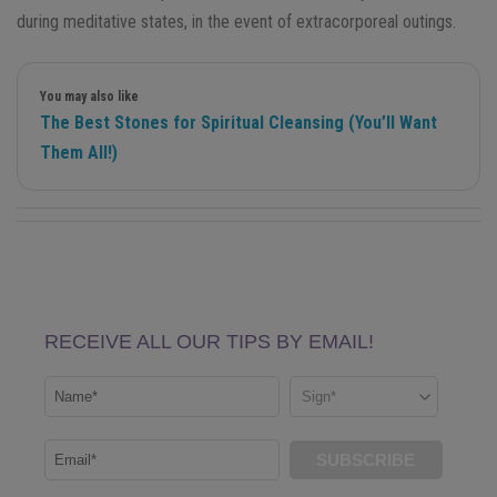
during meditative states, in the event of extracorporeal outings.
You may also like
The Best Stones for Spiritual Cleansing (You’ll Want
Them All!)