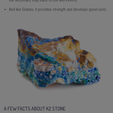
the necessary step back on life and events;
And like Granite, it provides strength and develops good roots.
A FEW FACTS ABOUT K2 STONE