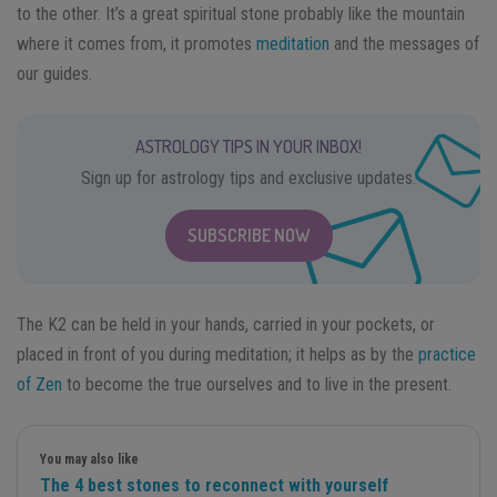
to the other. It’s a great spiritual stone probably like the mountain
where it comes from, it promotes
meditation
and the messages of
our guides.
ASTROLOGY TIPS IN YOUR INBOX!
Sign up for astrology tips and exclusive updates.
SUBSCRIBE NOW
The K2 can be held in your hands, carried in your pockets, or
placed in front of you during meditation; it helps as by the
practice
of Zen
to become the true ourselves and to live in the present.
You may also like
The 4 best stones to reconnect with yourself