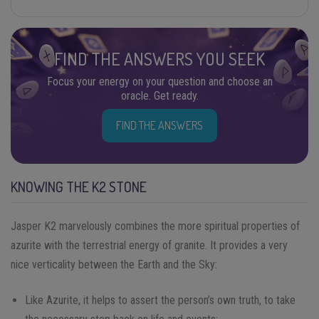
FIND THE ANSWERS YOU SEEK
Focus your energy on your question and choose an
oracle. Get ready.
FIND THE ANSWERS
KNOWING THE K2 STONE
Jasper K2 marvelously combines the more spiritual properties of
azurite with the terrestrial energy of granite. It provides a very
nice verticality between the Earth and the Sky:
Like Azurite, it helps to assert the person’s own truth, to take