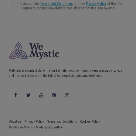
WeMystic is a content platform aimed at helping our community to make more conscious
and informed decisions in the field of Astrology, Spirituality and Wellness.
About us
Privacy Policy
Terms and Conditions
Cookies Policy
© 2025 WeMystic - Made by us, with ♥