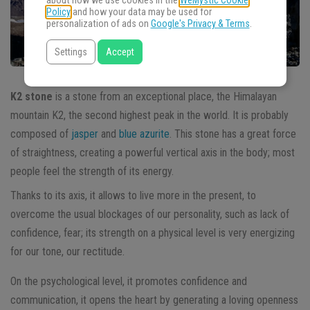
about how we use cookies in the
WeMystic Cookie
Policy
and how your data may be used for
personalization of ads on
Google's Privacy & Terms
.
Settings
Accept
K2 stone
is a stone from an exceptional place, the Himalayan
mountain K2, the second highest peak in the world. It is probably
composed of
jasper
and
blue azurite
. This stone has a great force
of straightness, creating a powerful vertical axis in the body; most
people feel the strength of its energy.
Thanks to its axis, it allows to live more in the present, to
overcome the usual blockages of our personality, such as lack of
confidence, fear; its strength on a physical level is very energizing
for our tone, our rectitude.
On the psychological level, it promotes confidence and
communication, it opens the heart by generating a loving openness