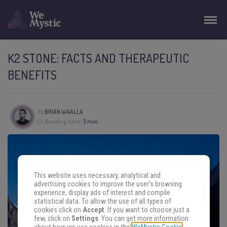
K2 STONE: FACTS AND THERAPEUTIC
BENEFITS
By
BRIAN WAALLA
Reading time:
3 min
This website uses necessary, analytical and
advertising cookies to improve the user's browsing
experience, display ads of interest and compile
statistical data. To allow the use of all types of
cookies click on
Accept
. If you want to choose just a
few, click on
Settings
. You can get more information