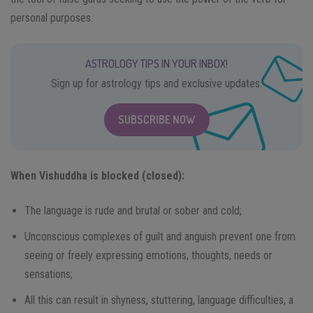
personal purposes.
ASTROLOGY TIPS IN YOUR INBOX!
Sign up for astrology tips and exclusive updates.
SUBSCRIBE NOW
When Vishuddha is blocked (closed):
The language is rude and brutal or sober and cold;
Unconscious complexes of guilt and anguish prevent one from
seeing or freely expressing emotions, thoughts, needs or
sensations;
All this can result in shyness, stuttering, language difficulties, a