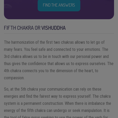
FIND THE ANSWERS
FIFTH CHAKRA OR
VISHUDDHA
The harmonization of the first two chakras allows to let go of
many fears. You feel safe and connected to your emotions. The
3rd chakra allows us to be in touch with our personal power and
thus gives the confidence that allows us to express ourselves. The
4th chakra connects you to the dimension of the heart, to
compassion.
So, at the 5th chakra your communication can rely on these
energies and find the fairest way to express yourself. The chakra
system is a permanent construction. When there is imbalance the
energy of the fifth chakra can undergo or seek manipulation. It is
the tool of false gurus seeking to use the power of the verb for