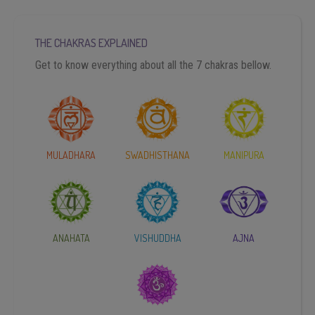
THE CHAKRAS EXPLAINED
Get to know everything about all the 7 chakras bellow.
MULADHARA
SWADHISTHANA
MANIPURA
ANAHATA
VISHUDDHA
AJNA