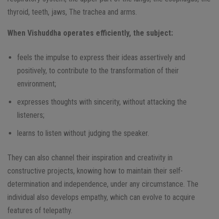
thyroid, teeth, jaws, The trachea and arms.
When Vishuddha operates efficiently, the subject:
feels the impulse to express their ideas assertively and
positively, to contribute to the transformation of their
environment;
expresses thoughts with sincerity, without attacking the
listeners;
learns to listen without judging the speaker.
They can also channel their inspiration and creativity in
constructive projects, knowing how to maintain their self-
determination and independence, under any circumstance. The
individual also develops empathy, which can evolve to acquire
features of telepathy.