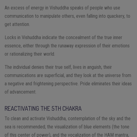
An excess of energy in Vishuddha speaks of people who use
communication to manipulate others, even falling into quackery, to
get attention.
Locks in Vishuddha indicate the concealment of the true inner
essence, either through the runaway expression of their emotions
or rationalizing their world.
The individual denies their true self, lives in anguish, their
communications are superficial, and they look at the universe from
a negative and frightening perspective. Pride eliminates their ideas
of advancement.
REACTIVATING THE 5TH CHAKRA
To clean and activate Vishuddha, contemplation of the sky and the
sea is recommended; the visualization of blue elements (the tone
of this center of power), and the vocalization of the HAM mantra,