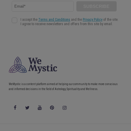
WeMystic is a content platform aimed at helping our community to make more conscious
and informed decisions in the field of Astrology, Spirituality and Wellness.