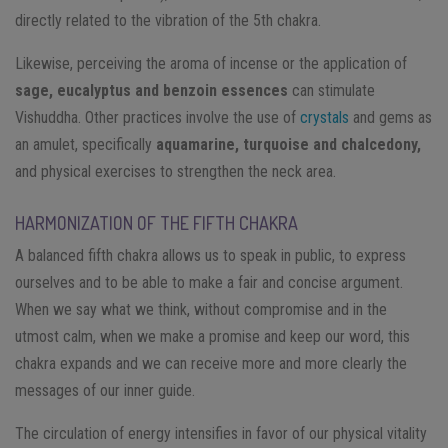
directly related to the vibration of the 5th chakra.
Likewise, perceiving the aroma of incense or the application of
sage, eucalyptus and benzoin essences
can stimulate
Vishuddha. Other practices involve the use of
crystals
and gems as
an amulet, specifically
aquamarine, turquoise and chalcedony,
and physical exercises to strengthen the neck area.
HARMONIZATION OF THE FIFTH CHAKRA
A balanced fifth chakra allows us to speak in public, to express
ourselves and to be able to make a fair and concise argument.
When we say what we think, without compromise and in the
utmost calm, when we make a promise and keep our word, this
chakra expands and we can receive more and more clearly the
messages of our inner guide.
The circulation of energy intensifies in favor of our physical vitality