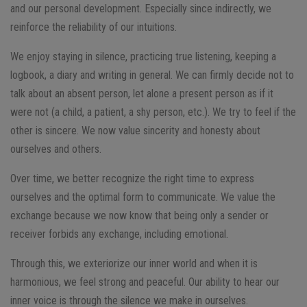
and our personal development. Especially since indirectly, we
reinforce the reliability of our intuitions.
We enjoy staying in silence, practicing true listening, keeping a
logbook, a diary and writing in general. We can firmly decide not to
talk about an absent person, let alone a present person as if it
were not (a child, a patient, a shy person, etc.). We try to feel if the
other is sincere. We now value sincerity and honesty about
ourselves and others.
Over time, we better recognize the right time to express
ourselves and the optimal form to communicate. We value the
exchange because we now know that being only a sender or
receiver forbids any exchange, including emotional.
Through this, we exteriorize our inner world and when it is
harmonious, we feel strong and peaceful. Our ability to hear our
inner voice is through the silence we make in ourselves.