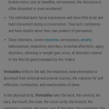
broken voice, sour or inaudible, nervousness, the discourse is
often disjointed or even incoherent;
The individual lacks facial expressions and does little body and
hand movement during a conversation. They lack confidence
and have doubts about their own powers of persuasion;
Deep disorders, severe
insomnia
, nervousness,
anxiety
,
hallucinations, respiratory disorders, bronchial affections, aging
disorders, slimming or weight gain occur, all disorders related
to the thyroid gland managed by this chakra
Vishuddha
reflects the will, the inspiration, how information is
absorbed from external and internal sources, the capacity for self-
reflection, contribution, and manifestation of ideas.
In the physical body,
Vishuddha
rules the neck, the cervical, the
ears, the mouth, the nose, the vocal cords, the bronchi, the
respiratory system, the upper part of the lungs, the esophagus, the