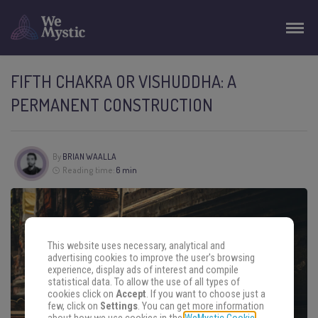
FIFTH CHAKRA OR VISHUDDHA: A
PERMANENT CONSTRUCTION
By
BRIAN WAALLA
Reading time:
6 min
This website uses necessary, analytical and
advertising cookies to improve the user's browsing
experience, display ads of interest and compile
statistical data. To allow the use of all types of
cookies click on
Accept
. If you want to choose just a
few, click on
Settings
. You can get more information