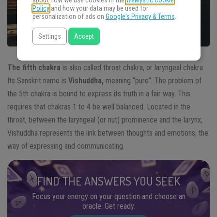
about how we use cookies in the
WeMystic Cookie
Policy
and how your data may be used for
personalization of ads on
Google's Privacy & Terms
.
Settings
Accept
The fifth chakra
is also called throat chakra, or laryngeal chakra.
Its Sanskrit name is
Vishuddha,
meaning “pure”. The problem of
the 5th chakra is bound to express its truth in a fair way. This
requires that chakras 1 to 4 be well balanced. Located in the
throat, between the laryngeal (or nut) prominence and the larynx,
Vishuddha represents the link between thoughts and emotions, the
way of expressing and communicating.
FIND THE ANSWERS YOU SEEK
Focus your energy on your question and choose an
oracle. Get ready.