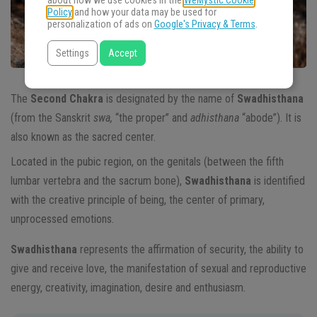
about how we use cookies in the
WeMystic Cookie
Policy
and how your data may be used for
personalization of ads on
Google's Privacy & Terms
.
Settings
Accept
The
Second Chakra
is designated by the name of
Swadhisthana
(from the Sanskrit
swa,
“the proper” and
adhisthana
“abode”). It is
also known as the sacred center.
Located in the pubic region, on the genitals (between the fifth
lumbar vertebra and the sacrum bone),
Swadhisthana
is identified
with the creative principle of being, the center of primary,
unprocessed emotions.
Swadhisthana
represents the affirmation of security, the ability to
give and receive love, the manifestation of sexual and reproductive
energy, creativity, imagination, desire and enthusiasm.