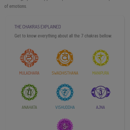
of emotions.
THE CHAKRAS EXPLAINED
Get to know everything about all the 7 chakras bellow.
MULADHARA
SWADHISTHANA
MANIPURA
ANAHATA
VISHUDDHA
AJNA