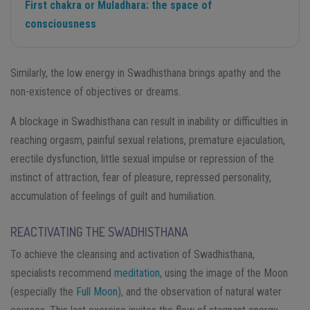
First chakra or Muladhara: the space of
consciousness
Similarly, the low energy in Swadhisthana brings apathy and the
non-existence of objectives or dreams.
A blockage in Swadhisthana can result in inability or difficulties in
reaching orgasm, painful sexual relations, premature ejaculation,
erectile dysfunction, little sexual impulse or repression of the
instinct of attraction, fear of pleasure, repressed personality,
accumulation of feelings of guilt and humiliation.
REACTIVATING THE SWADHISTHANA
To achieve the cleansing and activation of Swadhisthana,
specialists recommend
meditation
, using the image of the Moon
(especially the
Full Moon
), and the observation of natural water