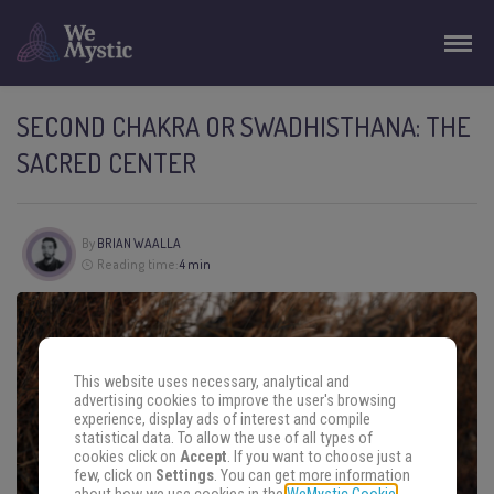
SECOND CHAKRA OR SWADHISTHANA: THE
SACRED CENTER
By
BRIAN WAALLA
Reading time:
4 min
This website uses necessary, analytical and
advertising cookies to improve the user's browsing
experience, display ads of interest and compile
statistical data. To allow the use of all types of
cookies click on
Accept
. If you want to choose just a
few, click on
Settings
. You can get more information