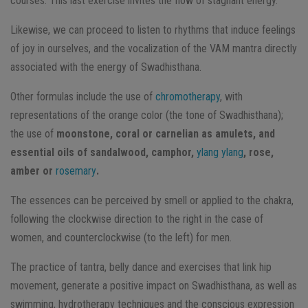
courses. This last exercise invites the flow of stagnant energy.
Likewise, we can proceed to listen to rhythms that induce feelings
of joy in ourselves, and the vocalization of the VAM mantra directly
associated with the energy of Swadhisthana.
Other formulas include the use of
chromotherapy
, with
representations of the orange color (the tone of Swadhisthana);
the use of
moonstone, coral or carnelian as amulets, and
essential oils of sandalwood, camphor,
ylang ylang
, rose,
amber or
rosemary
.
The essences can be perceived by smell or applied to the chakra,
following the clockwise direction to the right in the case of
women, and counterclockwise (to the left) for men.
The practice of tantra, belly dance and exercises that link hip
movement, generate a positive impact on Swadhisthana, as well as
swimming, hydrotherapy techniques and the conscious expression