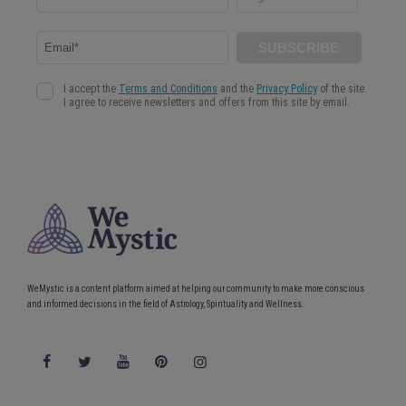
Read more
WeMystic is a content platform aimed at helping our community to make more conscious
and informed decisions in the field of Astrology, Spirituality and Wellness.