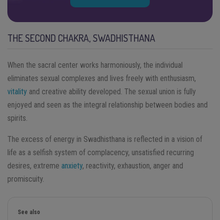
THE SECOND CHAKRA, SWADHISTHANA
When the sacral center works harmoniously, the individual
eliminates sexual complexes and lives freely with enthusiasm,
vitality
and creative ability developed. The sexual union is fully
enjoyed and seen as the integral relationship between bodies and
spirits.
The excess of energy in Swadhisthana is reflected in a vision of
life as a selfish system of complacency, unsatisfied recurring
desires, extreme
anxiety
, reactivity, exhaustion, anger and
promiscuity.
See also