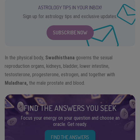
ASTROLOGY TIPS IN YOUR INBOX!
Sign up for astrology tips and exclusive updates.
SUBSCRIBE NOW
In the physical body,
Swadhisthana
governs the sexual
reproduction organs, kidneys, bladder, lower intestine,
testosterone, progesterone, estrogen, and together with
Muladhara,
the male prostate and blood.
FIND THE ANSWERS YOU SEEK
Focus your energy on your question and choose an
oracle. Get ready.
FIND THE ANSWERS