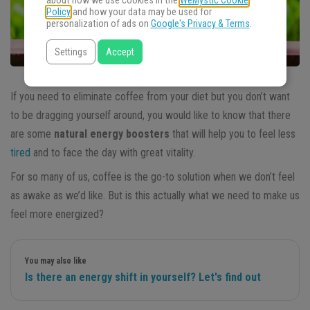
about how we use cookies in the
WeMystic Cookie
Policy
and how your data may be used for
personalization of ads on
Google's Privacy & Terms
.
Settings
Accept
If you need to eliminate coffee from your diet but you don’t want
to be dragging yourself around, you would like to know that there
are some
natural energy boosters
that will help you to feel less
tired
and to face the day with great vitality.
For so many of us, coffee is the go-to solution when we don’t feel
as awake as we’d like. But is this actually what we need to make us
feel more energized?
You may also like
Is there an energy shift in yourself? Let's find out