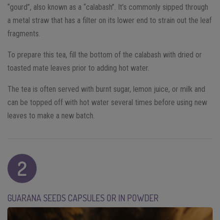
“gourd”, also known as a “calabash”. It’s commonly sipped through
a metal straw that has a filter on its lower end to strain out the leaf
fragments.
To prepare this tea, fill the bottom of the calabash with dried or
toasted mate leaves prior to adding hot water.
The tea is often served with burnt sugar, lemon juice, or milk and
can be topped off with hot water several times before using new
leaves to make a new batch.
GUARANA SEEDS CAPSULES OR IN POWDER