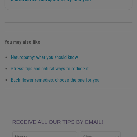
You may also like:
Naturopathy: what you should know
Stress: tips and natural ways to reduce it
Bach flower remedies: choose the one for you