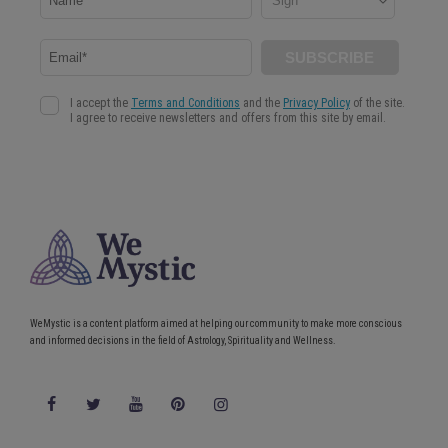
WeMystic is a content platform aimed at helping our community to make more conscious
and informed decisions in the field of Astrology, Spirituality and Wellness.