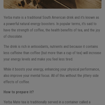
Yerba mate is a traditional South American drink and it’s known as
a powerful natural energy boosters. In popular terms, it’s said to
have the strength of coffee, the health benefits of tea, and the joy
of chocolate.
The drink is rich in antioxidants, nutrients and because it contains
less caffeine than coffee (but more than a cup of tea) will increase
your energy levels and make you feel less tired.
While it boosts your energy, enhancing your physical performance,
also improve your mental focus. All of this without the jittery side
effects of coffee.
How to prepare it?
Yerba Mate tea is traditionally served in a container called a