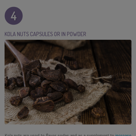
KOLA NUTS CAPSULES OR IN POWDER
Kola nuts are used to flavor sodas and as a supplement to
increase