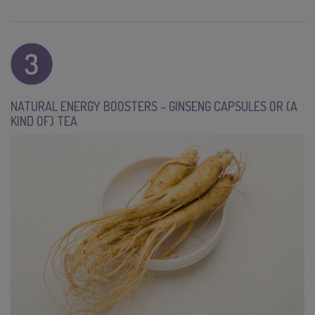
NATURAL ENERGY BOOSTERS – GINSENG CAPSULES OR (A
KIND OF) TEA