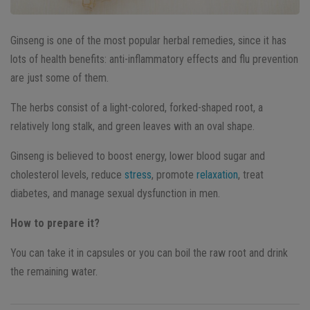
Ginseng is one of the most popular herbal remedies, since it has
lots of health benefits: anti-inflammatory effects and flu prevention
are just some of them.
The herbs consist of a light-colored, forked-shaped root, a
relatively long stalk, and green leaves with an oval shape.
Ginseng is believed to boost energy, lower blood sugar and
cholesterol levels, reduce
stress
, promote
relaxation
, treat
diabetes, and manage sexual dysfunction in men.
How to prepare it?
You can take it in capsules or you can boil the raw root and drink
the remaining water.