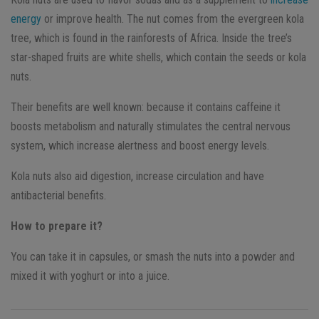
energy
or improve health. The nut comes from the evergreen kola
tree, which is found in the rainforests of Africa. Inside the tree’s
star-shaped fruits are white shells, which contain the seeds or kola
nuts.
Their benefits are well known: because it contains caffeine it
boosts metabolism and naturally stimulates the central nervous
system, which increase alertness and boost energy levels.
Kola nuts also aid digestion, increase circulation and have
antibacterial benefits.
How to prepare it?
You can take it in capsules, or smash the nuts into a powder and
mixed it with yoghurt or into a juice.