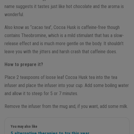
name suggests it tastes just like hot chocolate and the aroma is
wonderful.
Also know as “cacao tea”, Cocoa Husk is caffeine-free though
contains Theobromine, which is a mild stimulant that has a slow-
release effect and is much more gentle on the body. It shouldn’t
leave you with the jitters and harsh crash that caffeine does.
How to prepare it?
Place 2 teaspoons of loose leaf Cocoa Husk tea into the tea
infuser and place the infuser into your cup. Add some boiling water
and allow it to steep for 5 or 7 minutes.
Remove the infuser from the mug and, if you want, add some milk.
You may also like
5 alternative therapies to try this year