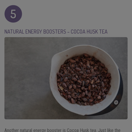
NATURAL ENERGY BOOSTERS – COCOA HUSK TEA
Another natural energy booster is Cocoa Husk tea. Just like the