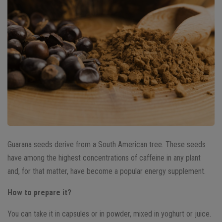
Guarana seeds derive from a South American tree. These seeds
have among the highest concentrations of caffeine in any plant
and, for that matter, have become a popular energy supplement.
How to prepare it?
You can take it in capsules or in powder, mixed in yoghurt or juice.