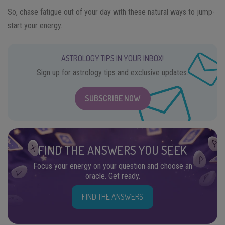
So, chase fatigue out of your day with these natural ways to jump-
start your energy.
ASTROLOGY TIPS IN YOUR INBOX!
Sign up for astrology tips and exclusive updates.
SUBSCRIBE NOW
FIND THE ANSWERS YOU SEEK
Focus your energy on your question and choose an
oracle. Get ready.
FIND THE ANSWERS