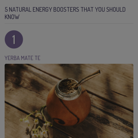
5 NATURAL ENERGY BOOSTERS THAT YOU SHOULD
KNOW
YERBA MATE TE