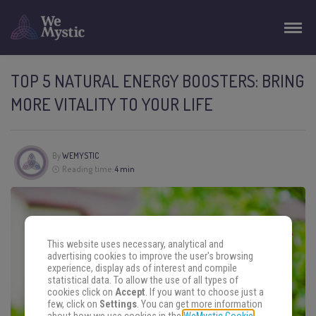
TOP 5 NATURAL ENERGY BOOSTERS: BRING
MORE VITALITY TO YOUR LIFE
By
WEMYSTIC
Reading time:
4 min
This website uses necessary, analytical and
advertising cookies to improve the user's browsing
experience, display ads of interest and compile
statistical data. To allow the use of all types of
cookies click on
Accept
. If you want to choose just a
few, click on
Settings
. You can get more information