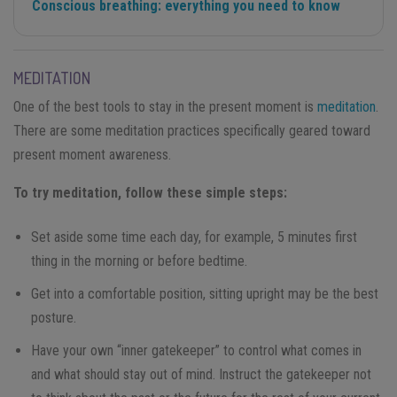
Conscious breathing: everything you need to know
MEDITATION
One of the best tools to stay in the present moment is
meditation
.
There are some meditation practices specifically geared toward
present moment awareness.
To try meditation, follow these simple steps:
Set aside some time each day, for example, 5 minutes first
thing in the morning or before bedtime.
Get into a comfortable position, sitting upright may be the best
posture.
Have your own “inner gatekeeper” to control what comes in
and what should stay out of mind. Instruct the gatekeeper not