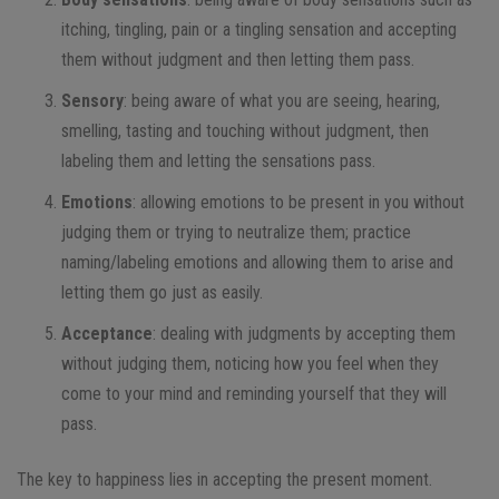
itching, tingling, pain or a tingling sensation and accepting
them without judgment and then letting them pass.
Sensory
: being aware of what you are seeing, hearing,
smelling, tasting and touching without judgment, then
labeling them and letting the sensations pass.
Emotions
: allowing emotions to be present in you without
judging them or trying to neutralize them; practice
naming/labeling emotions and allowing them to arise and
letting them go just as easily.
Acceptance
: dealing with judgments by accepting them
without judging them, noticing how you feel when they
come to your mind and reminding yourself that they will
pass.
The key to happiness lies in accepting the present moment.