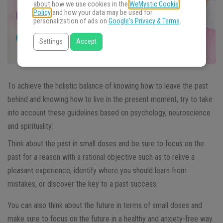
about how we use cookies in the
WeMystic Cookie
Policy
and how your data may be used for
personalization of ads on
Google's Privacy & Terms
.
Settings
Accept
To achieve the holistic balance of knowing how to leave the past
behind and knowing how to live in the present moment, try to take
into account these guidelines based on psychology, neuroscience
and spirituality:
Think about the past in small doses and be sure to focus on the
past for a reason with a rational objective such as to relive a
pleasant experience, identify where you should learn from
mistakes, or discover the key to a past success.
You can also think about the future in terms of small doses and
make sure to focus on the future in a healthy and anxiety-free way.