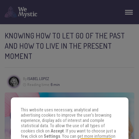
KNOWING HOW TO LET GO OF THE PAST
AND HOW TO LIVE IN THE PRESENT
MOMENT
By
ISABEL LOPEZ
Reading time:
6 min
This website uses necessary, analytical and
advertising cookies to improve the user's browsing
experience, display ads of interest and compile
statistical data. To allow the use of all types of
cookies click on
Accept
. If you want to choose just a
few, click on
Settings
. You can get more information