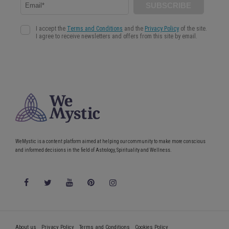
WeMystic is a content platform aimed at helping our community to make more conscious
and informed decisions in the field of Astrology, Spirituality and Wellness.
About us
Privacy Policy
Terms and Conditions
Cookies Policy