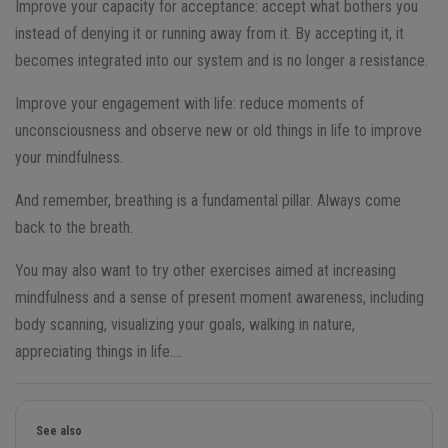
Improve your capacity for acceptance: accept what bothers you
instead of denying it or running away from it. By accepting it, it
becomes integrated into our system and is no longer a resistance.
Improve your engagement with life: reduce moments of
unconsciousness and observe new or old things in life to improve
your mindfulness.
And remember, breathing is a fundamental pillar. Always come
back to the breath.
You may also want to try other exercises aimed at increasing
mindfulness and a sense of present moment awareness, including
body scanning, visualizing your goals, walking in nature,
appreciating things in life….
See also