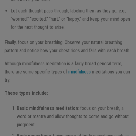
Let each thought pass through, labeling them as they go, e.g.,
“worried,” “excited,” “hurt,” or “happy,” and keep your mind open
for the next thought to arise.
Finally, focus on your breathing. Observe your natural breathing
pattern and notice how your chest rises and falls with each breath.
Although mindfulness meditation is a fairly broad general term,
there are some specific types of
mindfulness
meditations you can
try.
These types include:
Basic mindfulness meditation
: focus on your breath, a
word or mantra and allow thoughts to come and go without
judgment.
Body sensations
: being aware of body sensations such as