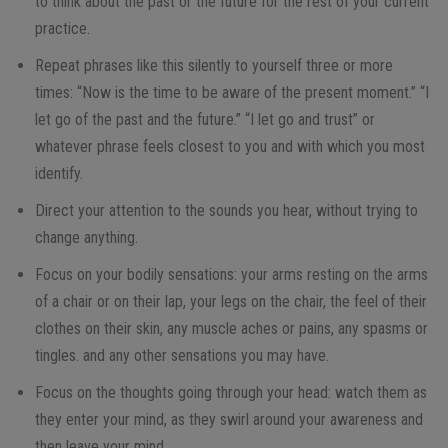
to think about the past or the future for the rest of your current
practice.
Repeat phrases like this silently to yourself three or more
times: “Now is the time to be aware of the present moment.” “I
let go of the past and the future.” “I let go and trust” or
whatever phrase feels closest to you and with which you most
identify.
Direct your attention to the sounds you hear, without trying to
change anything.
Focus on your bodily sensations: your arms resting on the arms
of a chair or on their lap, your legs on the chair, the feel of their
clothes on their skin, any muscle aches or pains, any spasms or
tingles. and any other sensations you may have.
Focus on the thoughts going through your head: watch them as
they enter your mind, as they swirl around your awareness and
then leave your mind.