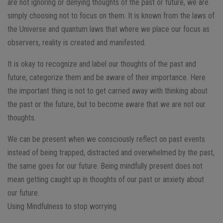
are not ignoring or denying thoughts of the past or future, we are
simply choosing not to focus on them. It is known from the laws of
the Universe and quantum laws that where we place our focus as
observers, reality is created and manifested.
It is okay to recognize and label our thoughts of the past and
future, categorize them and be aware of their importance. Here
the important thing is not to get carried away with thinking about
the past or the future, but to become aware that we are not our
thoughts.
We can be present when we consciously reflect on past events
instead of being trapped, distracted and overwhelmed by the past,
the same goes for our future. Being mindfully present does not
mean getting caught up in thoughts of our past or anxiety about
our future.
Using Mindfulness to stop worrying