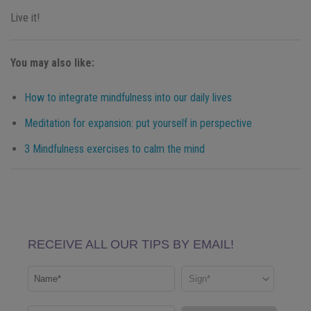
Live it!
You may also like:
How to integrate mindfulness into our daily lives
Meditation for expansion: put yourself in perspective
3 Mindfulness exercises to calm the mind