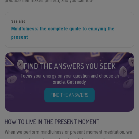
practice that makes perfect, and you can too!
See also
Mindfulness: the complete guide to enjoying the
present
FIND THE ANSWERS YOU SEEK
Focus your energy on your question and choose an
oracle. Get ready.
FIND THE ANSWERS
HOW TO LIVE IN THE PRESENT MOMENT
When we perform mindfulness or present moment meditation, we