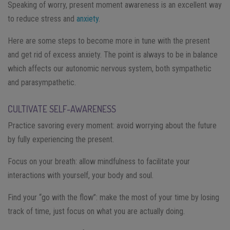
Speaking of worry, present moment awareness is an excellent way
to reduce stress and
anxiety
.
Here are some steps to become more in tune with the present
and get rid of excess anxiety. The point is always to be in balance
which affects our autonomic nervous system, both sympathetic
and parasympathetic.
CULTIVATE SELF-AWARENESS
Practice savoring every moment: avoid worrying about the future
by fully experiencing the present.
Focus on your breath: allow mindfulness to facilitate your
interactions with yourself, your body and soul.
Find your “go with the flow”: make the most of your time by losing
track of time, just focus on what you are actually doing.