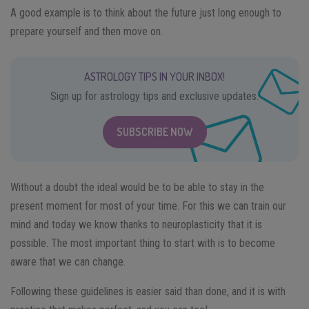
A good example is to think about the future just long enough to
prepare yourself and then move on.
ASTROLOGY TIPS IN YOUR INBOX!
Sign up for astrology tips and exclusive updates.
SUBSCRIBE NOW
Without a doubt the ideal would be to be able to stay in the
present moment for most of your time. For this we can train our
mind and today we know thanks to neuroplasticity that it is
possible. The most important thing to start with is to become
aware that we can change.
Following these guidelines is easier said than done, and it is with