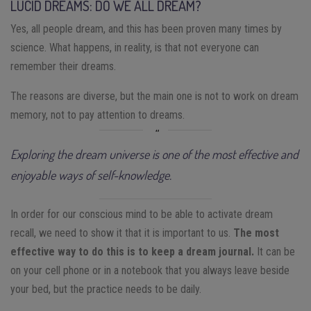
LUCID DREAMS: DO WE ALL DREAM?
Yes, all people dream, and this has been proven many times by
science. What happens, in reality, is that not everyone can
remember their dreams.
The reasons are diverse, but the main one is not to work on dream
memory, not to pay attention to dreams.
Exploring the dream universe is one of the most effective and
enjoyable ways of self-knowledge.
In order for our conscious mind to be able to activate dream
recall, we need to show it that it is important to us.
The most
effective way to do this is to keep a dream journal.
It can be
on your cell phone or in a notebook that you always leave beside
your bed, but the practice needs to be daily.