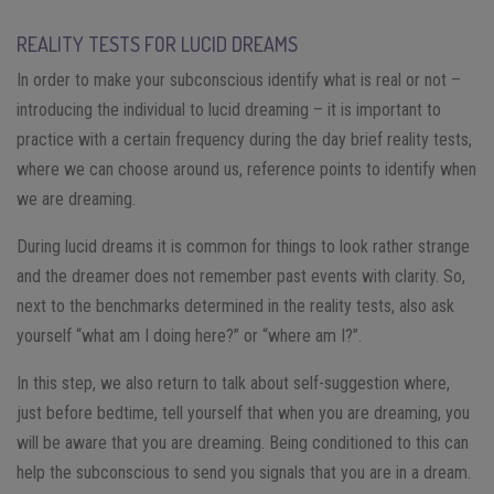
REALITY TESTS FOR LUCID DREAMS
In order to make your subconscious identify what is real or not –
introducing the individual to lucid dreaming – it is important to
practice with a certain frequency during the day brief reality tests,
where we can choose around us, reference points to identify when
we are dreaming.
During lucid dreams it is common for things to look rather strange
and the dreamer does not remember past events with clarity. So,
next to the benchmarks determined in the reality tests, also ask
yourself “what am I doing here?” or “where am I?”.
In this step, we also return to talk about self-suggestion where,
just before bedtime, tell yourself that when you are dreaming, you
will be aware that you are dreaming. Being conditioned to this can
help the subconscious to send you signals that you are in a dream.