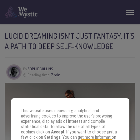
LUCID DREAMING ISN’T JUST FANTASY, IT’S
A PATH TO DEEP SELF-KNOWLEDGE
By
SOPHIE COLLINS
Reading time:
7 min
This website uses necessary, analytical and
advertising cookies to improve the user's browsing
experience, display ads of interest and compile
statistical data. To allow the use of all types of
cookies click on
Accept
. If you want to choose just a
few, click on
Settings
. You can get more information