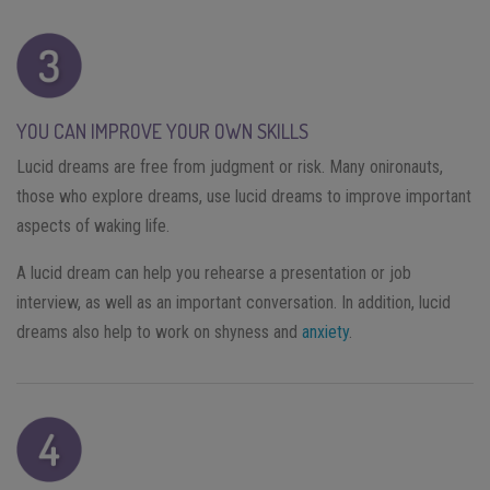
YOU CAN IMPROVE YOUR OWN SKILLS
Lucid dreams are free from judgment or risk. Many onironauts,
those who explore dreams, use lucid dreams to improve important
aspects of waking life.
A lucid dream can help you rehearse a presentation or job
interview, as well as an important conversation. In addition, lucid
dreams also help to work on shyness and
anxiety
.