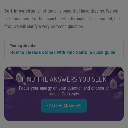
Self-knowledge
is not the only benefit of lucid dreams. We will
talk about some of the main benefits throughout this content, but
first, we will clarify a very common question.
You may also like
How to cleanse stones with Palo Santo: a quick guide
FIND THE ANSWERS YOU SEEK
Focus your energy on your question and choose an
oracle. Get ready.
FIND THE ANSWERS