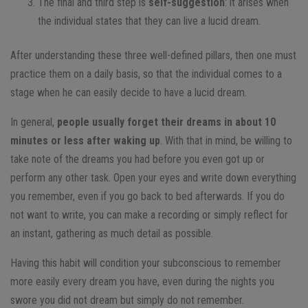
The final and third step is
self-suggestion
: it arises when
the individual states that they can live a lucid dream.
After understanding these three well-defined pillars, then one must
practice them on a daily basis, so that the individual comes to a
stage when he can easily decide to have a lucid dream.
In general,
people usually forget their dreams in about 10
minutes or less after waking up
. With that in mind, be willing to
take note of the dreams you had before you even got up or
perform any other task. Open your eyes and write down everything
you remember, even if you go back to bed afterwards. If you do
not want to write, you can make a recording or simply reflect for
an instant, gathering as much detail as possible.
Having this habit will condition your subconscious to remember
more easily every dream you have, even during the nights you
swore you did not dream but simply do not remember.