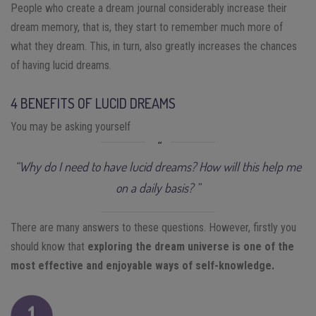
People who create a dream journal considerably increase their
dream memory, that is, they start to remember much more of
what they dream. This, in turn, also greatly increases the chances
of having lucid dreams.
4 BENEFITS OF LUCID DREAMS
You may be asking yourself
“Why do I need to have lucid dreams? How will this help me
on a daily basis? ”
There are many answers to these questions. However, firstly you
should know that
exploring the dream universe is one of the
most effective and enjoyable ways of self-knowledge.