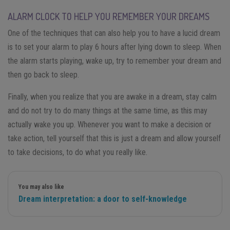
ALARM CLOCK TO HELP YOU REMEMBER YOUR DREAMS
One of the techniques that can also help you to have a lucid dream
is to set your alarm to play 6 hours after lying down to sleep. When
the alarm starts playing, wake up, try to remember your dream and
then go back to sleep.
Finally, when you realize that you are awake in a dream, stay calm
and do not try to do many things at the same time, as this may
actually wake you up. Whenever you want to make a decision or
take action, tell yourself that this is just a dream and allow yourself
to take decisions, to do what you really like.
You may also like
Dream interpretation: a door to self-knowledge