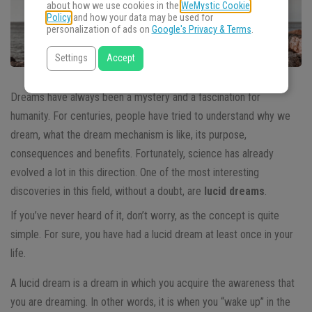
about how we use cookies in the
WeMystic Cookie
Policy
and how your data may be used for
personalization of ads on
Google's Privacy & Terms
.
Settings
Accept
Dreams have always been a mystery and a fascination for
humanity. For centuries, people have tried to understand why we
dream, what the dream mechanism is like, its purpose,
consequences and benefits. Fortunately, science has already
evolved a lot in this direction. One of the most interesting
discoveries in this field, without a doubt, are
lucid dreams
.
If you’ve never heard of it, don’t worry, as the concept is quite
simple. For sure, you have had a lucid dream at least once in your
life.
A lucid dream is a dream in which you acquire the awareness that
you are dreaming. In other words, it is when you “wake up” in the