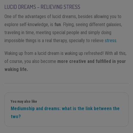
LUCID DREAMS – RELIEVING STRESS
One of the advantages of lucid dreams, besides allowing you to
explore self-knowledge, is
fun
. Flying, seeing different galaxies,
traveling in time, meeting special people and simply doing
impossible things is a real therapy, specially to relieve
stress
.
Waking up from a lucid dream is waking up refreshed! With all this,
of course, you also become
more creative and fulfilled in your
waking life.
You may also like
Mediumship and dreams: what is the link between the
two?