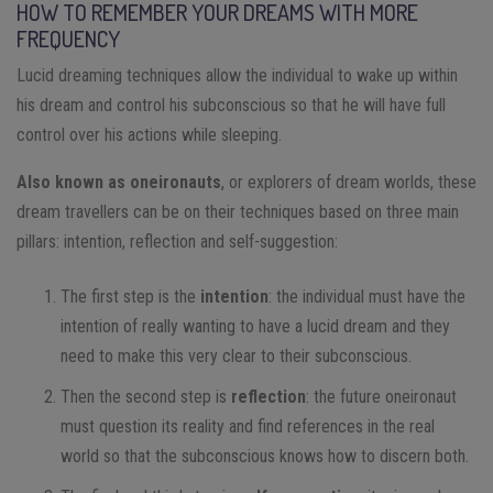
HOW TO REMEMBER YOUR DREAMS WITH MORE
FREQUENCY
Lucid dreaming techniques allow the individual to wake up within
his dream and control his subconscious so that he will have full
control over his actions while sleeping.
Also known as oneironauts
, or explorers of dream worlds, these
dream travellers can be on their techniques based on three main
pillars: intention, reflection and self-suggestion:
The first step is the
intention
: the individual must have the
intention of really wanting to have a lucid dream and they
need to make this very clear to their subconscious.
Then the second step is
reflection
: the future oneironaut
must question its reality and find references in the real
world so that the subconscious knows how to discern both.