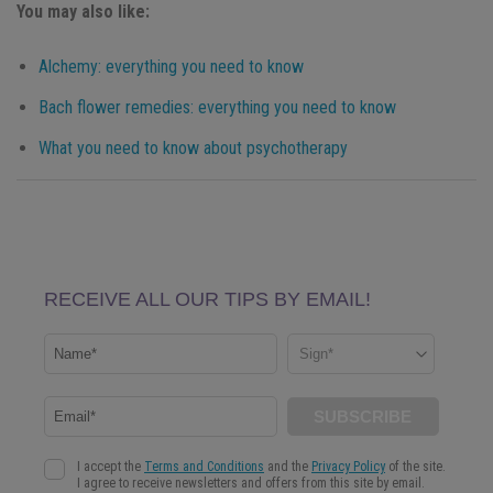
You may also like:
Alchemy: everything you need to know
Bach flower remedies: everything you need to know
What you need to know about psychotherapy