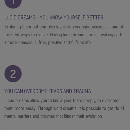
LUCID DREAMS – YOU KNOW YOURSELF BETTER
Exploring the most complex levels of your subconscious is one of
the best ways to evolve. Having lucid dreams means waking up to
a more conscious, free, positive and fulfilled life.
YOU CAN OVERCOME FEARS AND TRAUMA
Lucid dreams allow you to know your fears deeply, to overcome
them more easily. Through lucid dreams, it is possible to get rid of
mental barriers and traumas that hinder their evolution.