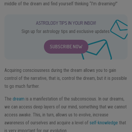
middle of the dream and find yourself thinking “I’m dreaming!”
ASTROLOGY TIPS IN YOUR INBOX!
Sign up for astrology tips and exclusive updates.
SUBSCRIBE NOW
Acquiring consciousness during the dream allows you to gain
control of the narrative, that is, control the dream, but it is possible
to go much further.
The
dream
is a manifestation of the subconscious. In our dreams,
we can access deep layers of our mind, something that we cannot
access awake. This, in turn, allows us to evolve, increase
awareness of ourselves and acquire a level of
self-knowledge
that
is very important for our evolution.