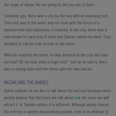
the origin of Nazar. We are going to tell you one of them.
Centuries ago, there was a city by the sea with an imposing rock.
This rock was in the water and not even with the force of a
hundred men and explosives, it cracked. In this city, there was a
man known to carry lots of evil’s eye (Nazar) where he went. They
decided to call the man to look at the stone.
When he reached the stone, he was amazed at the size and said
out loud “
Oh my God, what a huge rock!
” Just as he said it, there
was a roaring noise and the stone split into two pieces.
NAZAR AND THE BABIES
Some cultures do not like to talk about the evil eye because some
people believe that the more we talk about
evil
, the more we will
attract it. In Turkish culture, it is different. Although widely feared,
the evil eye is openly discussed by people, even in an attempt to