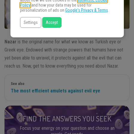
about how we use cookies in the
WeMystic Cookie
Policy
and how your data may be used for
personalization of ads on
Google's Privacy & Terms
.
Settings
Accept
Nazar
is the original name for what we know as Turkish eye or
Greek eye. Endowed with strange powers that humans have not
yet been able to unravel, it protects against all the evil that can
reach us. Now, get to know everything you need about Nazar.
See also
The most efficient amulets against evil eye
FIND THE ANSWERS YOU SEEK
Focus your energy on your question and choose an