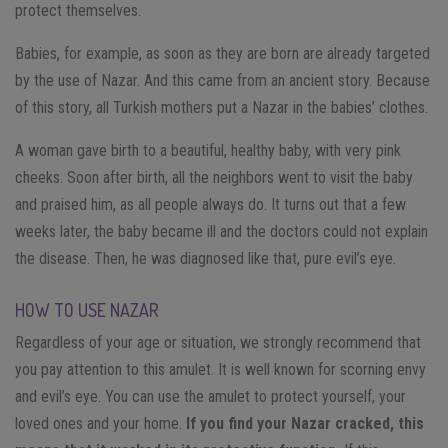
protect themselves.
Babies, for example, as soon as they are born are already targeted
by the use of Nazar. And this came from an ancient story. Because
of this story, all Turkish mothers put a Nazar in the babies’ clothes.
A woman gave birth to a beautiful, healthy baby, with very pink
cheeks. Soon after birth, all the neighbors went to visit the baby
and praised him, as all people always do. It turns out that a few
weeks later, the baby became ill and the doctors could not explain
the disease. Then, he was diagnosed like that, pure evil’s eye.
HOW TO USE NAZAR
Regardless of your age or situation, we strongly recommend that
you pay attention to this amulet. It is well known for scorning envy
and evil’s eye.
You can use the amulet to protect yourself, your
loved ones and your home.
If you find your Nazar cracked, this