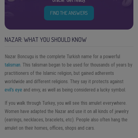
oracle. Get ready.
FIND THE ANSWERS
NAZAR: WHAT YOU SHOULD KNOW
Nazar Boncugu is the complete Turkish name for a powerful
talisman
. This talisman began to be used for thousands of years by
practitioners of the Islamic religion, but gained adherents
worldwide and different religions. They say it protects against
evil’s eye
and envy, as well as being considered a lucky symbol.
If you walk through Turkey, you will see this amulet everywhere.
Women have adapted the Nazar and use it on all kinds of jewelry
(earrings, necklaces, bracelets, etc). People also often hang the
amulet on their homes, offices, shops and cars.