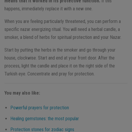
means that it worked in its protective function.
If this
happens, immediately replace it with a new one.
When you are feeling particularly threatened, you can perform a
specific nazar energizing ritual. You will need a herbal candle, a
smoker, a blend of herbs for spiritual protection and your Nazar.
Start by putting the herbs in the smoker and go through your
house, clockwise. Start and end at your front door. After the
process, light the candle and place it on the right side of the
Turkish eye. Concentrate and pray for protection.
You may also like:
Powerful prayers for protection
Healing gemstones: the most popular
Protection stones for zodiac signs