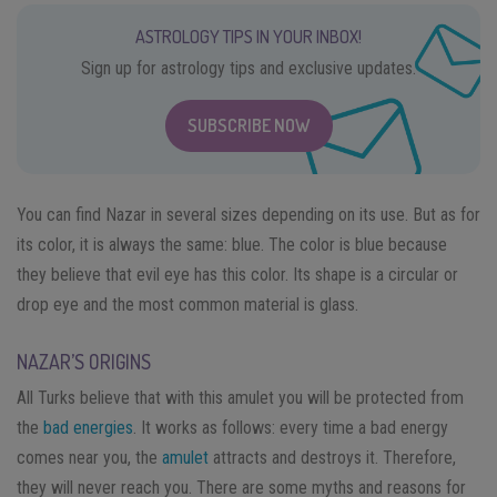
ASTROLOGY TIPS IN YOUR INBOX!
Sign up for astrology tips and exclusive updates.
SUBSCRIBE NOW
You can find Nazar in several sizes depending on its use. But as for
its color, it is always the same: blue. The color is blue because
they believe that evil eye has this color. Its shape is a circular or
drop eye and the most common material is glass.
NAZAR’S ORIGINS
All Turks believe that with this amulet you will be protected from
the
bad energies
. It works as follows: every time a bad energy
comes near you, the
amulet
attracts and destroys it. Therefore,
they will never reach you. There are some myths and reasons for