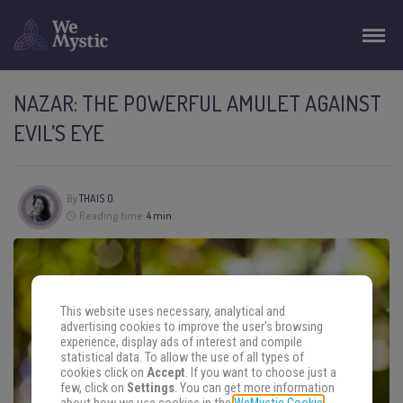
NAZAR: THE POWERFUL AMULET AGAINST
EVIL’S EYE
By
THAIS O.
Reading time:
4 min
This website uses necessary, analytical and
advertising cookies to improve the user's browsing
experience, display ads of interest and compile
statistical data. To allow the use of all types of
cookies click on
Accept
. If you want to choose just a
few, click on
Settings
. You can get more information