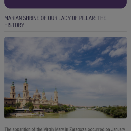
MARIAN SHRINE OF OUR LADY OF PILLAR: THE
HISTORY
The apparition of the Virgin Mary in Zaragoza occurred on January