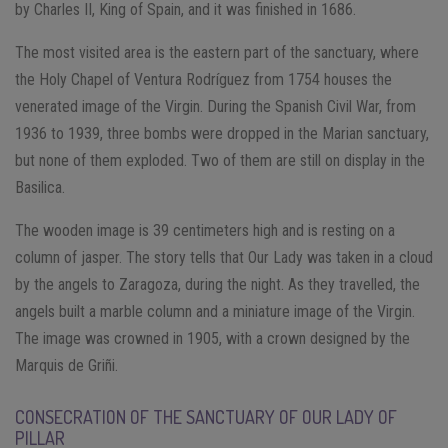
by Charles II, King of Spain, and it was finished in 1686.
The most visited area is the eastern part of the sanctuary, where
the Holy Chapel of Ventura Rodríguez from 1754 houses the
venerated image of the Virgin. During the Spanish Civil War, from
1936 to 1939, three bombs were dropped in the Marian sanctuary,
but none of them exploded. Two of them are still on display in the
Basilica.
The wooden image is 39 centimeters high and is resting on a
column of jasper. The story tells that Our Lady was taken in a cloud
by the angels to Zaragoza, during the night. As they travelled, the
angels built a marble column and a miniature image of the Virgin.
The image was crowned in 1905, with a crown designed by the
Marquis de Griñi.
CONSECRATION OF THE SANCTUARY OF OUR LADY OF
PILLAR