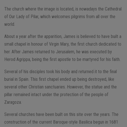
The church where the image is located, is nowadays the Cathedral
of Our Lady of Pilar, which welcomes pilgrims from all over the
world.
About a year after the apparition, James is believed to have built a
small chapel in honour of Virgin Mary, the first church dedicated to
her. After James returned to Jerusalem, he was executed by
Herod Agrippa, being the first apostle to be martyred for his faith.
Several of his disciples took his body and returned it to the final
burial in Spain. This first chapel ended up being destroyed, like
several other Christian sanctuaries. However, the statue and the
pillar remained intact under the protection of the people of
Zaragoza.
Several churches have been built on this site over the years. The
construction of the current Baroque-style Basilica begun in 1681