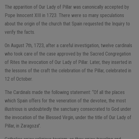
The apparition of Our Lady of Pillar was canonically accepted by
Pope Innocent XIII in 1723. There were so many speculations
about the origin of the church that Spain requested the Inquiry to
verify the facts.
On August 7th, 1723, after a careful investigation, twelve cardinals
who took care of the case approved by the Sacred Congregation
of Rites the invocation of Our Lady of Pillar. Later, they inserted in
the lessons of the craft the celebration of the Pillar, celebrated in
12 of October.
The Cardinals made the following statement: “Of all the places
which Spain offers for the veneration of the devotee, the most
illustrious is undoubtedly the sanctuary consecrated to God under
the invocation of the Blessed Virgin, under the title of Our Lady of
Pillar, in Zaragoza”.