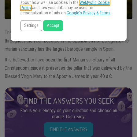
about how we use cookies in the
WeMystic Cookie
Policy
and how your data may be used for
personalization of ads on
Google's Privacy & Terms
.
Settings
Accept
The marian shrine of
Our Lady of Pillar
receives many pilgrims
throughout the year. Located in the Spanish city of Zaragoza, this
marian sanctuary has the largest baroque temple in Spain.
It is believed to have been the first Marian sanctuary of all
Christendom, since it preserves the pillar that was delivered by the
Blessed Virgin Mary to the Apostle James in year 40 a.C.
FIND THE ANSWERS YOU SEEK
Focus your energy on your question and choose an
oracle. Get ready.
FIND THE ANSWERS