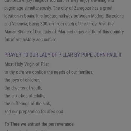
Catholics enjoy religious tourism, as they enjoy traveling and
pilgrimage simultaneously. The city of Zaragoza has a great
location in Spain. It is located halfway between Madrid, Barcelona
and Valencia, being 300 km from each of the three. Visit the
Marian Shrine of Our Lady of Pilar and enjoy a little of this country
full of art, history and culture.
PRAYER TO OUR LADY OF PILLAR BY POPE JOHN PAUL II
Most Holy Virgin of Pilar,
to thy care we confide the needs of our families,
the joys of children,
the dreams of youth,
the anxieties of adults,
the sufferings of the sick,
and our preparation for life’s end.
To Thee we entrust the perseverance