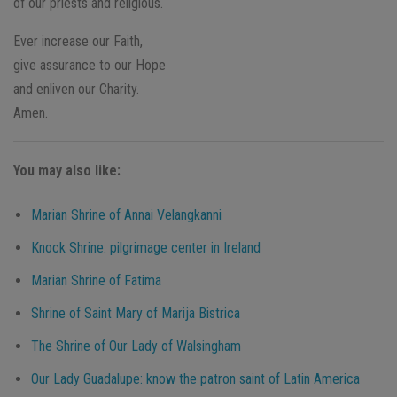
of our priests and religious.
Ever increase our Faith,
give assurance to our Hope
and enliven our Charity.
Amen.
You may also like:
Marian Shrine of Annai Velangkanni
Knock Shrine: pilgrimage center in Ireland
Marian Shrine of Fatima
Shrine of Saint Mary of Marija Bistrica
The Shrine of Our Lady of Walsingham
Our Lady Guadalupe: know the patron saint of Latin America