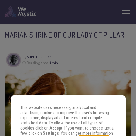
MARIAN SHRINE OF OUR LADY OF PILLAR
By
SOPHIE COLLINS
Reading time:
4 min
This website uses necessary, analytical and
advertising cookies to improve the user's browsing
experience, display ads of interest and compile
statistical data. To allow the use of all types of
cookies click on
Accept
. If you want to choose just a
few, click on
Settings
. You can get more information