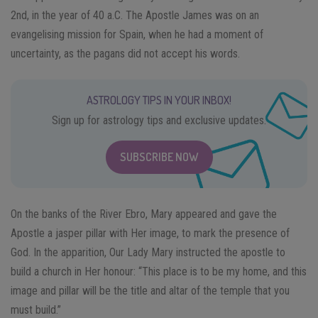
2nd, in the year of 40 a.C. The Apostle James was on an
evangelising mission for Spain, when he had a moment of
uncertainty, as the pagans did not accept his words.
ASTROLOGY TIPS IN YOUR INBOX!
Sign up for astrology tips and exclusive updates.
SUBSCRIBE NOW
On the banks of the River Ebro, Mary appeared and gave the
Apostle a jasper pillar with Her image, to mark the presence of
God. In the apparition, Our Lady Mary instructed the apostle to
build a church in Her honour: “This place is to be my home, and this
image and pillar will be the title and altar of the temple that you
must build.”