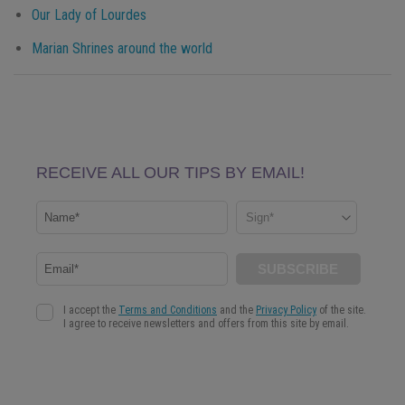
Our Lady of Lourdes
Marian Shrines around the world