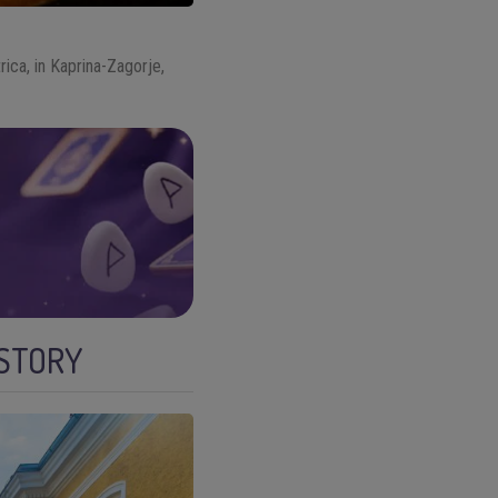
rica, in Kaprina-Zagorje,
ISTORY