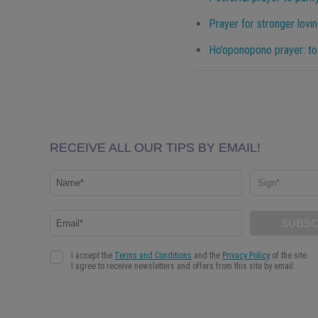
Prayer for stronger lovin
Ho’oponopono prayer: to