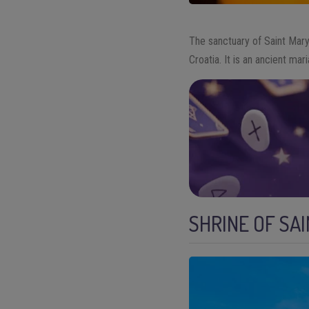
The sanctuary of Saint Mar
Croatia. It is an ancient ma
SHRINE OF SA