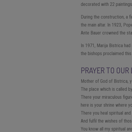
decorated with 22 paintings
During the construction, a f
the main altar. In 1923, Pop
Ante Bauer crowned the sta
In 1971, Marija Bistrica had
the bishops proclaimed this 
PRAYER TO OUR 
Mother of God of Bistrica, y
The place which is called by
There your miraculous figur
here is your shrine where y
There you heal spiritual an
And fulfil the wishes of th
You know all my spiritual an