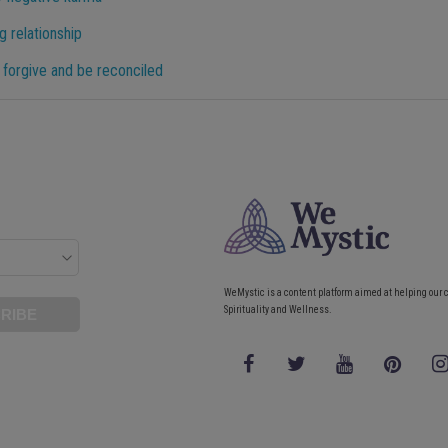
g relationship
 forgive and be reconciled
WeMystic is a content platform aimed at helping our 
Spirituality and Wellness.