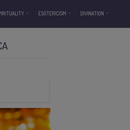
PIRITUALITY
ESOTERICISM
DIVINATION
CA