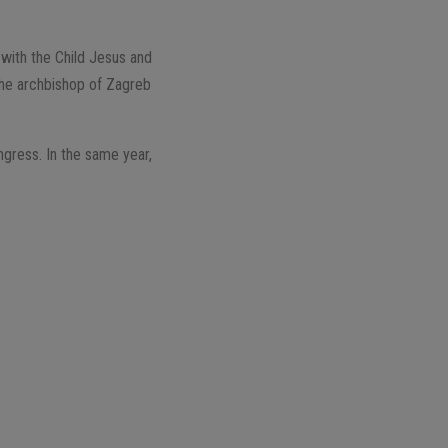
 with the Child Jesus and
 the archbishop of Zagreb
ongress. In the same year,