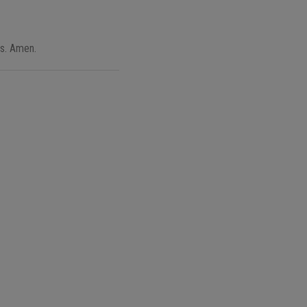
rs. Amen.