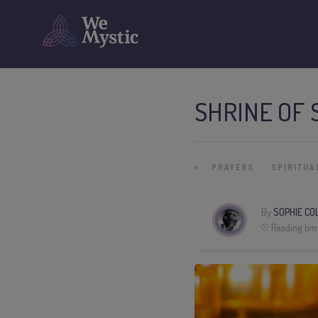
SHRINE OF 
»
PRAYERS
SPIRITUA
By
SOPHIE CO
Reading tim