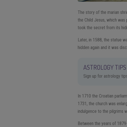
The story of the marian shri
the Child Jesus, which was 
took the secret from its hid
Later, in 1588, the statue 
hidden again and it was disc
ASTROLOGY TIPS 
Sign up for astrology ti
In 1710 the Croatian parliam
1731, the church was enlar
indulgence to the pilgrims 
Between the years of 1879-1