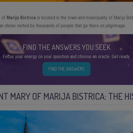
y of
Marija Bistrica
is located in the town and municipality of Marija Bist
rian shrine visited by thousands of people that go there on pilgrimage.
FIND THE ANSWERS YOU SEEK
Focus your energy on your question and choose an oracle. Get ready.
FIND THE ANSWERS
INT MARY OF MARIJA BISTRICA: THE H