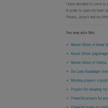
I have decided to come to 
In order to open my heart 
Please, Jesus’s and my Moth
You may also like:
Marian Shrine of Annai V
Knock Shrine: pilgrimage
Marian Shrine of Fatima
Our Lady Guadalupe: know
Morning prayers: a good 
Prayers for sleeping: try
Powerful prayers for pr
Powerful prayer to purif