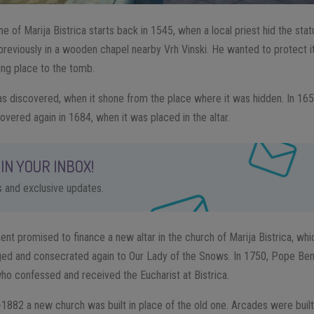
ne of Marija Bistrica starts back in 1545, when a local priest hid the sta
previously in a wooden chapel nearby Vrh Vinski. He wanted to protect i
ing place to the tomb.
was discovered, when it shone from the place where it was hidden. In 165
overed again in 1684, when it was placed in the altar.
IN YOUR INBOX!
ps and exclusive updates.
ent promised to finance a new altar in the church of Marija Bistrica, whi
ged and consecrated again to Our Lady of the Snows. In 1750, Pope Ben
who confessed and received the Eucharist at Bistrica.
882 a new church was built in place of the old one. Arcades were built