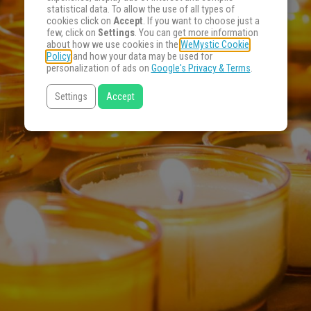
statistical data. To allow the use of all types of
cookies click on
Accept
. If you want to choose just a
few, click on
Settings
. You can get more information
about how we use cookies in the
WeMystic Cookie
Policy
and how your data may be used for
personalization of ads on
Google's Privacy & Terms
.
Settings
Accept