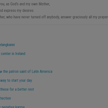
you, as God’s and my own Mother,
and express my desires.
er, who have never turned off anybody, answer graciously all my praye
elangkanni
 center in Ireland
 the patron saint of Latin America
way to start your day
 these for a better rest
otection
y negative karma