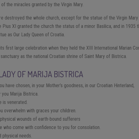
 of the miracles granted by the Virgin Mary.
ire destroyed the whole church, except for the statue of the Virgin Mary
e Pius XI granted the church the status of a minor Basilica, and in 1935
tue as Our Lady Queen of Croatia.
 its first large celebration when they held the XIII International Marian C
sanctuary as the national Croatian shrine of Saint Mary of Bistrica.
LADY OF MARIJA BISTRICA
ou have chosen, in your Mother’s goodness, in our Croatian Hinterland,
 you Marija Bistrica.
e is venerated.
ou overwhelm with graces your children.
d physical wounds of earth-bound sufferers
ose who come with confidence to you for consolation.
d physical needs.