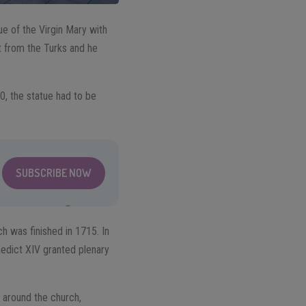
tue of the Virgin Mary with
t from the Turks and he
0, the statue had to be
SUBSCRIBE NOW
ch was finished in 1715. In
edict XIV granted plenary
 around the church,