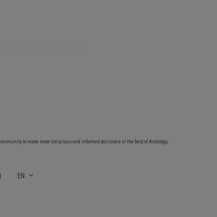
community to make more conscious and informed decisions in the field of Astrology,
EN