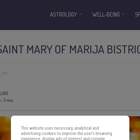
ASTROLOGY
WELL-BEING
S
SAINT MARY OF MARIJA BISTRI
LITY
LLINS
e:
3 min
This website uses necessary, analytical and
advertising cookies to improve the user's browsing
experience, display ads of interest and compile