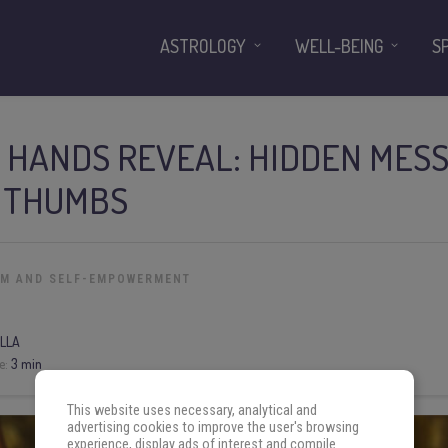
ASTROLOGY
WELL-BEING
S
 HANDS REVEAL: HIDDEN MESS
 THUMBS
OM AND SELF-EMPOWERMENT
LLA
e:
3 min
This website uses necessary, analytical and
advertising cookies to improve the user's browsing
experience, display ads of interest and compile