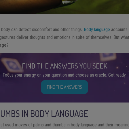
e
body can detect discomfort and other things
.
Body language
accounts 
 gestures deliver thoughts and emotions in spite of themselves. But wha
uage
?
FIND THE ANSWERS YOU SEEK
Focus your energy on your question and choose an oracle. Get ready.
FIND THE ANSWERS
HUMBS IN BODY LANGUAGE
t used moves of palms and thumbs in body language and their meaning