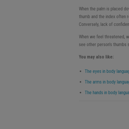
When the palm is placed do
thumb and the index often re
Conversely, lack of confide
When we feel threatened, we
see other person’s thumbs s
You may also like:
The eyes in body languag
The arms in body langua
The hands in body langu