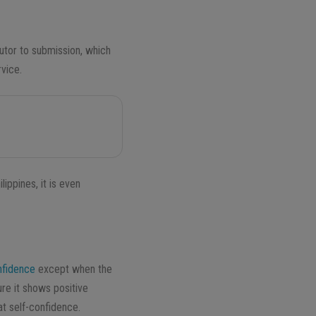
utor to
submission
, which
rvice.
ippines, it is even
nfidence
except when the
re it shows positive
t self-confidence.