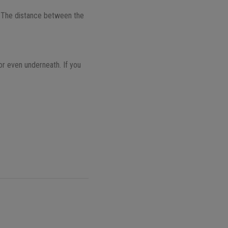
 The distance between the
or even underneath. If you