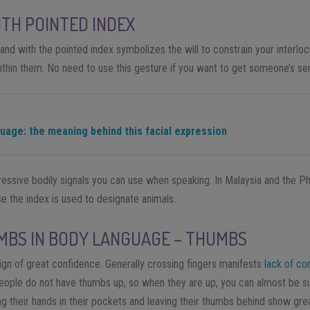
TH POINTED INDEX
and with the pointed index symbolizes the will to constrain
your
interloc
thin them
. No need to use this gesture if you want to get someone’s se
guage: the meaning behind this facial expression
essive bodily signals you can use when speaking. In Malaysia and the Phil
se the index is used to designate animals.
MBS IN BODY LANGUAGE – THUMBS
ign of great confidence. Generally crossing fingers manifests
lack of co
 people do not have thumbs up, so when they are
up,
you can almost be su
g their hands in their pockets
and
leaving their thumbs behind
show grea