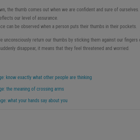
wn, the thumb comes out when we are confident and sure of ourselves.
flects our level of assurance.
nce can be observed when a person puts their thumbs in their pockets.
 unconsciously return our thumbs by sticking them against our fingers 
uddenly disappear, it means that they feel threatened and worried.
e: know exactly what other people are thinking
ge: the meaning of crossing arms
age: what your hands say about you