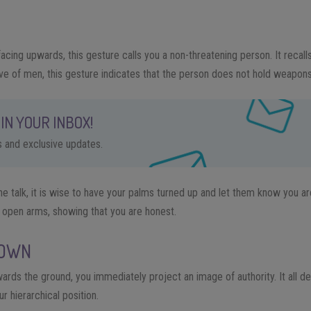
acing upwards, this gesture calls you a non-threatening person. It re
call
ve of men, this gesture indicates that the person does not hold weapons
IN YOUR INBOX!
ps and exclusive updates.
 talk, it is wise to have your palms turned up and let them know you are
 open arms, showing that you are honest.
DOWN
ards the ground, you immediately project an image of authority. It all 
r hierarchical position.