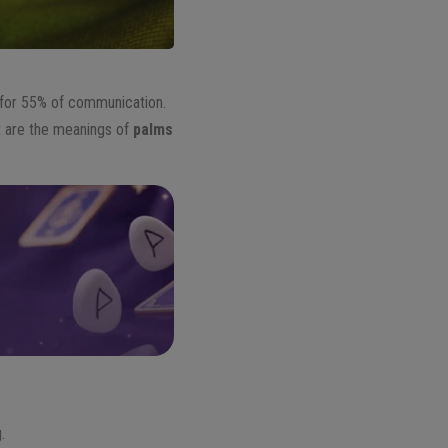
for 55% of communication.
t are the meanings of
palms
.