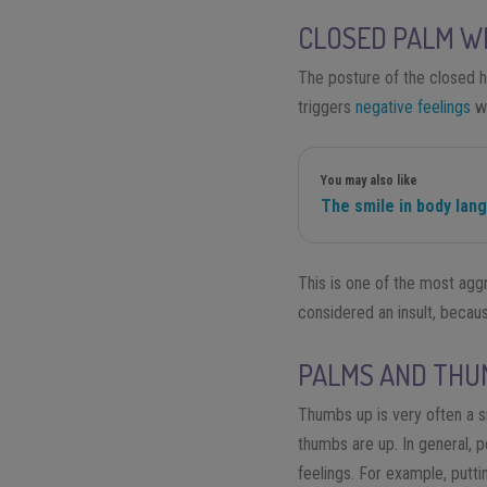
CLOSED PALM WI
The posture of the closed h
triggers
negative feelings
wi
You may also like
The smile in body lan
This is one of the most aggr
considered an insult, becau
PALMS AND THU
Thumbs up is very often a s
thumbs are up. In general,
feelings. For example
,
puttin