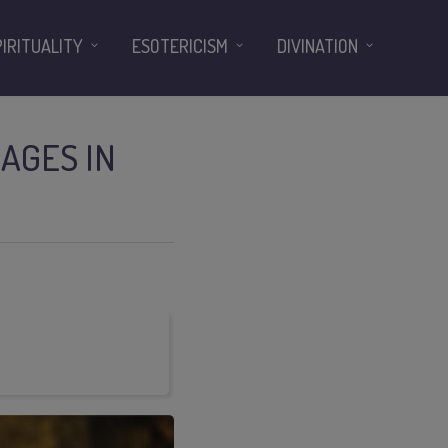
PIRITUALITY
ESOTERICISM
DIVINATION
AGES IN