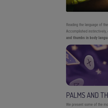
R
ead
ing
the language of th
Accomplished instinctively,
and thumbs in body lang
PALMS AND T
We
present some of the mos