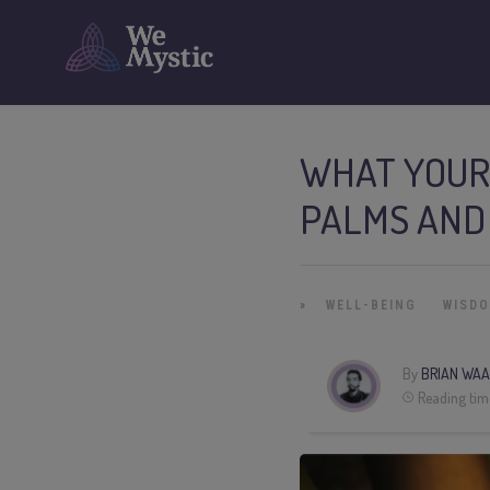
WHAT YOUR
PALMS AND
»
WELL-BEING
WISD
By
BRIAN WAA
Reading tim