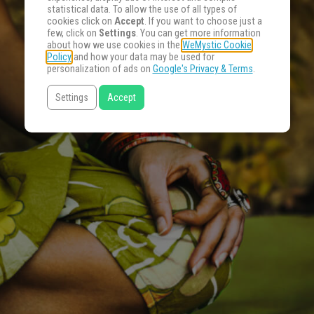
statistical data. To allow the use of all types of
cookies click on
Accept
. If you want to choose just a
few, click on
Settings
. You can get more information
about how we use cookies in the
WeMystic Cookie
Policy
and how your data may be used for
personalization of ads on
Google's Privacy & Terms
.
Settings
Accept