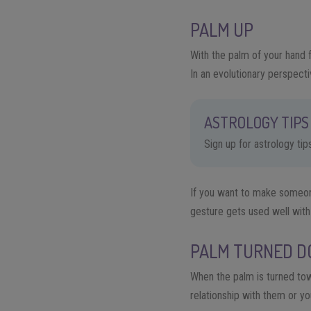
PALM UP
With the palm of your hand f
I
n an evolutionary perspecti
ASTROLOGY TIPS 
Sign up for astrology ti
If you want to make someone
gesture gets used well with
PALM TURNED 
When the palm is turned tow
relationship with
them
or you