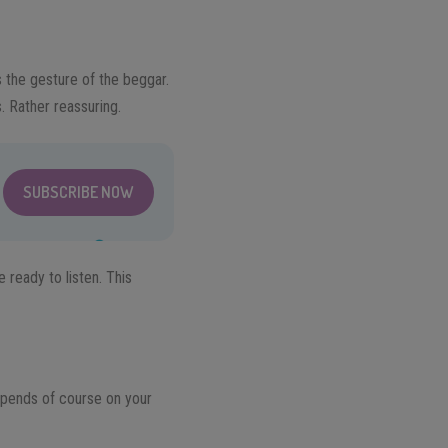
s the gesture of the beggar.
. Rather reassuring.
SUBSCRIBE NOW
 ready to listen. This
depends of course on your