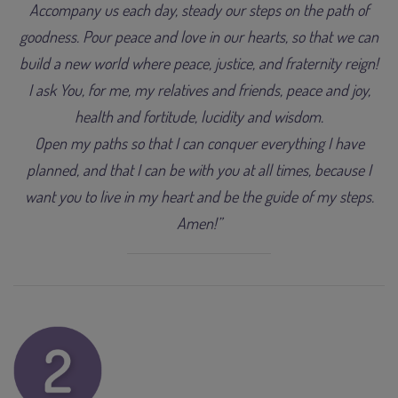
Accompany us each day, steady our steps on the path of
goodness. Pour peace and love in our hearts, so that we can
build a new world where peace, justice, and fraternity reign!
I ask You, for me, my relatives and friends, peace and joy,
health and fortitude, lucidity and wisdom.
Open my paths so that I can conquer everything I have
planned, and that I can be with you at all times, because I
want you to live in my heart and be the guide of my steps.
Amen!”