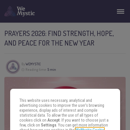
PRAYERS 2026: FIND STRENGTH, HOPE,
AND PEACE FOR THE NEW YEAR
By
WEMYSTIC
Reading time:
5 min
This website uses necessary, analytical and
advertising cookies to improve the user's browsing
experience, display ads of interest and compile
statistical data. To allow the use of all types of
cookies click on
Accept
. If you want to choose just a
few, click on
Settings
. You can get more information