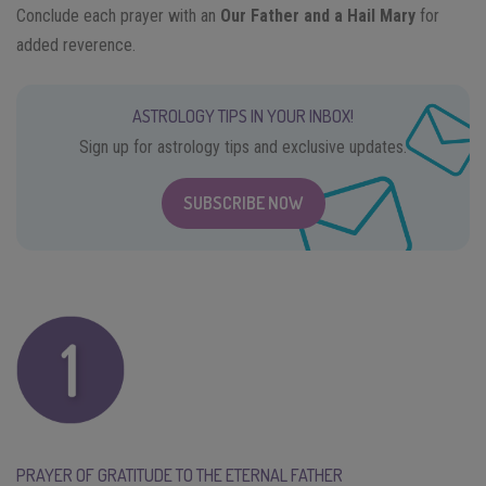
Conclude each prayer with an
Our Father and a Hail Mary
for
added reverence.
ASTROLOGY TIPS IN YOUR INBOX!
Sign up for astrology tips and exclusive updates.
SUBSCRIBE NOW
PRAYER OF GRATITUDE TO THE ETERNAL FATHER