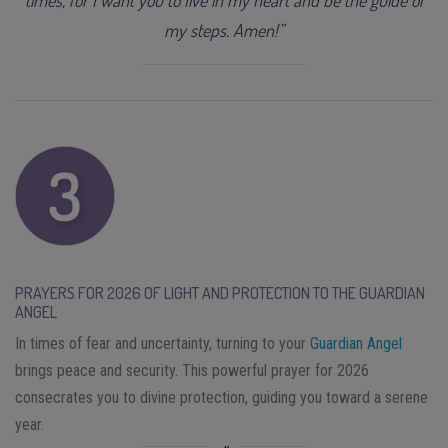
my steps. Amen!”
PRAYERS FOR 2026 OF LIGHT AND PROTECTION TO THE GUARDIAN
ANGEL
In times of fear and uncertainty, turning to your
Guardian Angel
brings peace and security. This powerful prayer for 2026
consecrates you to divine protection, guiding you toward a serene
year.