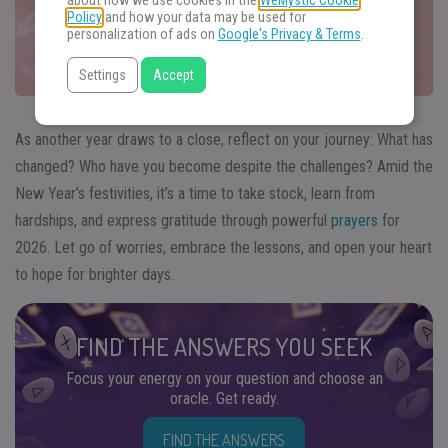
about how we use cookies in the
WeMystic Cookie
Policy
and how your data may be used for
personalization of ads on
Google's Privacy & Terms
.
Settings
Accept
As another year draws to a close, reflect on your journey: What has
changed? Who have you become despite the challenges? Amid the
New Year’s festivities, it’s a time to take stock, learn from
hardships, and express gratitude through powerful
prayers
for
2026. Let go of worries, embrace the lessons, and open your heart
to hope for brighter days.
FIND THE ANSWERS YOU SEEK
Focus your energy on your question and choose an
oracle. Get ready.
FIND THE ANSWERS