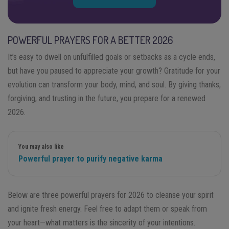
POWERFUL PRAYERS FOR A BETTER 2026
It’s easy to dwell on unfulfilled goals or setbacks as a cycle ends,
but have you paused to appreciate your growth? Gratitude for your
evolution can transform your body, mind, and soul. By giving thanks,
forgiving, and trusting in the future, you prepare for a renewed
2026.
You may also like
Powerful prayer to purify negative karma
Below are three powerful prayers for 2026 to cleanse your spirit
and ignite fresh energy. Feel free to adapt them or speak from
your heart—what matters is the sincerity of your intentions.