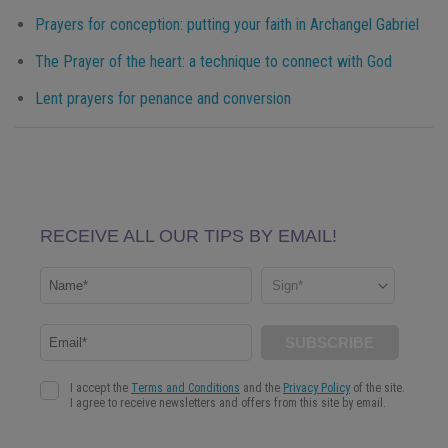
Prayers for conception: putting your faith in Archangel Gabriel
The Prayer of the heart: a technique to connect with God
Lent prayers for penance and conversion