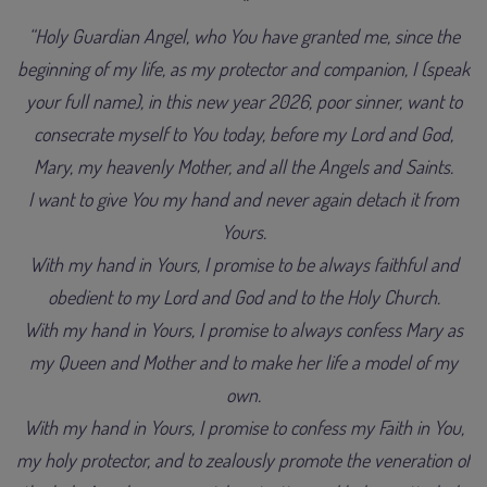
“Holy Guardian Angel, who You have granted me, since the
beginning of my life, as my protector and companion, I (speak
your full name), in this new year 2026, poor sinner, want to
consecrate myself to You today, before my Lord and God,
Mary, my heavenly Mother, and all the Angels and Saints.
I want to give You my hand and never again detach it from
Yours.
With my hand in Yours, I promise to be always faithful and
obedient to my Lord and God and to the Holy Church.
With my hand in Yours, I promise to always confess Mary as
my Queen and Mother and to make her life a model of my
own.
With my hand in Yours, I promise to confess my Faith in You,
my holy protector, and to zealously promote the veneration of