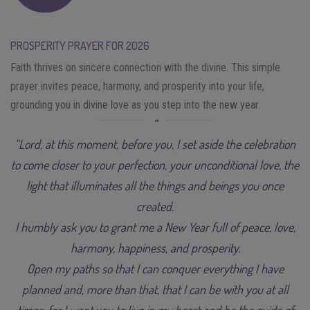
PROSPERITY PRAYER FOR 2026
Faith thrives on sincere connection with the divine. This simple
prayer invites peace, harmony, and prosperity into your life,
grounding you in divine love as you step into the new year.
“Lord, at this moment, before you, I set aside the celebration
to come closer to your perfection, your unconditional love, the
light that illuminates all the things and beings you once
created.
I humbly ask you to grant me a New Year full of peace, love,
harmony, happiness, and prosperity.
Open my paths so that I can conquer everything I have
planned and, more than that, that I can be with you at all
times, for I want you to live in my heart and be the guide of