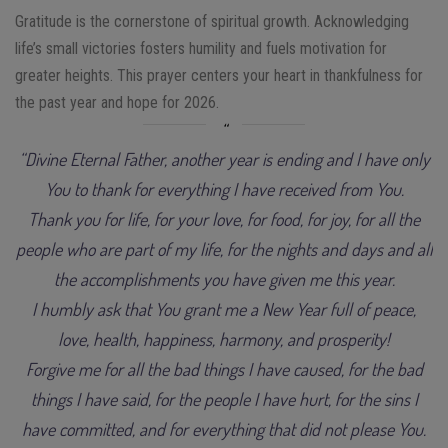
Gratitude is the cornerstone of spiritual growth. Acknowledging
life’s small victories fosters humility and fuels motivation for
greater heights. This prayer centers your heart in thankfulness for
the past year and hope for 2026.
“Divine Eternal Father, another year is ending and I have only
You to thank for everything I have received from You.
Thank you for life, for your love, for food, for joy, for all the
people who are part of my life, for the nights and days and all
the accomplishments you have given me this year.
I humbly ask that You grant me a New Year full of peace,
love, health, happiness, harmony, and prosperity!
Forgive me for all the bad things I have caused, for the bad
things I have said, for the people I have hurt, for the sins I
have committed, and for everything that did not please You.