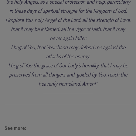
the holy Angels, as a special protection and help, particularly
in these days of spiritual struggle for the Kingdom of God.
I implore You, holy Angel of the Lord, all the strength of Love,
that it may be inflamed, all the vigor of Faith, that it may
never again falter.
I beg of You, that Your hand may defend me against the
attacks of the enemy.
I beg of You the grace of Our Lady’s humility, that I may be
preserved from all dangers and, guided by You, reach the
heavenly Homeland. Amen!”
See more: