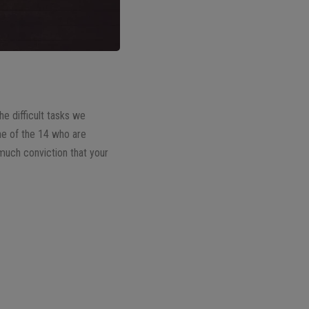
e difficult tasks we
one of the 14 who are
d much conviction that your