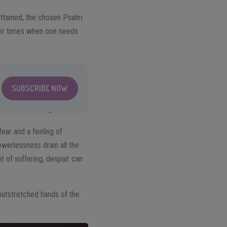
 attained, the chosen Psalm
 for times when one needs
SUBSCRIBE NOW
fear and a feeling of
werlessness drain all the
t of suffering, despair can
 outstretched hands of the