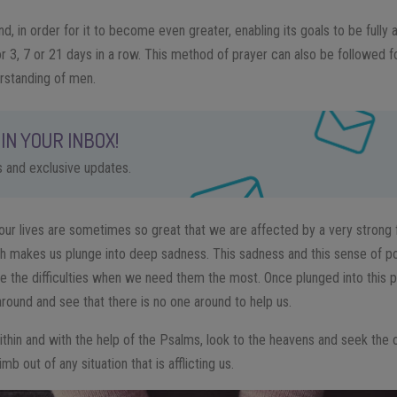
, in order for it to become even greater, enabling its goals to be fully
or 3, 7 or 21 days in a row. This method of prayer can also be followed
rstanding of men.
IN YOUR INBOX!
ps and exclusive updates.
in our lives are sometimes so great that we are affected by a very strong 
ch makes us plunge into deep sadness. This sadness and this sense of po
e the difficulties when we need them the most. Once plunged into this pi
around and see that there is no one around to help us.
within and with the help of the Psalms, look to the heavens and seek the
imb out of any situation that is afflicting us.