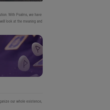
olution. With Psalms, we have
e will look at the meaning and
ganize our whole existence,