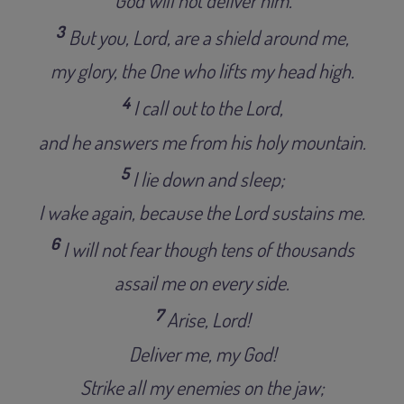
3
But you, Lord, are a shield around me,
my glory, the One who lifts my head high.
4
I call out to the Lord,
and he answers me from his holy mountain.
5
I lie down and sleep;
I wake again, because the Lord sustains me.
6
I will not fear though tens of thousands
assail me on every side.
7
Arise, Lord!
Deliver me, my God!
Strike all my enemies on the jaw;