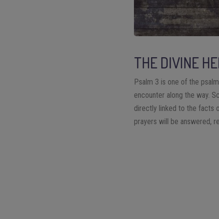
THE DIVINE HE
Psalm 3 is one of the psalm
encounter along the way. Sch
directly linked to the facts 
prayers will be answered, re