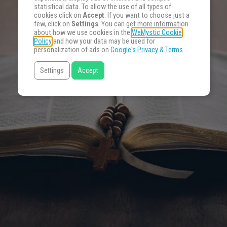
statistical data. To allow the use of all types of
cookies click on
Accept
. If you want to choose just a
few, click on
Settings
. You can get more information
about how we use cookies in the
WeMystic Cookie
Policy
and how your data may be used for
personalization of ads on
Google's Privacy & Terms
.
Settings
Accept