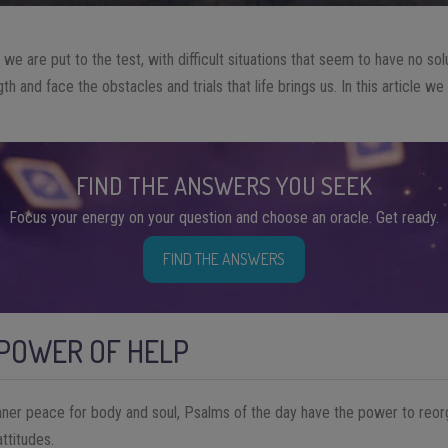
s, we are put to the test, with difficult situations that seem to have no s
gth and face the obstacles and trials that life brings us. In this article w
FIND THE ANSWERS YOU SEEK
Focus your energy on your question and choose an oracle. Get ready.
FIND THE ANSWERS
 POWER OF HELP
nner peace for body and soul, Psalms of the day have the power to reor
ttitudes.