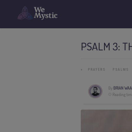
PSALM 3: T
»
PRAYERS
PSALMS
By
BRIAN WAA
Reading tim