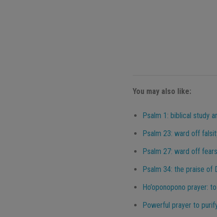
You may also like:
Psalm 1: biblical study a
Psalm 23: ward off falsit
Psalm 27: ward off fears,
Psalm 34: the praise of
Ho’oponopono prayer: to
Powerful prayer to purif