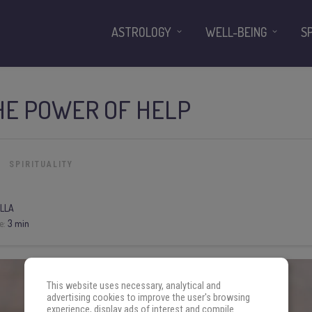
ASTROLOGY
WELL-BEING
S
HE POWER OF HELP
SPIRITUALITY
LLA
e:
3 min
This website uses necessary, analytical and
advertising cookies to improve the user's browsing
experience, display ads of interest and compile