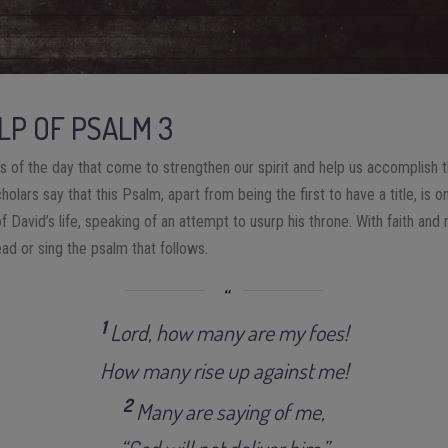
LP OF PSALM 3
s of the day that come to strengthen our spirit and help us accomplish th
olars say that this Psalm, apart from being the first to have a title, is 
of David’s life, speaking of an attempt to usurp his throne. With faith an
ad or sing the psalm that follows.
1
Lord, how many are my foes!
How many rise up against me!
2
Many are saying of me,
“God will not deliver him.”