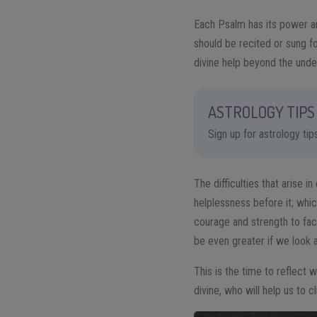
Each Psalm has its power and
should be recited or sung f
divine help beyond the unde
ASTROLOGY TIPS 
Sign up for astrology ti
The difficulties that arise 
helplessness before it; whi
courage and strength to fac
be even greater if we look 
This is the time to reflect 
divine, who will help us to cl