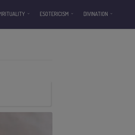
PIRITUALITY
ESOTERICISM
DIVINATION