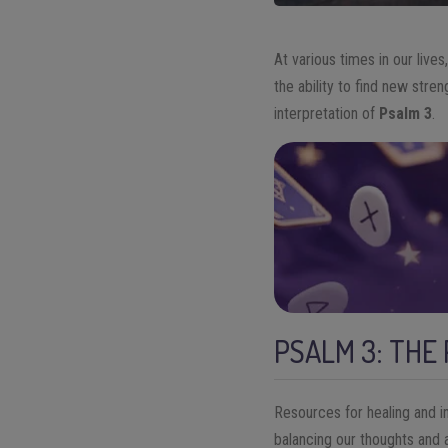
At various times in our live
the ability to find new stren
interpretation of
Psalm 3
.
PSALM 3: THE
Resources for healing and i
balancing our thoughts and a