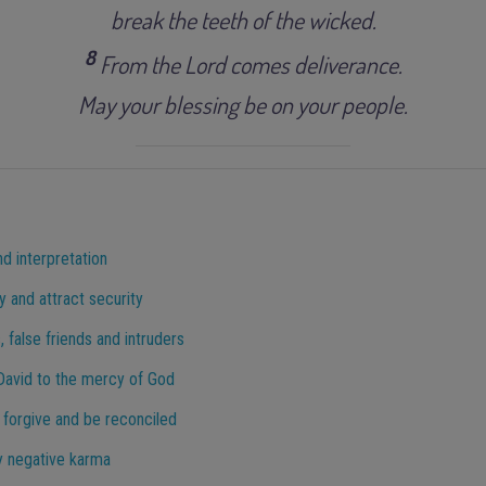
break the teeth of the wicked.
8
From the Lord comes deliverance.
May your blessing be on your people.
nd interpretation
y and attract security
 false friends and intruders
 David to the mercy of God
 forgive and be reconciled
y negative karma