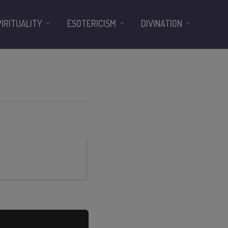
PIRITUALITY
ESOTERICISM
DIVINATION