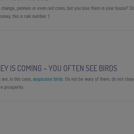
 change, pennies or even red coins, but you lose them in your house? Don’
oney, this is rule number 1.
EY IS COMING – YOU OFTEN SEE BIRDS
 are, in this case,
auspicious birds
. Do not be wary of them, do not chas
e prosperity.