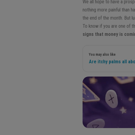
We all hope to have a prospe
nothing more painful than ha
the end of the month. But l
To know if you are one of t
signs that money is comi
You may also like
Are itchy palms all a