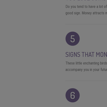
Do you tend to have a lot of
good sign. Money attracts m
SIGNS THAT MON
These little enchanting birds
accompany you in your futur