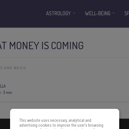
ASTROLOGY
WELL-BEING
S
AT MONEY IS COMING
LS AND MAGIC
LLA
e:
3 min
This website uses necessary, analytical and
advertising cookies to improve the user's browsing