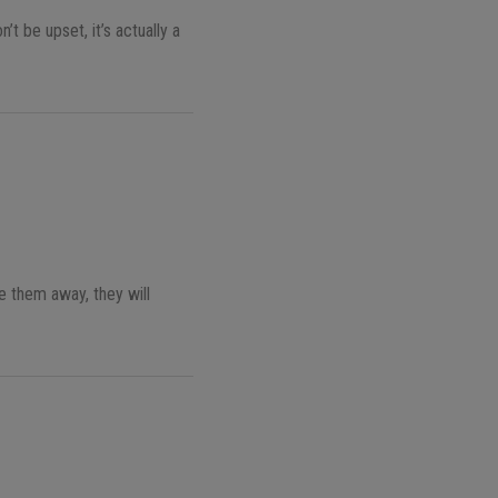
t be upset, it’s actually a
e them away, they will