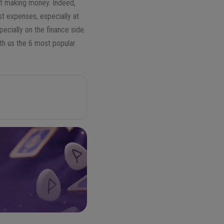
out making money. Indeed,
st expenses, especially at
ecially on the finance side.
ith us the 6 most popular