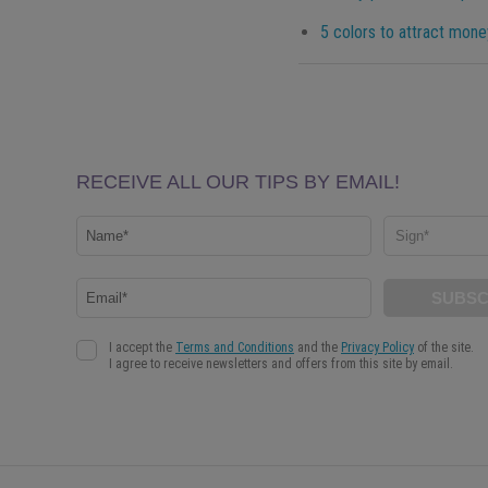
5 colors to attract mone