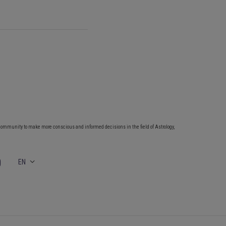
community to make more conscious and informed decisions in the field of Astrology,
EN