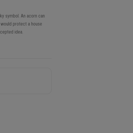
cky symbol. An acorn can
l would protect a house
ccepted idea.