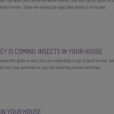
ys that when one carries life within oneself, one also carries good fortu
 attract money. These are among the signs that money is on its way.
EY IS COMING: INSECTS IN YOUR HOUSE
ing little gnats or ants, they are celebrating a sign of good fortune. Be
g from your apartment or you risk attracting eternal misfortune.
 IN YOUR HOUSE