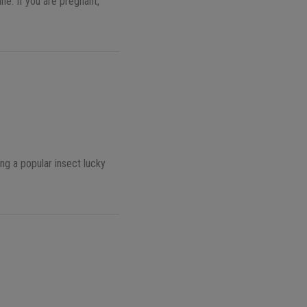
ne. If you are pregnant,
ing a popular insect lucky