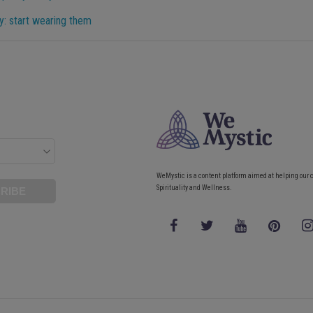
y: start wearing them
WeMystic is a content platform aimed at helping our 
Spirituality and Wellness.