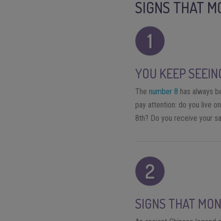
SIGNS THAT M
YOU KEEP SEEIN
The
number 8
has always bee
pay attention: do you live 
8th? Do you receive your sa
SIGNS THAT MON