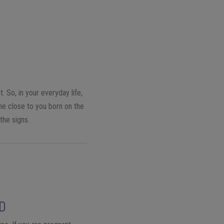
. So, in your everyday life,
ne close to you born on the
the signs.
LD