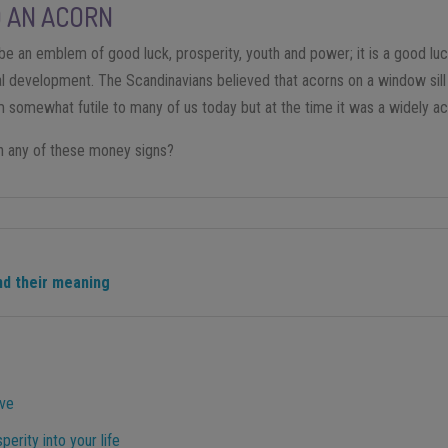
D AN ACORN
be an emblem of good luck, prosperity, youth and power; it is a good lu
ual development. The Scandinavians believed that acorns on a window sil
em somewhat futile to many of us today but at the time it was a widely a
n any of these money signs?
d their meaning
ove
perity into your life