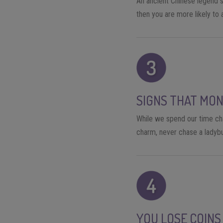
An ancient Chinese legend sa
then you are more likely to
SIGNS THAT MON
While we spend our time chas
charm, never chase a ladybu
YOU LOSE COINS