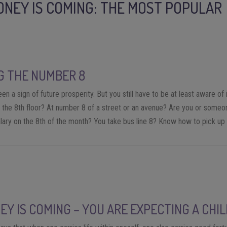
ONEY IS COMING: THE MOST POPULAR
G THE NUMBER 8
n a sign of future prosperity. But you still have to be at least aware of it
on the 8th floor? At number 8 of a street or an avenue? Are you or someo
lary on the 8th of the month? You take bus line 8? Know how to pick up 
EY IS COMING – YOU ARE EXPECTING A CHI