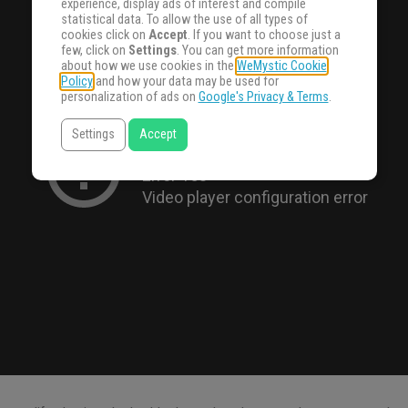
experience, display ads of interest and compile
statistical data. To allow the use of all types of
cookies click on
Accept
. If you want to choose just a
few, click on
Settings
. You can get more information
about how we use cookies in the
WeMystic Cookie
Policy
and how your data may be used for
personalization of ads on
Google's Privacy & Terms
.
Settings
Accept