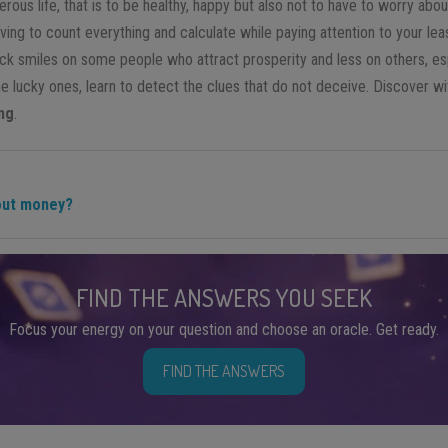
rous life, that is to be healthy, happy but also not to have to worry ab
ving to count everything and calculate while paying attention to your lea
uck smiles on some people who attract prosperity and less on others, esp
he lucky ones, learn to detect the clues that do not deceive. Discover w
ng
.
bout money?
FIND THE ANSWERS YOU SEEK
Focus your energy on your question and choose an oracle. Get ready.
FIND THE ANSWERS