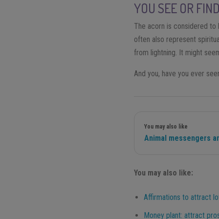
YOU SEE OR FIN
The acorn is considered to 
often also represent spirit
from lightning. It might se
And you, have you ever see
You may also like
Animal messengers an
You may also like:
Affirmations to attract l
Money plant: attract pros