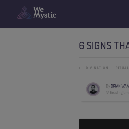
6 SIGNS TH
»
DIVINATION
RITUA
By
BRIAN WAA
Reading tim