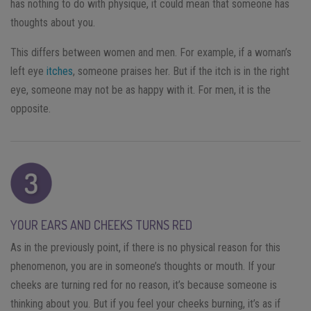
has nothing to do with physique, it could mean that someone has
thoughts about you.
This differs between women and men. For example, if a woman’s
left eye
itches
, someone praises her. But if the itch is in the right
eye, someone may not be as happy with it. For men, it is the
opposite.
YOUR EARS AND CHEEKS TURNS RED
As in the previously point, if there is no physical reason for this
phenomenon, you are in someone’s thoughts or mouth. If your
cheeks are turning red for no reason, it’s because someone is
thinking about you. But if you feel your cheeks burning, it’s as if