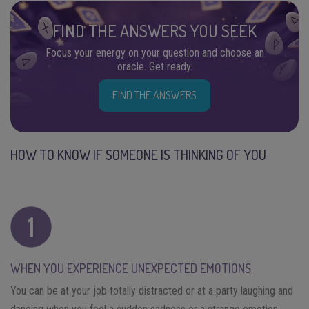
FIND THE ANSWERS YOU SEEK
Focus your energy on your question and choose an
oracle. Get ready.
FIND THE ANSWERS
HOW TO KNOW IF SOMEONE IS THINKING OF YOU
WHEN YOU EXPERIENCE UNEXPECTED EMOTIONS
You can be at your job totally distracted or at a party laughing and