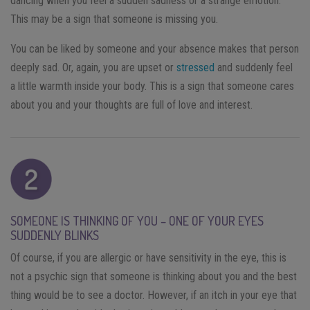
dancing when you feel a sudden sadness or a strange emotion.
This may be a sign that someone is missing you.
You can be liked by someone and your absence makes that person
deeply sad. Or, again, you are upset or
stressed
and suddenly feel
a little warmth inside your body. This is a sign that someone cares
about you and your thoughts are full of love and interest.
SOMEONE IS THINKING OF YOU – ONE OF YOUR EYES
SUDDENLY BLINKS
Of course, if you are allergic or have sensitivity in the eye, this is
not a psychic sign that someone is thinking about you and the best
thing would be to see a doctor. However, if an itch in your eye that