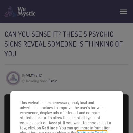
CAN YOU SENSE IT? THESE 5 PSYCHIC
SIGNS REVEAL SOMEONE IS THINKING OF
YOU
By
WEMYSTIC
Reading time:
3 min
This website uses necessary, analytical and
advertising cookies to improve the user's browsing
experience, display ads of interest and compile
statistical data. To allow the use of all types of
cookies click on
Accept
. If you want to choose just a
few, click on
Settings
. You can get more information