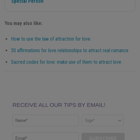
Special Person
You may also like:
How to use the law of attraction for love
30 affirmations for love relationships to attract real romance
Sacred codes for love: make use of them to attract love