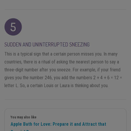
SUDDEN AND UNINTERRUPTED SNEEZING
This is a typical sign that a certain person misses you. In many
countries, there is a ritual of asking the nearest person to say a
three-digit number after you sneeze. For example, if your friend
gives you the number 246, you add the numbers 2 + 4 + 6 = 12 =
letter L. So, a certain Louis or Laura is thinking about you.
You may also like
Apple Bath for Love: Prepare it and Attract that