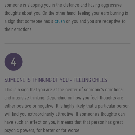
someone is slapping you in the distance and having aggressive
thoughts about you. On the other hand, feeling your ears burning is
a sign that someone has a
crush
on you and you are receptive to
their emotions.
SOMEONE IS THINKING OF YOU – FEELING CHILLS
This is a sign that you are at the center of someone’s emotional
and intensive thinking. Depending on how you feel, thoughts are
either positive or negative. It is highly likely that a particular person
will find you extraordinarily attractive. If someone’s thoughts can
have such an effect on you, it means that that person has great
psychic powers, for better or for worse.