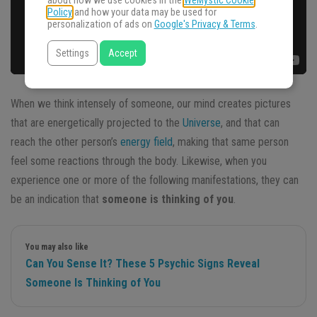
about how we use cookies in the
WeMystic Cookie
Policy
and how your data may be used for
personalization of ads on
Google's Privacy & Terms
.
Settings
Accept
When we think intensely of someone, our mind creates pictures
that are energetically projected to the
Universe
, and that can
reach the other person’s
energy field
, making that same person
feel some reactions through the body. Likewise, when you
experience one or more of the following manifestations, they can
be an indication that
someone is thinking of you
.
You may also like
Can You Sense It? These 5 Psychic Signs Reveal
Someone Is Thinking of You