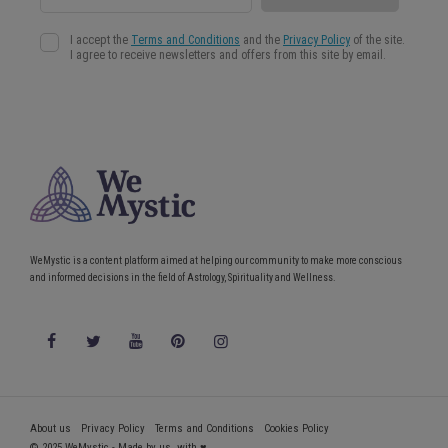
WeMystic is a content platform aimed at helping our community to make more conscious
and informed decisions in the field of Astrology, Spirituality and Wellness.
About us
Privacy Policy
Terms and Conditions
Cookies Policy
© 2025 WeMystic - Made by us, with ♥