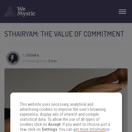
STHAIRYAM: THE VALUE OF COMMITMENT
By
SUSAN A.
Reading time:
3 min
This website uses necessary, analytical and
advertising cookies to improve the user's browsing
experience, display ads of interest and compile
statistical data. To allow the use of all types of
cookies click on
Accept
. If you want to choose just a
few, click on
Settings
. You can get more information