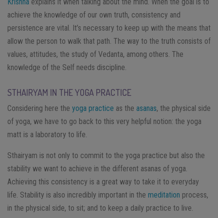
Krishna
explains it when talking about the mind. When the goal is to
achieve the knowledge of our own truth, consistency and
persistence are vital. It’s necessary to keep up with the means that
allow the person to walk that path. The way to the truth consists of
values, attitudes, the study of Vedanta, among others.
The
knowledge of the Self needs discipline.
STHAIRYAM IN THE YOGA PRACTICE
Considering here the
yoga practice
as the
asanas
, the physical side
of yoga, we have to go back to this very helpful notion: the yoga
matt is a laboratory to life.
Sthairyam is not only to commit to the yoga practice but also the
stability we want to achieve in the different asanas of yoga.
Achieving this consistency is a great way to take it to everyday
life.
Stability is also incredibly important in the
meditation
process,
in the physical side, to sit; and to keep a daily practice to live.