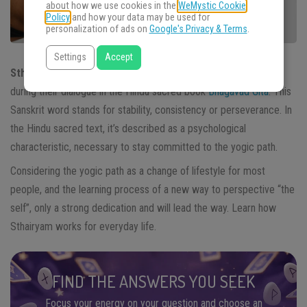
about how we use cookies in the
WeMystic Cookie
Policy
and how your data may be used for
personalization of ads on
Google's Privacy & Terms
.
Settings
Accept
Sthairyam
is one of the values presented by Krishna to Arjuna
during their dialogue in the Hindu sacred book
Bhagavad Gita
. This
Sanskrit word stands for stability, consistency or perseverance. In
the Hindu sacred text, it’s described as a psychological
characteristic, necessary to stay committed to the yogic path.
Considering the yogic path as a change of lifestyle for most
people, and the learning process of a new way to perspective “the
self”, only a strong dedication and will lead the way.
Learn how
Sthairyam works for everyday life.
FIND THE ANSWERS YOU SEEK
Focus your energy on your question and choose an