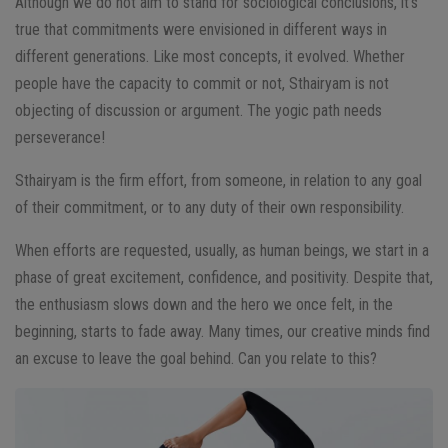
Although we do not aim to stand for sociological conclusions, it’s
true that commitments were envisioned in different ways in
different generations. Like most concepts, it evolved.
Whether
people have the capacity to commit or not, Sthairyam is not
objecting of discussion or argument. The yogic path needs
perseverance!
Sthairyam is the firm effort, from someone, in relation to any goal
of their commitment, or to any duty of their own responsibility.
When efforts are requested, usually, as human beings, we start in a
phase of great excitement, confidence, and positivity. Despite that,
the enthusiasm slows down and the hero we once felt, in the
beginning, starts to fade away. Many times, our creative minds find
an excuse to leave the goal behind.
Can you relate to this?