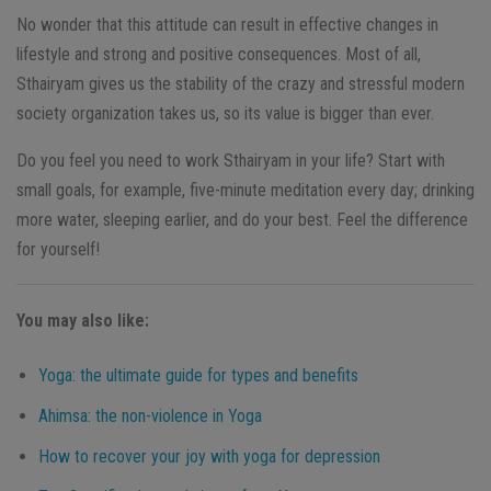
No wonder that this attitude can result in effective changes in
lifestyle and strong and positive consequences. Most of all,
Sthairyam gives us the stability of the crazy and stressful modern
society organization takes us, so its value is bigger than ever.
Do you feel you need to work Sthairyam in your life? Start with
small goals, for example, five-minute meditation every day; drinking
more water, sleeping earlier, and do your best. Feel the difference
for yourself!
You may also like:
Yoga: the ultimate guide for types and benefits
Ahimsa: the non-violence in Yoga
How to recover your joy with yoga for depression