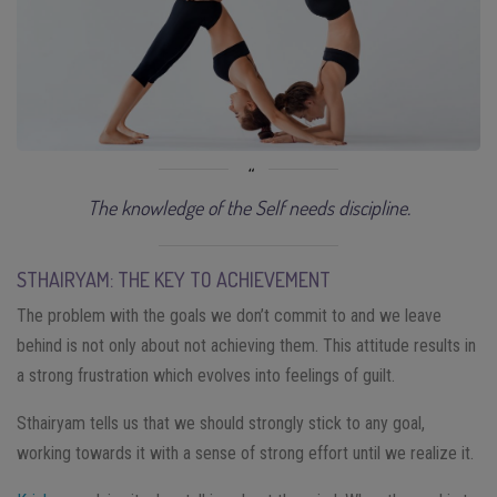
The knowledge of the Self needs discipline.
STHAIRYAM: THE KEY TO ACHIEVEMENT
The problem with the goals we don’t commit to and we leave
behind is not only about not achieving them. This attitude results in
a strong frustration which evolves into feelings of guilt.
Sthairyam tells us that we should strongly stick to any goal,
working towards it with a sense of strong effort until we realize it.