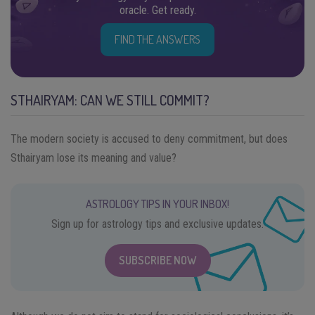
oracle. Get ready.
FIND THE ANSWERS
STHAIRYAM: CAN WE STILL COMMIT?
The modern society is accused to deny commitment, but does
Sthairyam lose its meaning and value?
ASTROLOGY TIPS IN YOUR INBOX!
Sign up for astrology tips and exclusive updates.
SUBSCRIBE NOW