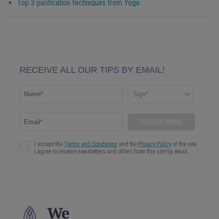
Top 3 purification techniques from Yoga