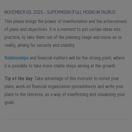
NOVEMBER 05, 2025 – SUPERMOON (FULL MOON) IN TAURUS
This phase brings the power of manifestation and the achievement
of plans and objectives. It is a moment to put certain ideas into
practice, to take them out of the planning stage and move on to
reality, aiming for security and stability.
Relationships
and financial matters will be the strong point, where
it is possible to take more stable steps aiming at the growth.
Tip of the day
: Take advantage of this moment to revisit your
plans, work on financial organization spreadsheets and write your
plans to the Universe, as a way of manifesting and visualizing your
goals.