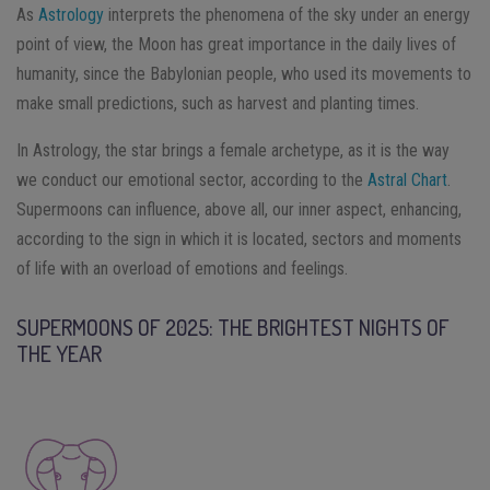
As
Astrology
interprets the phenomena of the sky under an energy
point of view, the Moon has great importance in the daily lives of
humanity, since the Babylonian people, who used its movements to
make small predictions, such as harvest and planting times.
In Astrology, the star brings a female archetype, as it is the way
we conduct our emotional sector, according to the
Astral Chart
.
Supermoons can influence, above all, our inner aspect, enhancing,
according to the sign in which it is located, sectors and moments
of life with an overload of emotions and feelings.
SUPERMOONS OF 2025: THE BRIGHTEST NIGHTS OF
THE YEAR