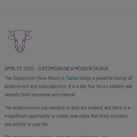
APRIL 27, 2025 – SUPERMOON (NEW MOON) IN TAURUS
The Supermoon (New Moon) in
Taurus
brings a powerful energy of
achievement and materialization. It is a day that favors stability and
security, both emotional and material.
The achievements you reached to date are exalted, and there is a
magnificent opportunity to create new paths that bring structure
and solidity to your life.