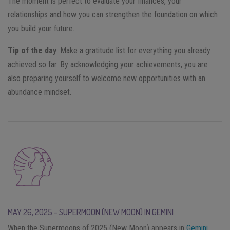
The moment is perfect to evaluate your finances, your
relationships and how you can strengthen the foundation on which
you build your future.
Tip of the day
: Make a gratitude list for everything you already
achieved so far. By acknowledging your achievements, you are
also preparing yourself to welcome new opportunities with an
abundance mindset.
MAY 26, 2025 – SUPERMOON (NEW MOON) IN GEMINI
When the Supermoons of 2025 (New Moon) appears in
Gemini
,