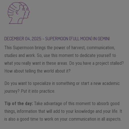
DECEMBER 04, 2025 – SUPERMOON (FULL MOON) IN GEMINI
This Supermoon brings the power of harvest, communication,
studies and work. So, use this moment to dedicate yourself to
what you really want in these areas. Do you have a project stalled?
How about telling the world about it?
Do you want to specialize in something or start a new academic
journey? Put it into practice.
Tip of the day:
Take advantage of this moment to absorb good
things, information that will add to your knowledge and your life. It
is also a good time to work on your communication in all aspects.