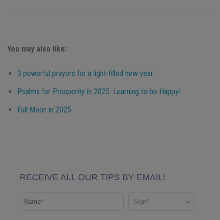
You may also like:
3 powerful prayers for a light-filled new year
Psalms for Prosperity in 2025: Learning to be Happy!
Full Moon in 2025