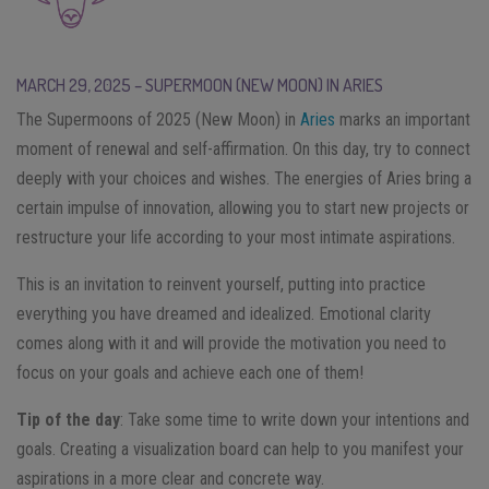
MARCH 29, 2025 – SUPERMOON (NEW MOON) IN ARIES
The Supermoons of 2025 (New Moon) in
Aries
marks an important
moment of renewal and self-affirmation. On this day, try to connect
deeply with your choices and wishes. The energies of Aries bring a
certain impulse of innovation, allowing you to start new projects or
restructure your life according to your most intimate aspirations.
This is an invitation to reinvent yourself, putting into practice
everything you have dreamed and idealized. Emotional clarity
comes along with it and will provide the motivation you need to
focus on your goals and achieve each one of them!
Tip of the day
: Take some time to write down your intentions and
goals. Creating a visualization board can help to you manifest your
aspirations in a more clear and concrete way.