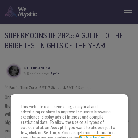
SUPERMOONS OF 2025: A GUIDE TO THE
BRIGHTEST NIGHTS OF THE YEAR!
By
HELOÍSA VON AH
Reading time:
5 min
Pacific Time Zone | GMT -7 Standard; GMT -6 Daylihgt
One of the events that most cause curiosity in topics related to
the sky is the
Supermoon
— and with the Supermoons of 2025
This website uses necessary, analytical and
advertising cookies to improve the user's browsing
will be no different. You look at the sky and notice the moon is
experience, display ads of interest and compile
bigger and brighter, creating a feeling of strangeness, but also of
statistical data. To allow the use of all types of
cookies click on
Accept
. If you want to choose just a
enchantment. This astronomical and astrological phenomenon
few, click on
Settings
. You can get more information