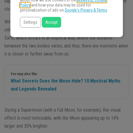
about how we use cookies in the
WeMystic Cookie
happens every year when the
Full Moon or New Moon
is at a point
Policy
and how your data may be used for
closest to Earth during its orbit — what we call Perigee.
personalization of ads on
Google's Privacy & Terms
.
With this, it seems that the
Moon
is bigger and brighter than on
Settings
Accept
other normal days – thanks to the orbit of the Moon around the
Earth, which occurs in an elliptical way, where the distance
between the two bodies varies, and thus, there are moments when
it is closer or further away from us.
You may also like
What Secrets Does the Moon Hide? 10 Mystical Myths
and Legends Revealed
During a Supermoon (with a Full Moon, for example), this visual
effect is most noticeable, with the Moon appearing up to 14%
larger and 30% brighter.