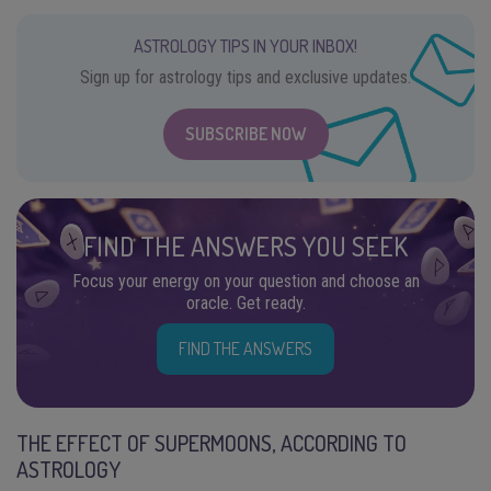
ASTROLOGY TIPS IN YOUR INBOX!
Sign up for astrology tips and exclusive updates.
SUBSCRIBE NOW
FIND THE ANSWERS YOU SEEK
Focus your energy on your question and choose an
oracle. Get ready.
FIND THE ANSWERS
THE EFFECT OF SUPERMOONS, ACCORDING TO
ASTROLOGY