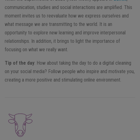
communication, studies and social interactions are amplified. This
moment invites us to reevaluate how we express ourselves and
what message we are transmitting to the world. It is an
opportunity to explore new learning and improve interpersonal
relationships. In addition, it brings to light the importance of
focusing on what we really want.
Tip of the day
: How about taking the day to do a digital cleaning
on your social media? Follow people who inspire and motivate you,
creating a more positive and stimulating online environment.