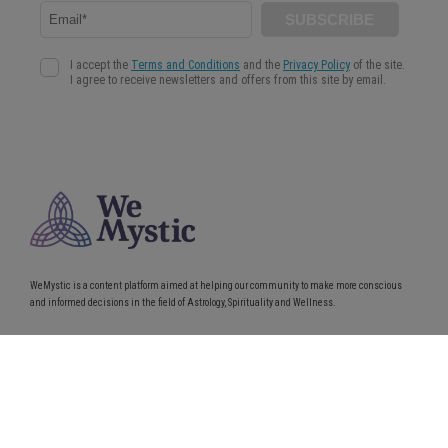
WeMystic is a content platform aimed at helping our community to make more conscious
and informed decisions in the field of Astrology, Spirituality and Wellness.