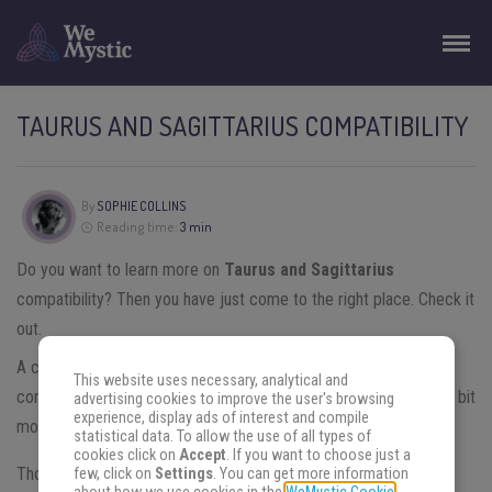
TAURUS AND SAGITTARIUS COMPATIBILITY
By
SOPHIE COLLINS
Reading time:
3 min
Do you want to learn more on
Taurus and Sagittarius
compatibility? Then you have just come to the right place. Check it
out.
A couple formed by
Taurus
and
Sagittarius
have a quite low
This website uses necessary, analytical and
compatibility rate. But before checking the compatibility, learn a bit
advertising cookies to improve the user's browsing
experience, display ads of interest and compile
more about each of these signs.
statistical data. To allow the use of all types of
cookies click on
Accept
. If you want to choose just a
Those born under the sign of Taurus are very practical and
few, click on
Settings
. You can get more information