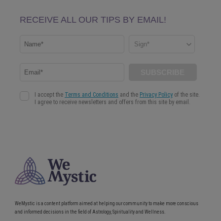
WeMystic is a content platform aimed at helping our community to make more conscious
and informed decisions in the field of Astrology, Spirituality and Wellness.