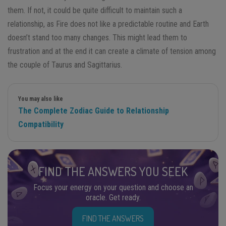
them. If not, it could be quite difficult to maintain such a
relationship, as Fire does not like a predictable routine and Earth
doesn’t stand too many changes. This might lead them to
frustration and at the end it can create a climate of tension among
the couple of Taurus and Sagittarius.
You may also like
The Complete Zodiac Guide to Relationship
Compatibility
FIND THE ANSWERS YOU SEEK
Focus your energy on your question and choose an
oracle. Get ready.
FIND THE ANSWERS