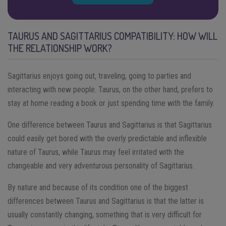
TAURUS AND SAGITTARIUS COMPATIBILITY: HOW WILL
THE RELATIONSHIP WORK?
Sagittarius enjoys going out, traveling, going to parties and
interacting with new people. Taurus, on the other hand, prefers to
stay at home reading a book or just spending time with the family.
One difference between Taurus and Sagittarius is that Sagittarius
could easily get bored with the overly predictable and inflexible
nature of Taurus, while Taurus may feel irritated with the
changeable and very adventurous personality of Sagittarius.
By nature and because of its condition one of the biggest
differences between Taurus and Sagittarius is that the latter is
usually constantly changing, something that is very difficult for