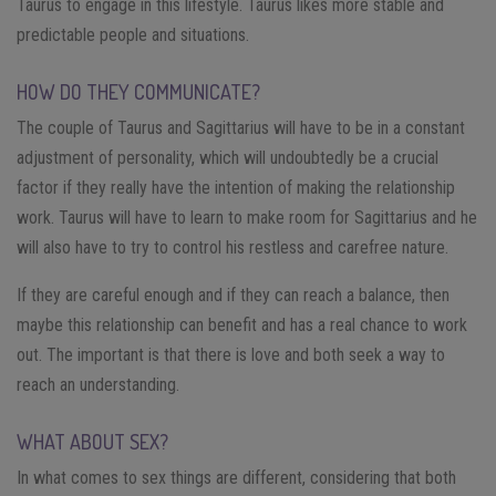
Taurus to engage in this lifestyle. Taurus likes more stable and
predictable people and situations.
HOW DO THEY COMMUNICATE?
The couple of Taurus and Sagittarius will have to be in a constant
adjustment of personality, which will undoubtedly be a crucial
factor if they really have the intention of making the relationship
work. Taurus will have to learn to make room for Sagittarius and he
will also have to try to control his restless and carefree nature.
If they are careful enough and if they can reach a balance, then
maybe this relationship can benefit and has a real chance to work
out. The important is that there is love and both seek a way to
reach an understanding.
WHAT ABOUT SEX?
In what comes to sex things are different, considering that both