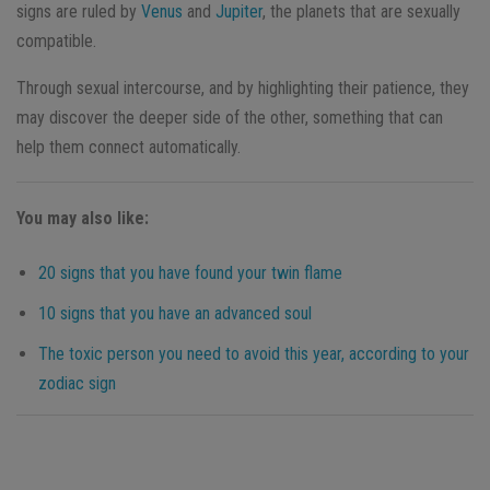
signs are ruled by
Venus
and
Jupiter
, the planets that are sexually
compatible.
Through sexual intercourse, and by highlighting their patience, they
may discover the deeper side of the other, something that can
help them connect automatically.
You may also like:
20 signs that you have found your twin flame
10 signs that you have an advanced soul
The toxic person you need to avoid this year, according to your
zodiac sign