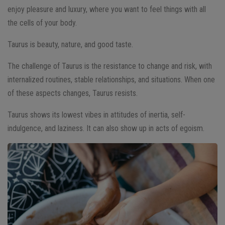
enjoy pleasure and luxury, where you want to feel things with all
the cells of your body.
Taurus is beauty, nature, and good taste.
The challenge of Taurus is the resistance to change and risk, with
internalized routines, stable relationships, and situations. When one
of these aspects changes, Taurus resists.
Taurus shows its lowest vibes in attitudes of inertia, self-
indulgence, and laziness. It can also show up in acts of egoism.