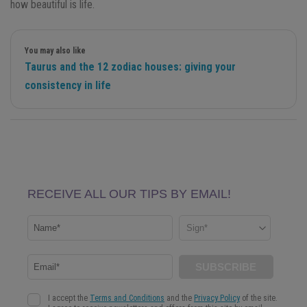
how beautiful is life.
You may also like
Taurus and the 12 zodiac houses: giving your
consistency in life