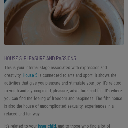
HOUSE 5: PLEASURE AND PASSIONS
This is your internal stage associated with expression and
creativity.
House 5
is connected to arts and sport. It shows the
activities that give you pleasure and stimulate your joy. It’s related
to youth and a young mind, pleasure, adventure, and fun. It’s where
you can find the feeling of freedom and happiness. The fifth house
is also the house of uncomplicated sexuality, experiences in a
relaxed and fun way.
It’s related to your
inner child
, and to those who find a lot of