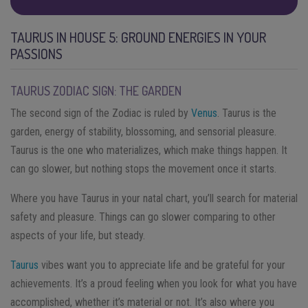
TAURUS IN HOUSE 5: GROUND ENERGIES IN YOUR
PASSIONS
TAURUS ZODIAC SIGN: THE GARDEN
The second sign of the Zodiac is ruled by
Venus
. Taurus is the
garden, energy of stability, blossoming, and sensorial pleasure.
Taurus is the one who materializes, which make things happen. It
can go slower, but nothing stops the movement once it starts.
Where you have Taurus in your natal chart, you’ll search for material
safety and pleasure. Things can go slower comparing to other
aspects of your life, but steady.
Taurus
vibes want you to appreciate life and be grateful for your
achievements. It’s a proud feeling when you look for what you have
accomplished, whether it’s material or not. It’s also where you