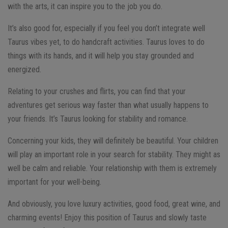
with the arts, it can inspire you to the job you do.
It’s also good for, especially if you feel you don’t integrate well
Taurus vibes yet, to do handcraft activities. Taurus loves to do
things with its hands, and it will help you stay grounded and
energized.
Relating to your crushes and flirts, you can find that your
adventures get serious way faster than what usually happens to
your friends. It’s Taurus looking for stability and romance.
Concerning your kids, they will definitely be beautiful. Your children
will play an important role in your search for stability. They might as
well be calm and reliable. Your relationship with them is extremely
important for your well-being.
And obviously, you love luxury activities, good food, great wine, and
charming events! Enjoy this position of Taurus and slowly taste