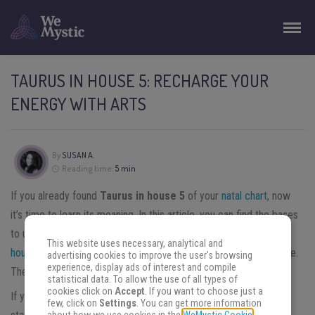
TAURUS IN HOUSE 5: RECHARGE YOUR
ENERGY WITH ARTS
By
SUSAN A.
Reading time:
5 min
If you already found
Taurus in house 5
of your
natal chart
, now
it’s time to learn its meaning. In this article, you can find the bases
to understand the way Taurus influences your existence.
Each
This website uses necessary, analytical and
house of the natal chart
represents a different aspect of your life.
advertising cookies to improve the user's browsing
experience, display ads of interest and compile
The fifth house represents freedom, leisure, and pleasure.
statistical data. To allow the use of all types of
cookies click on
Accept
. If you want to choose just a
If you want to understand Taurus in house 5, the best way is to
few, click on
Settings
. You can get more information