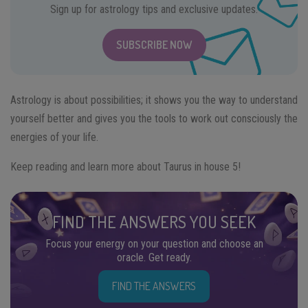
Sign up for astrology tips and exclusive updates.
SUBSCRIBE NOW
Astrology is about possibilities; it shows you the way to understand
yourself better and gives you the tools to work out consciously the
energies of your life.
Keep reading and learn more about Taurus in house 5!
FIND THE ANSWERS YOU SEEK
Focus your energy on your question and choose an
oracle. Get ready.
FIND THE ANSWERS