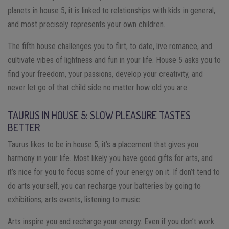
planets in house 5, it is linked to relationships with kids in general,
and most precisely represents your own children.
The fifth house challenges you to flirt, to date, live romance, and
cultivate vibes of lightness and fun in your life. House 5 asks you to
find your freedom, your passions, develop your creativity, and
never let go of that child side no matter how old you are.
TAURUS IN HOUSE 5: SLOW PLEASURE TASTES
BETTER
Taurus likes to be in house 5, it’s a placement that gives you
harmony in your life. Most likely you have good gifts for arts, and
it’s nice for you to focus some of your energy on it. If don’t tend to
do arts yourself, you can recharge your batteries by going to
exhibitions, arts events, listening to music.
Arts inspire you and recharge your energy. Even if you don’t work