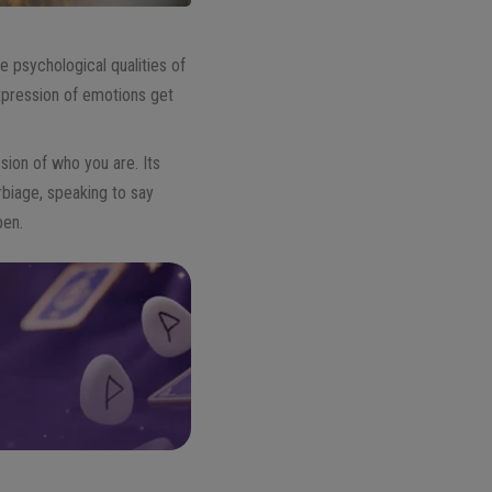
e psychological qualities of
expression of emotions get
sion of who you are. Its
rbiage, speaking to say
pen.