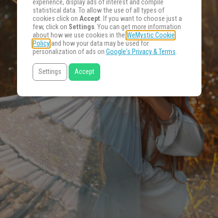
experience, display ads of interest and compile
statistical data. To allow the use of all types of
cookies click on
Accept
. If you want to choose just a
few, click on
Settings
. You can get more information
about how we use cookies in the
WeMystic Cookie
Policy
and how your data may be used for
personalization of ads on
Google's Privacy & Terms
.
Settings
Accept