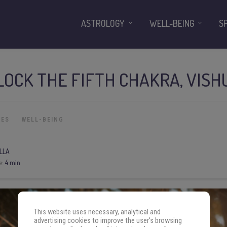
ASTROLOGY
WELL-BEING
S
LOCK THE FIFTH CHAKRA, VIS
IES
WELL-BEING
LLA
e:
4 min
This website uses necessary, analytical and
advertising cookies to improve the user's browsing