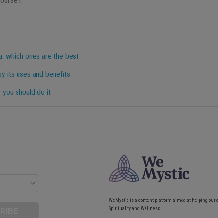
ourself.
a: which ones are the best
y its uses and benefits
y you should do it
WeMystic is a content platform aimed at helping our 
Spirituality and Wellness.