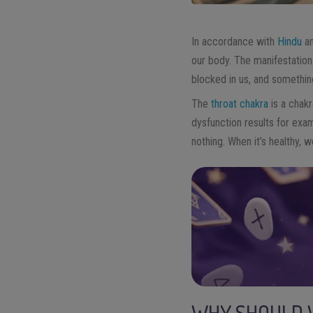
In accordance with
Hindu
a
our body. The manifestation 
blocked in us, and somethin
The
throat chakra
is a chakr
dysfunction results for exam
nothing. When it’s healthy,