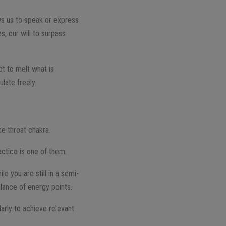
ows us to speak or express
s, our will to surpass
pt to melt what is
late freely.
he throat chakra.
ctice is one of them.
e you are still in a semi-
alance of energy points.
larly to achieve relevant