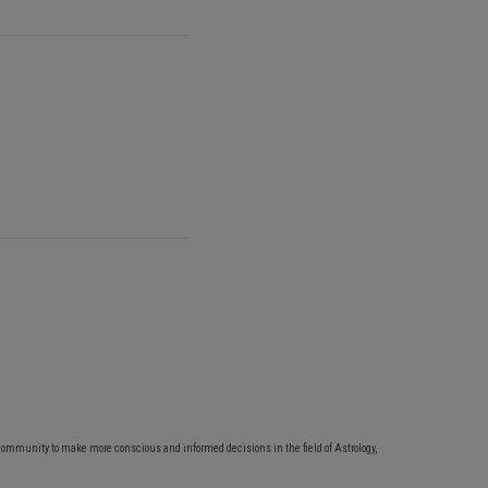
community to make more conscious and informed decisions in the field of Astrology,