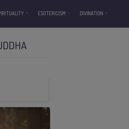
PIRITUALITY
ESOTERICISM
DIVINATION
HUDDHA