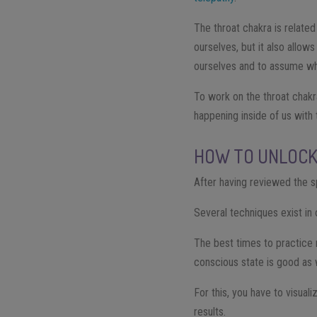
The throat chakra is related
ourselves, but it also allow
ourselves and to assume wh
To work on the throat chakra
happening inside of us with 
HOW TO UNLOCK
After having reviewed the sp
Several techniques exist in
The best times to practice 
conscious state is good as w
For this, you have to visual
results.