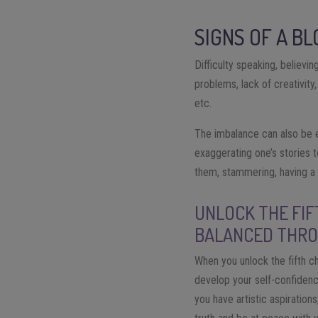
SIGNS OF A B
Difficulty speaking, believing
problems, lack of creativity
etc.
The imbalance can also be e
exaggerating one’s stories t
them, stammering, having a t
UNLOCK THE FIF
BALANCED THRO
When you unlock the fifth cha
develop your self-confidenc
you have artistic aspirations