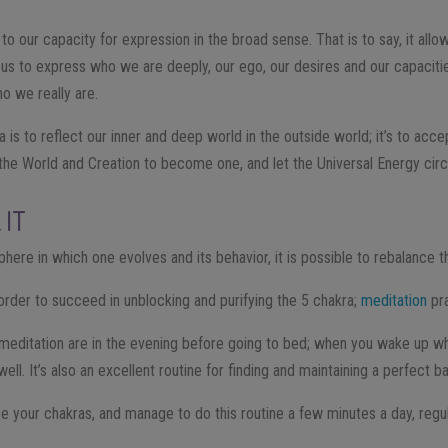
 to our capacity for expression in the broad sense. That is to say, it all
s us to express who we are deeply, our ego, our desires and our capacitie
o we really are.
 is to reflect our inner and deep world in the outside world; it’s to acce
the World and Creation to become one, and let the Universal Energy circu
 IT
here in which one evolves and its behavior, it is possible to rebalance t
 order to succeed in unblocking and purifying the 5 chakra;
meditation
pra
meditation are in the evening before going to bed; when you wake up whil
ell. It’s also an excellent routine for finding and maintaining a perfect b
ize your chakras, and manage to do this routine a few minutes a day, regu