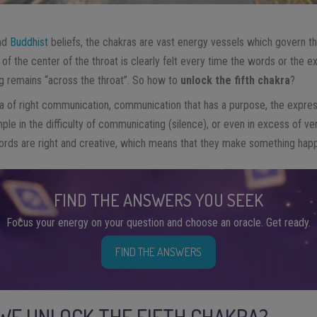
nd
Buddhist
beliefs, the chakras are vast energy vessels which govern th
of the center of the throat is clearly felt every time the words or the 
g remains “across the throat”. So how to
unlock the fifth chakra
?
a of right communication, communication that has a purpose, the expres
ple in the difficulty of communicating (silence), or even in excess of ve
 words are right and creative, which means that they make something hap
FIND THE ANSWERS YOU SEEK
Focus your energy on your question and choose an oracle. Get ready.
FIND THE ANSWERS