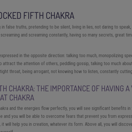
LOCKED FIFTH CHAKRA
 in false truths, pretending to be silent, living in lies, not daring to speak
, screaming and screaming constantly, having so many secrets, great timid
xpressed in the opposite direction: talking too much, monopolizing spe
o attract the attention of others, peddling gossip, talking too much abou
ight throat, being arrogant, not knowing how to listen, constantly cutting
TH CHAKRA: THE IMPORTANCE OF HAVING A
AT CHAKRA
kra and the energies flow perfectly, you will see significant benefits in y
e and you will be able to overcome fears that prevent you from expressin
, it will help you in creation, whatever its form. Above all, you will disc