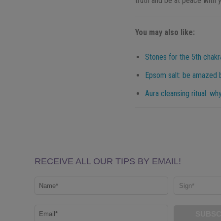
truth and be at peace with y
You may also like:
Stones for the 5th chakr
Epsom salt: be amazed b
Aura cleansing ritual: wh