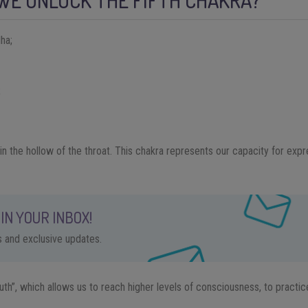
WE UNLOCK THE FIFTH CHAKRA?
ha;
;
 in the hollow of the throat. This chakra represents our capacity for ex
IN YOUR INBOX!
ps and exclusive updates.
outh”, which allows us to reach higher levels of consciousness, to practice