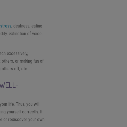
,
stress
, deafness, eating
ity, extinction of voice,
ech excessively,
t others, or making fun of
 others off, etc.
 WELL-
our life. Thus, you will
g yourself correctly. If
over or rediscover your own