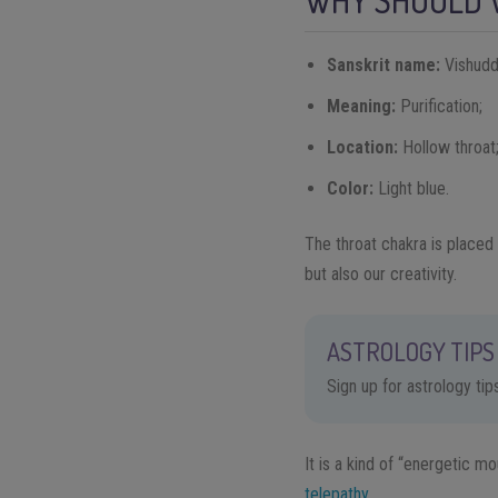
WHY SHOULD 
Sanskrit name:
Vishudd
Meaning:
Purification;
Location:
Hollow throat
Color:
Light blue.
The throat chakra is placed
but also our creativity.
ASTROLOGY TIPS 
Sign up for astrology ti
It is a kind of “energetic m
telepathy
.