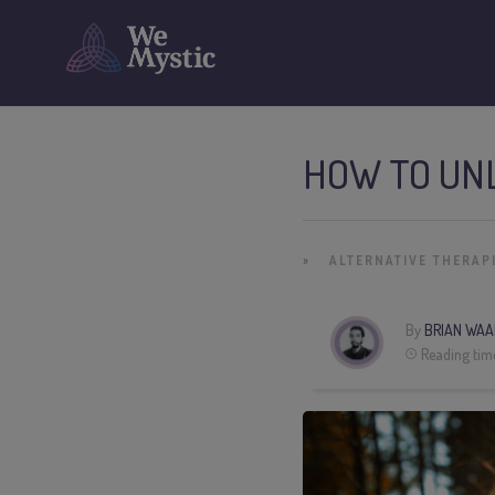
HOW TO UN
»
ALTERNATIVE THERAP
By
BRIAN WAA
Reading tim