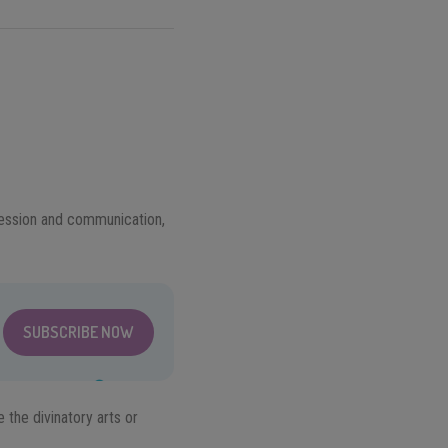
pression and communication,
SUBSCRIBE NOW
 the divinatory arts or