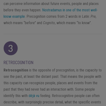
can perceive information about future events, people and places
before they even happen.
Nostradamus in one of the most well-
know example
. Precognition comes from 2 words in Latin:
Pre
,
which means “before” and
Cognito
, which means “to know”.
RETROCOGNITION
Retrocognition
is the opposite of precognition, is the capacity to
see the past, at least the distant past. That means the people with
this capacity can recognize people, places and events from the
past that they had never had an interaction with. Some people
identify this with
déjà vu
feeling. Retrocognitive people can often
describe, with surprisingly precise detail, what the specific events