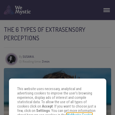
THE 6 TYPES OF EXTRASENSORY
PERCEPTIONS
By
SUSAN A.
Reading time:
3 min
This website uses necessary, analytical and
advertising cookies to improve the user's browsing
experience, display ads of interest and compile
statistical data. To allow the use of all types of
cookies click on
Accept
. If you want to choose just a
few, click on
Settings
. You can get more information