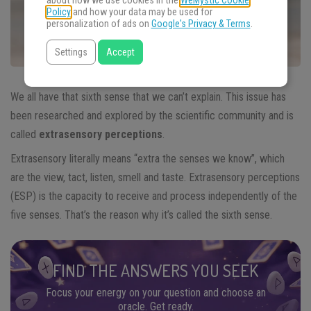
about how we use cookies in the
WeMystic Cookie
Policy
and how your data may be used for
personalization of ads on
Google's Privacy & Terms
.
Settings
Accept
We all have that sixth sense that we can’t explain. This issue has
been researched and explored by the scientific community and is
called
extrasensory perceptions
.
Extrasensory literally means “extra the senses we know”, which
are the view, tact, listen, smell and taste. Extrasensory perceptions
(ESP) is the capacity to receive and process independently of the
five senses. That’s the reason why it’s called the sixth sense.
FIND THE ANSWERS YOU SEEK
Focus your energy on your question and choose an
oracle. Get ready.