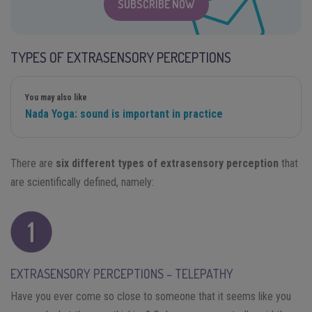
SUBSCRIBE NOW
TYPES OF EXTRASENSORY PERCEPTIONS
You may also like
Nada Yoga: sound is important in practice
There are
six different types of extrasensory perception
that
are scientifically defined, namely:
EXTRASENSORY PERCEPTIONS – TELEPATHY
Have you ever come so close to someone that it seems like you