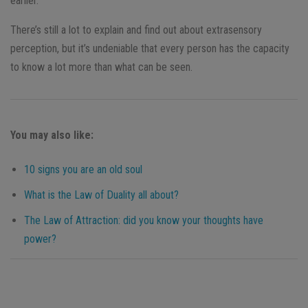
earlier.
There’s still a lot to explain and find out about extrasensory
perception, but it’s undeniable that every person has the capacity
to know a lot more than what can be seen.
You may also like:
10 signs you are an old soul
What is the Law of Duality all about?
The Law of Attraction: did you know your thoughts have
power?