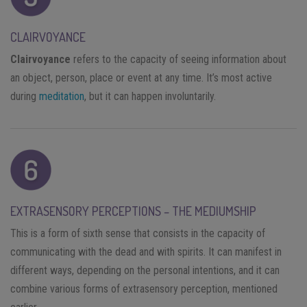
CLAIRVOYANCE
Clairvoyance
refers to the capacity of seeing information about
an object, person, place or event at any time. It’s most active
during
meditation
, but it can happen involuntarily.
EXTRASENSORY PERCEPTIONS – THE MEDIUMSHIP
This is a form of sixth sense that consists in the capacity of
communicating with the dead and with spirits. It can manifest in
different ways, depending on the personal intentions, and it can
combine various forms of extrasensory perception, mentioned