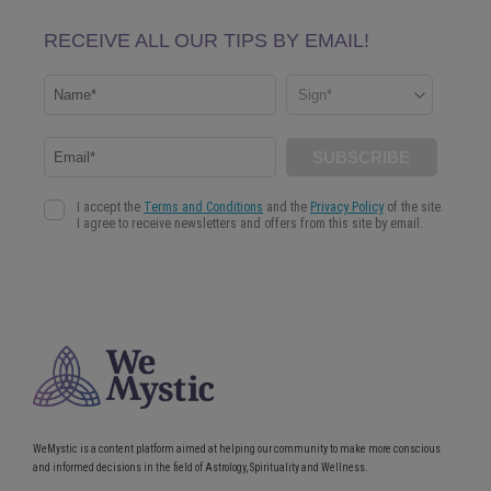
WeMystic is a content platform aimed at helping our community to make more conscious
and informed decisions in the field of Astrology, Spirituality and Wellness.