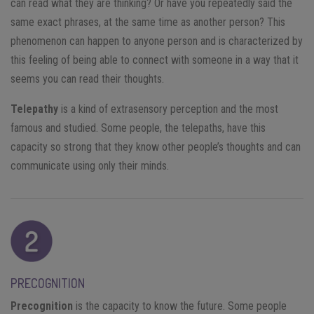
can read what they are thinking? Or have you repeatedly said the
same exact phrases, at the same time as another person? This
phenomenon can happen to anyone person and is characterized by
this feeling of being able to connect with someone in a way that it
seems you can read their thoughts.
Telepathy
is a kind of extrasensory perception and the most
famous and studied. Some people, the telepaths, have this
capacity so strong that they know other people’s thoughts and can
communicate using only their minds.
PRECOGNITION
Precognition
is the capacity to know the future. Some people