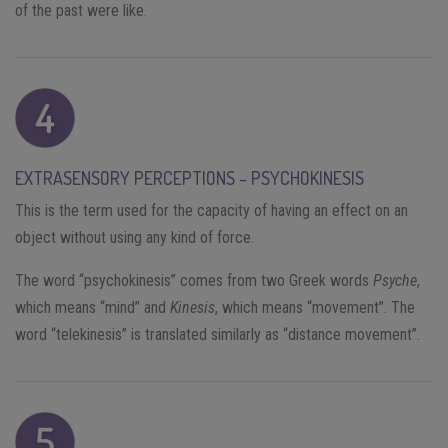
of the past were like.
EXTRASENSORY PERCEPTIONS – PSYCHOKINESIS
This is the term used for the capacity of having an effect on an
object without using any kind of force.
The word “psychokinesis” comes from two Greek words
Psyche
,
which means “mind” and
Kinesis
, which means “movement”. The
word “telekinesis” is translated similarly as “distance movement”.