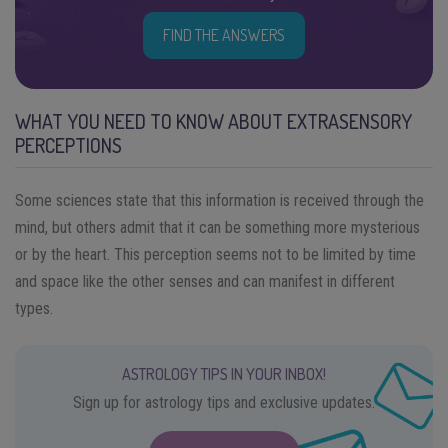
FIND THE ANSWERS
WHAT YOU NEED TO KNOW ABOUT EXTRASENSORY
PERCEPTIONS
Some sciences state that this information is received through the
mind, but others admit that it can be something more mysterious
or by the heart. This perception seems not to be limited by time
and space like the other senses and can manifest in different
types.
ASTROLOGY TIPS IN YOUR INBOX!
Sign up for astrology tips and exclusive updates.