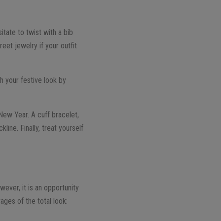
tate to twist with a bib
reet jewelry if your outfit
sh your festive look by
New Year. A cuff bracelet,
ine. Finally, treat yourself
wever, it is an opportunity
ges of the total look: