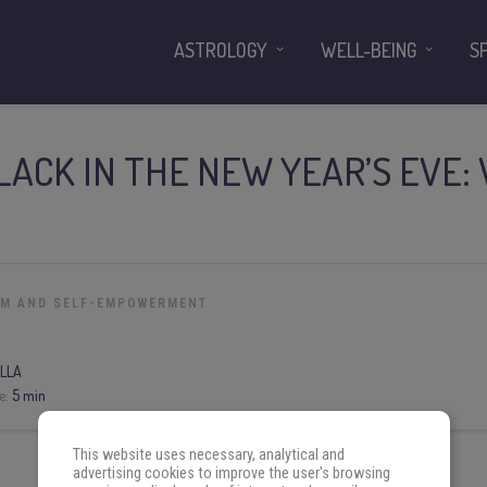
ASTROLOGY
WELL-BEING
S
ACK IN THE NEW YEAR’S EVE:
OM AND SELF-EMPOWERMENT
LLA
e:
5 min
This website uses necessary, analytical and
advertising cookies to improve the user's browsing