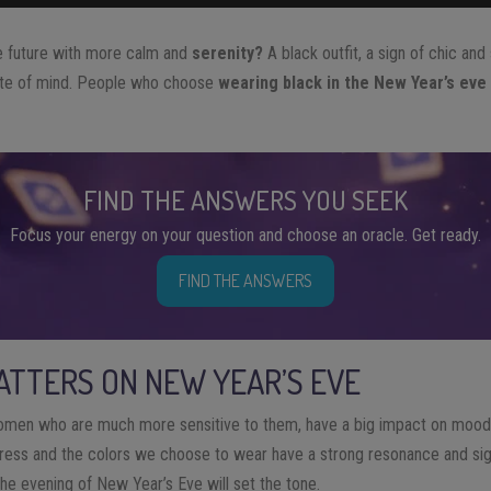
he future with more calm and
serenity?
A black outfit, a sign of chic and 
tate of mind. People who choose
wearing black in the New Year’s eve
FIND THE ANSWERS YOU SEEK
Focus your energy on your question and choose an oracle. Get ready.
FIND THE ANSWERS
TTERS ON NEW YEAR’S EVE
omen who are much more sensitive to them, have a big impact on mood
ess and the colors we choose to wear have a strong resonance and sign
 the evening of New Year’s Eve will set the tone.