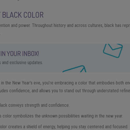
F BLACK COLOR
tention and power. Throughout history and across cultures, black has rep
.
IN YOUR INBOX!
ps and exclusive updates.
in the New Year’s eve, you’re embracing a color that embodies both en
des confidence, and allows you to stand out through understated refin
Black conveys strength and confidence.
is color symbolizes the unknown possibilities waiting in the new year.
color creates a shield of energy, helping you stay centered and focused.