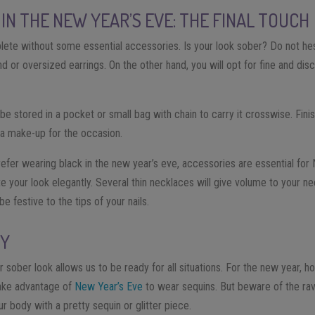
IN THE NEW YEAR’S EVE: THE FINAL TOUCH
lete without some essential accessories. Is your look sober? Do not hesi
nd or oversized earrings. On the other hand, you will opt for fine and disc
be stored in a pocket or small bag with chain to carry it crosswise. Fini
 a make-up for the occasion.
efer wearing black in the new year’s eve, accessories are essential for 
your look elegantly. Several thin necklaces will give volume to your neckl
be festive to the tips of your nails.
SY
r sober look allows us to be ready for all situations. For the new year, ho
 Take advantage of
New Year’s Eve
to wear sequins. But beware of the rava
ur body with a pretty sequin or glitter piece.