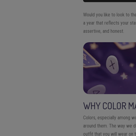
Would you like to look to t
a year that reflects your s
assertive, and honest.
WHY COLOR MA
Colors, especially among w
around them. The way we dr
outfit that you will wear on