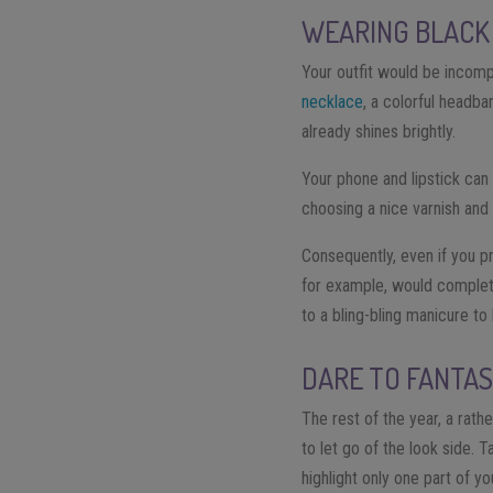
WEARING BLACK 
Your outfit would be incomp
necklace
, a colorful headba
already shines brightly.
Your phone and lipstick can 
choosing a nice varnish and
Consequently, even if you pr
for example, would complete 
to a bling-bling manicure to 
DARE TO FANTA
The rest of the year, a rathe
to let go of the look side.
highlight only one part of yo