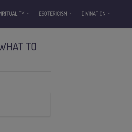
PIRITUALITY
ESOTERICISM
DIVINATION
 WHAT TO