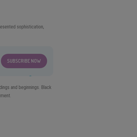
resented sophistication,
SUBSCRIBE NOW
dings and beginnings. Black
ement.