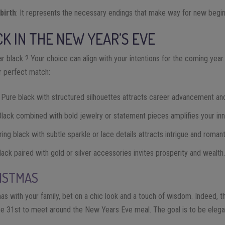
birth
: It represents the necessary endings that make way for new begin
K IN THE NEW YEAR’S EVE
r black ? Your choice can align with your intentions for the coming yea
ur perfect match:
: Pure black with structured silhouettes attracts career advancement and
Black combined with bold jewelry or statement pieces amplifies your inn
iring black with subtle sparkle or lace details attracts intrigue and romant
Black paired with gold or silver accessories invites prosperity and wealth
RISTMAS
as with your family, bet on a chic look and a touch of wisdom. Indeed, thi
he 31st to meet around the New Years Eve meal. The goal is to be elega