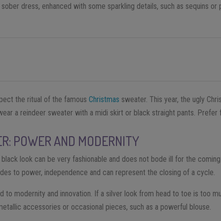
a sober dress, enhanced with some sparkling details, such as sequins or 
pect the ritual of the famous
Christmas
sweater. This year, the ugly Chr
ear a reindeer sweater with a midi skirt or black straight pants. Prefer fl
ER: POWER AND MODERNITY
a black look can be very fashionable and does not bode ill for the comin
lludes to power, independence and can represent the closing of a cycle.
nked to modernity and innovation. If a silver look from head to toe is too m
 metallic accessories or occasional pieces, such as a powerful blouse.