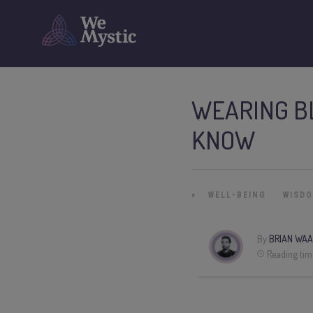
WEARING BL
KNOW
»
WELL-BEING
WISD
By
BRIAN WAA
Reading tim