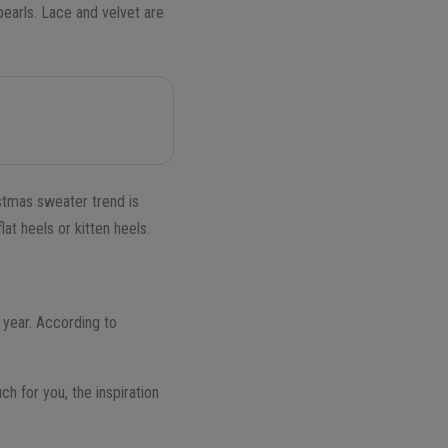
pearls. Lace and velvet are
istmas sweater trend is
at heels or kitten heels.
g year. According to
uch for you, the inspiration