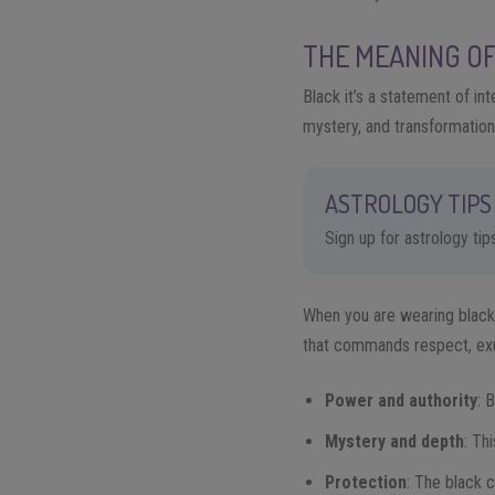
THE MEANING O
Black it’s a statement of in
mystery, and transformation
ASTROLOGY TIPS 
Sign up for astrology ti
When you are wearing black 
that commands respect, exu
Power and authority
: 
Mystery and depth
: Th
Protection
: The black 