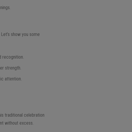
nings.
r. Let’s show you some
 recognition.
er strength.
ic attention.
.
s traditional celebration
nt without excess.