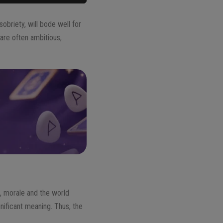
sobriety, will bode well for
are often ambitious,
, morale and the world
ificant meaning. Thus, the