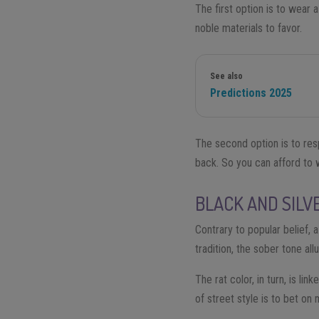
The first option is to wear 
noble materials to favor.
See also
Predictions 2025
The second option is to res
back. So you can afford to w
BLACK AND SILV
Contrary to popular belief, 
tradition, the sober tone a
The rat color, in turn, is li
of street style is to bet on