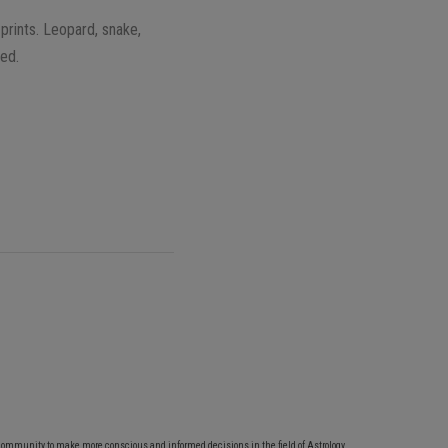
 prints. Leopard, snake,
eed.
community to make more conscious and informed decisions in the field of Astrology,