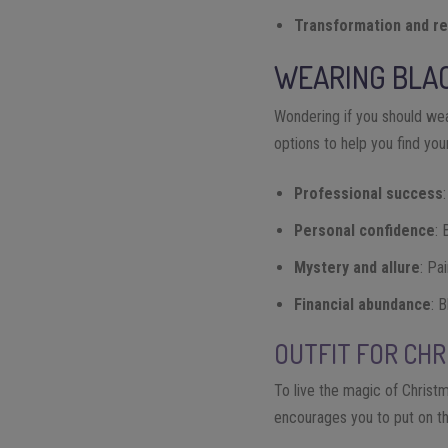
Transformation and re
WEARING BLAC
Wondering if you should wea
options to help you find yo
Professional success
Personal confidence
: 
Mystery and allure
: Pa
Financial abundance
: 
OUTFIT FOR CH
To live the magic of Christm
encourages you to put on t