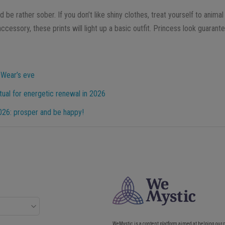
d be rather sober. If you don’t like shiny clothes, treat yourself to animal
ccessory, these prints will light up a basic outfit. Princess look guarant
 Wear’s eve
ual for energetic renewal in 2026
2026: prosper and be happy!
WeMystic is a content platform aimed at helping our 