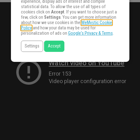
experience, display ads of interest and compile
statistical data. To allow the use of all types of
cookies click on
Accept
. If you want to choose just a
few, click on
Settings
. You can get more information
about how we use cookies in the
WeMystic Cookie
Policy
and how your data may be used for
personalization of ads on
Google's Privacy & Terms
.
Settings
Accept