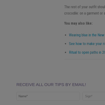
The rest of your outfit shoul
crocodile: on a garment or a
You may also like:
Wearing blue in the New
See how to make your rit
Ritual to open paths in 