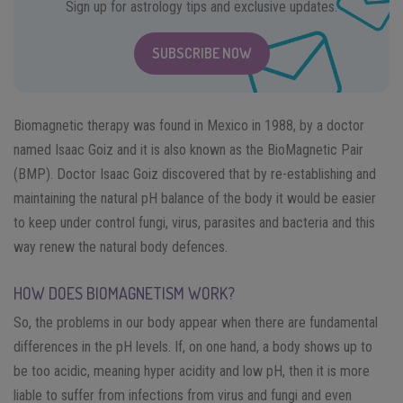
Sign up for astrology tips and exclusive updates.
SUBSCRIBE NOW
Biomagnetic therapy was found in Mexico in 1988, by a doctor
named Isaac Goiz and it is also known as the BioMagnetic Pair
(BMP). Doctor Isaac Goiz discovered that by re-establishing and
maintaining the natural pH balance of the body it would be easier
to keep under control fungi, virus, parasites and bacteria and this
way renew the natural body defences.
HOW DOES BIOMAGNETISM WORK?
So, the problems in our body appear when there are fundamental
differences in the pH levels. If, on one hand, a body shows up to
be too acidic, meaning hyper acidity and low pH, then it is more
liable to suffer from infections from virus and fungi and even