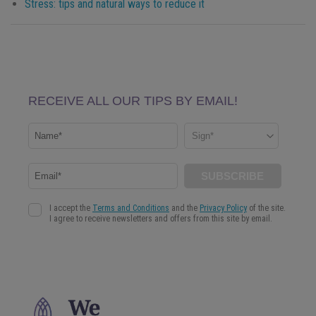
Stress: tips and natural ways to reduce it