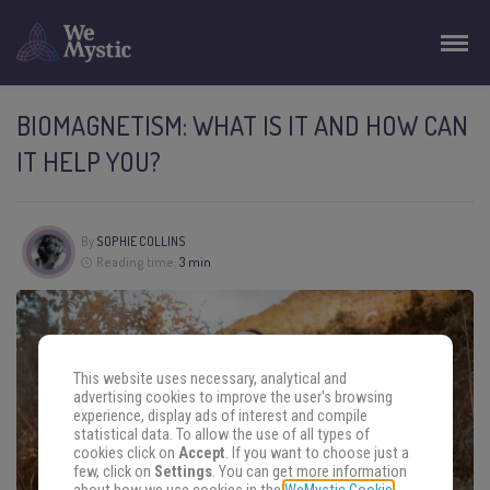
BIOMAGNETISM: WHAT IS IT AND HOW CAN
IT HELP YOU?
By
SOPHIE COLLINS
Reading time:
3 min
This website uses necessary, analytical and
advertising cookies to improve the user's browsing
experience, display ads of interest and compile
statistical data. To allow the use of all types of
cookies click on
Accept
. If you want to choose just a
few, click on
Settings
. You can get more information