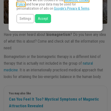
about how we use cookies in the
WeMystic Cookie
Policy
and how your data may be used for
personalization of ads on
Google's Privacy & Terms
.
Settings
Accept
Have you ever heard about
biomagnetism
? Do you have any idea
of what this is about? Come and check out all the information you
need.
Biomagnetism or the biomagnetic therapy is a different kind of
therapy that is actually not included in the group of
natural
medicine
. It is an internationally practiced medical approach that
looks for attaining the bio-energetic balance in the human body.
You may also like
Can You Feel It Too? Mystical Symptoms of Magnetic
Attraction Revealed