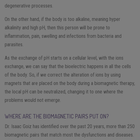
degenerative processes.
On the other hand, if the body is too alkaline, meaning hyper
alkalinity and high pH, then this person will be prone to
inflammation, pain, swelling and infections from bacteria and
parasites.
As the exchange of pH starts on a cellular level, with the ions
exchange, we can say that the bioelectric happens in all the cells
of the body. So, if we correct the alteration of ions by using
magnets that are placed on the body during a biomagnetic therapy,
the local pH can be neutralized, changing it to one where the
problems would not emerge.
WHERE ARE THE BIOMAGNETIC PAIRS PUT ON?
Dr. Isaac Goiz has identified over the past 20 years, more than 250
biomagnetic pairs that match most the dysfunctions and diseases.