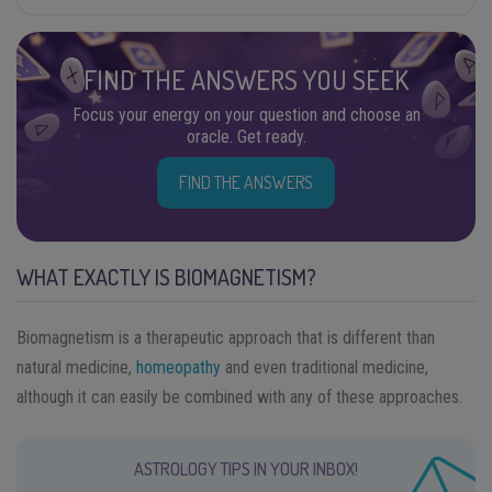
FIND THE ANSWERS YOU SEEK
Focus your energy on your question and choose an
oracle. Get ready.
FIND THE ANSWERS
WHAT EXACTLY IS BIOMAGNETISM?
Biomagnetism is a therapeutic approach that is different than
natural medicine,
homeopathy
and even traditional medicine,
although it can easily be combined with any of these approaches.
ASTROLOGY TIPS IN YOUR INBOX!