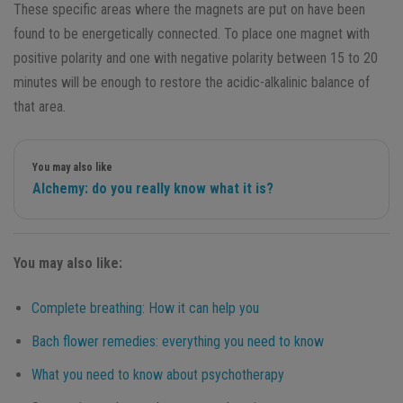
These specific areas where the magnets are put on have been
found to be energetically connected. To place one magnet with
positive polarity and one with negative polarity between 15 to 20
minutes will be enough to restore the acidic-alkalinic balance of
that area.
You may also like
Alchemy: do you really know what it is?
You may also like:
Complete breathing: How it can help you
Bach flower remedies: everything you need to know
What you need to know about psychotherapy