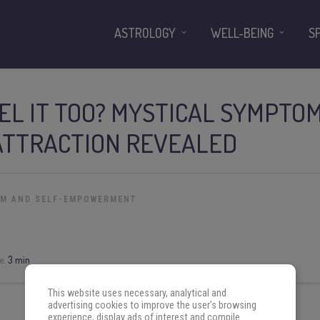
ASTROLOGY
WELL-BEING
S
EL IT TOO? MYSTICAL SYMPTO
ATTRACTION REVEALED
OM AND SELF-EMPOWERMENT
e:
3 min
This website uses necessary, analytical and
advertising cookies to improve the user's browsing
experience, display ads of interest and compile