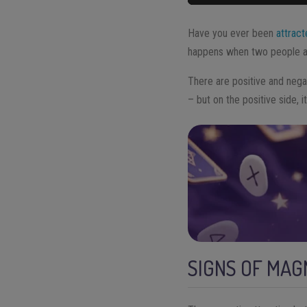
Have you ever been
attrac
happens when two people ar
There are positive and negat
– but on the positive side, i
SIGNS OF MAG