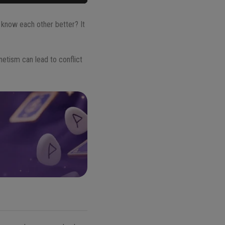
know each other better? It
netism can lead to conflict