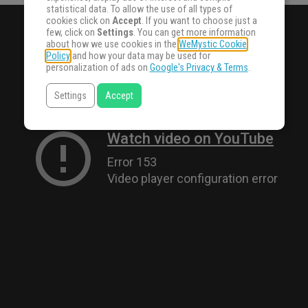
statistical data. To allow the use of all types of
cookies click on
Accept
. If you want to choose just a
few, click on
Settings
. You can get more information
about how we use cookies in the
WeMystic Cookie
Policy
and how your data may be used for
personalization of ads on
Google's Privacy & Terms
.
Settings
Accept