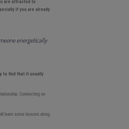
 are attracted to
ecially if you are already
someone energetically
to find that it usually
elationship. Connecting on
ill learn some lessons along