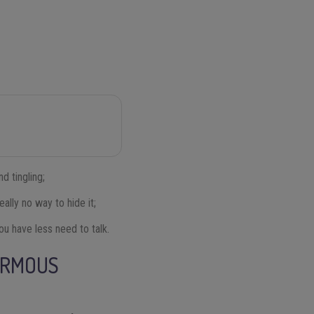
d tingling;
eally no way to hide it;
you have less need to talk.
ORMOUS