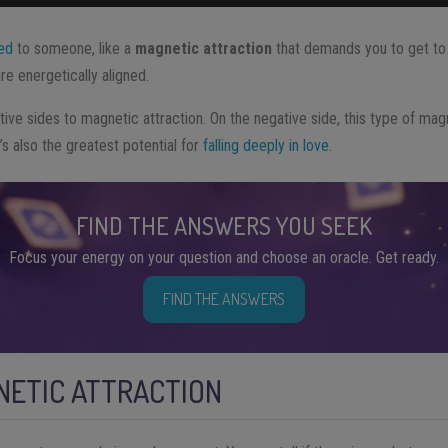
ted
to someone, like a
magnetic attraction
that demands you to get to 
e energetically aligned.
ive sides to magnetic attraction. On the negative side, this type of mag
t’s also the greatest potential for
falling deeply in love
.
FIND THE ANSWERS YOU SEEK
Focus your energy on your question and choose an oracle. Get ready.
FIND THE ANSWERS
NETIC ATTRACTION