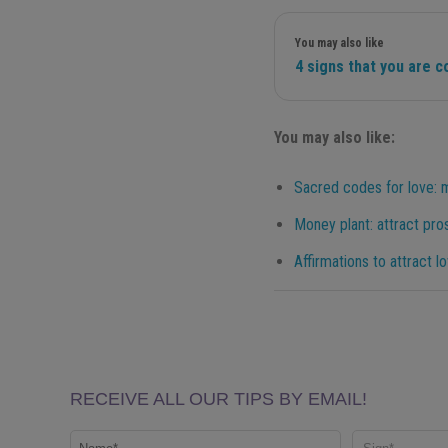
You may also like
4 signs that you are 
You may also like:
Sacred codes for love: 
Money plant: attract pros
Affirmations to attract l