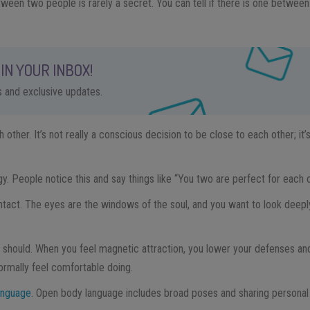
ween two people is rarely a secret. You can tell if there is one betwe
IN YOUR INBOX!
ps and exclusive updates.
 other. It’s not really a conscious decision to be close to each other; i
. People notice this and say things like “You two are perfect for each o
ntact. The eyes are the windows of the soul, and you want to look deepl
 should. When you feel magnetic attraction, you lower your defenses an
rmally feel comfortable doing.
anguage
. Open body language includes broad poses and sharing personal