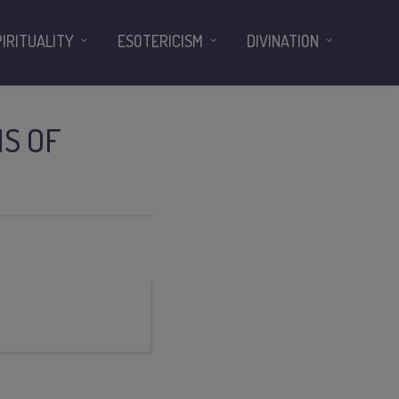
PIRITUALITY
ESOTERICISM
DIVINATION
MS OF