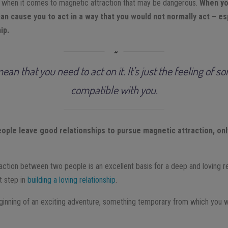
when it comes to magnetic attraction that may be dangerous.
When you
an cause you to act in a way that you would not normally act – esp
ip.
mean that you need to act on it. It’s just the feeling of 
compatible with you.
ple leave good relationships to pursue magnetic attraction, only 
raction between two people is an excellent basis for a deep and loving r
st step in
building a loving relationship
.
eginning of an exciting adventure, something temporary from which you w