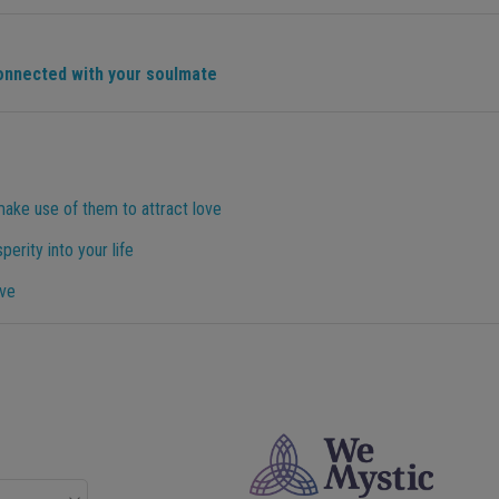
connected with your soulmate
make use of them to attract love
perity into your life
ove