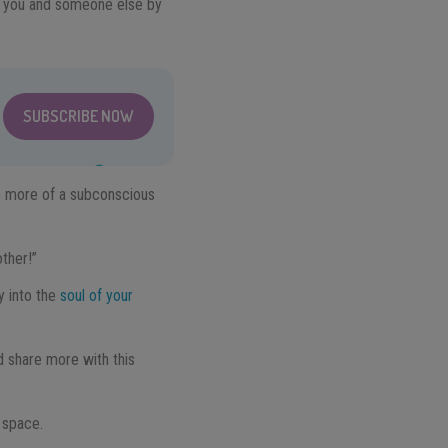
en you and someone else by
SUBSCRIBE NOW
t’s more of a subconscious
ther!”
y into the
soul of your
d share more with this
 space.