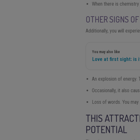
When there is chemistry
OTHER SIGNS OF
Additionally, you will exper
You may also like
Love at first sight: is 
An explosion of energy. T
Occasionally, it also ca
Loss of words. You may fi
THIS ATTRACT
POTENTIAL