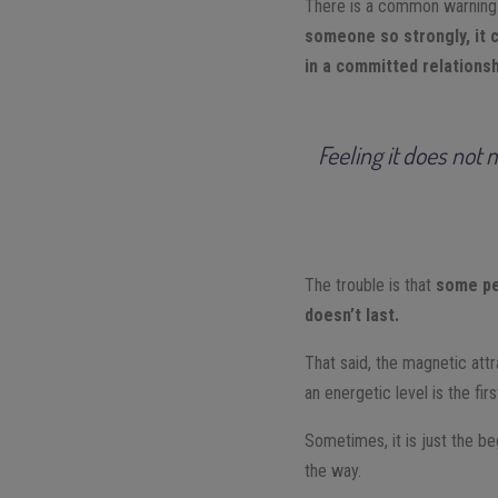
There is a common warning 
someone so strongly, it c
in a committed relationsh
Feeling it does not 
The trouble is that
some peo
doesn’t last.
That said, the magnetic att
an energetic level is the fir
Sometimes, it is just the b
the way.