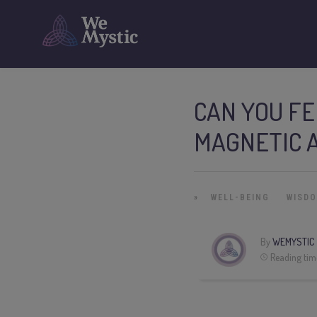
CAN YOU FE
MAGNETIC 
»
WELL-BEING
WISD
By
WEMYSTIC
Reading tim