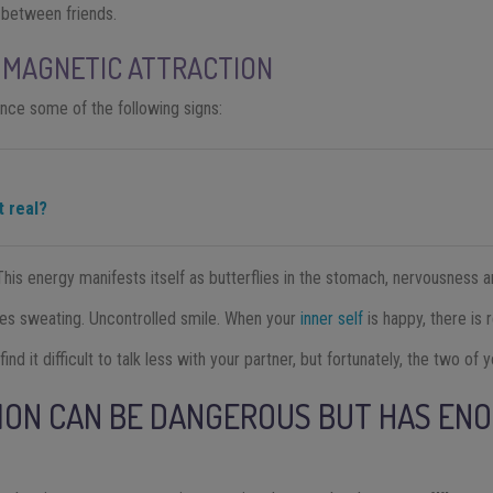
 between friends.
 MAGNETIC ATTRACTION
ience some of the following signs:
it real?
his energy manifests itself as butterflies in the stomach, nervousness an
uses sweating. Uncontrolled smile. When your
inner self
is happy, there is r
nd it difficult to talk less with your partner, but fortunately, the two of 
ION CAN BE DANGEROUS BUT HAS EN