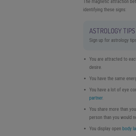
The magnetic attraction bet
identifying these signs:
ASTROLOGY TIPS 
Sign up for astrology ti
You are attracted to each
desire.
You have the same energy
You have a lot of eye co
partner
.
You share more than you
person than you would no
You display open
body l