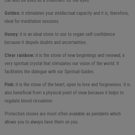
can also be used as a treatment for the eyes.
Golden:
it stimulates your intellectual capacity and it is, therefore,
ideal for meditation sessions.
Honey:
it is an ideal stone to use to regain self-confidence
because it dispels doubts and uncertainties.
Clear rainbow:
it is the stone of new beginnings and renewal, a
very spiritual crystal that stimulates our vision of the world. It
facilitates the dialogue with our Spiritual Guides.
Pink:
it is the stone of the heart, open to love and forgiveness. It is
also beneficial from a physical point of view because it helps to
regulate blood circulation.
Protection stones are most often available as pendants which
allows you to always have them on you.