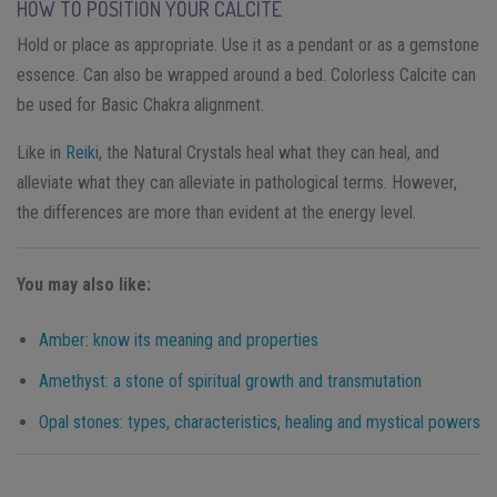
HOW TO POSITION YOUR CALCITE
Hold or place as appropriate. Use it as a pendant or as a gemstone
essence. Can also be wrapped around a bed. Colorless Calcite can
be used for Basic Chakra alignment.
Like in
Reik
i, the Natural Crystals heal what they can heal, and
alleviate what they can alleviate in pathological terms. However,
the differences are more than evident at the energy level.
You may also like:
Amber: know its meaning and properties
Amethyst: a stone of spiritual growth and transmutation
Opal stones: types, characteristics, healing and mystical powers