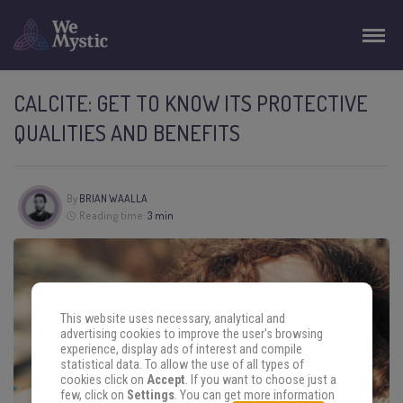
CALCITE: GET TO KNOW ITS PROTECTIVE
QUALITIES AND BENEFITS
By
BRIAN WAALLA
Reading time:
3 min
This website uses necessary, analytical and
advertising cookies to improve the user's browsing
experience, display ads of interest and compile
statistical data. To allow the use of all types of
cookies click on
Accept
. If you want to choose just a
few, click on
Settings
. You can get more information