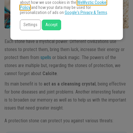
about how we use cookies in the
WeMystic Cookie
Policy
and how your data may be used for
personalization of ads on
Google's Privacy & Terms
.
Settings
Accept
Each stone have a mystical power. Different civilizations use
stones to protect them, bring them luck, increase their energy or
protect them from
spells
or black magic. The powers of the
stones are multiple but, regarding the stones of protection, we
cannot forget about
Calcite
.
Its main benefit is to
act as a cleansing crystal
, being effective
for bone diseases and joint problems. Another interesting feature
is to broaden our memory as well as to help us with the important
issues that need greater insight.
A protection stone can protect you against various threats: