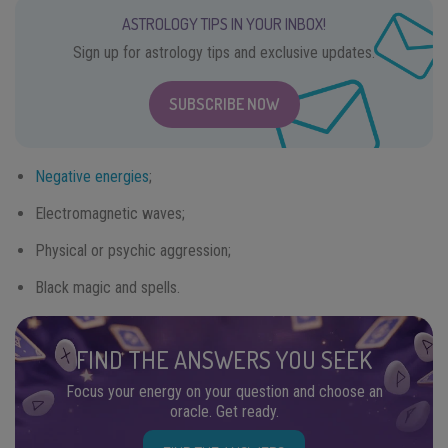
ASTROLOGY TIPS IN YOUR INBOX!
Sign up for astrology tips and exclusive updates.
SUBSCRIBE NOW
Negative energies
;
Electromagnetic waves;
Physical or psychic aggression;
Black magic and spells.
FIND THE ANSWERS YOU SEEK
Focus your energy on your question and choose an
oracle. Get ready.