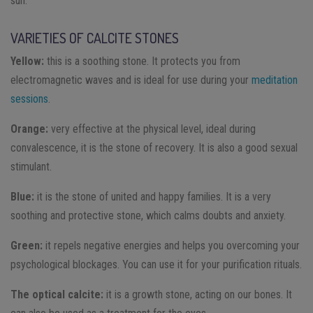
sun.
VARIETIES OF CALCITE STONES
Yellow:
this is a soothing stone. It protects you from
electromagnetic waves and is ideal for use during your
meditation
sessions
.
Orange:
very effective at the physical level, ideal during
convalescence, it is the stone of recovery. It is also a good sexual
stimulant.
Blue:
it is the stone of united and happy families. It is a very
soothing and protective stone, which calms doubts and anxiety.
Green:
it repels negative energies and helps you overcoming your
psychological blockages. You can use it for your purification rituals.
The optical calcite:
it is a growth stone, acting on our bones. It