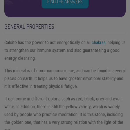
FIND THE ANSWERS
GENERAL PROPERTIES
Calcite has the power to act energetically on all
chakras
, helping us
to strengthen our immune system and also guaranteeing a good
energy cleansing.
This mineral is of common occurrence, and can be found in several
places on earth. It helps us to have greater emotional stability and
it is effective in treating physical fatigue.
It can come in different colors, such as red, black, grey and even
white. In addition, there is still the yellow variety, which is widely
used by people who practice meditation. It is this stone, including
the golden one, that has a very strong relation with the light of the