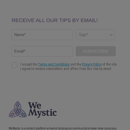
WeMystic is a content platform aimed at helping our community to make more conscious