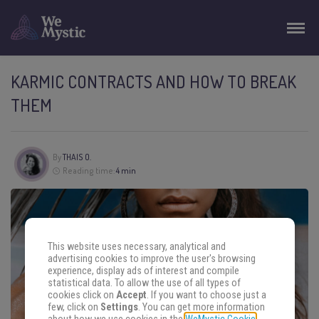
KARMIC CONTRACTS AND HOW TO BREAK
THEM
By
THAIS O.
Reading time:
4 min
This website uses necessary, analytical and
advertising cookies to improve the user's browsing
experience, display ads of interest and compile
statistical data. To allow the use of all types of
cookies click on
Accept
. If you want to choose just a
few, click on
Settings
. You can get more information