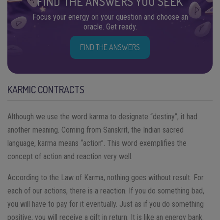
FIND THE ANSWERS YOU SEEK
Focus your energy on your question and choose an
oracle. Get ready.
FIND THE ANSWERS
KARMIC CONTRACTS
Although we use the word karma to designate “destiny”, it had
another meaning. Coming from Sanskrit, the Indian sacred
language, karma means “action”. This word exemplifies the
concept of action and reaction very well.
According to the Law of Karma, nothing goes without result. For
each of our actions, there is a reaction. If you do something bad,
you will have to pay for it eventually. Just as if you do something
positive, you will receive a gift in return. It is like an energy bank.