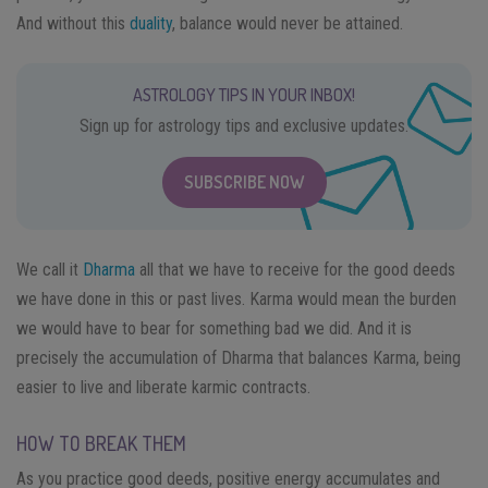
And without this
duality
, balance would never be attained.
ASTROLOGY TIPS IN YOUR INBOX!
Sign up for astrology tips and exclusive updates.
SUBSCRIBE NOW
We call it
Dharma
all that we have to receive for the good deeds
we have done in this or past lives. Karma would mean the burden
we would have to bear for something bad we did. And it is
precisely the accumulation of Dharma that balances Karma, being
easier to live and liberate karmic contracts.
HOW TO BREAK THEM
As you practice good deeds, positive energy accumulates and