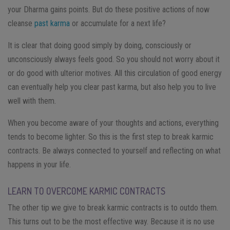
your Dharma gains points. But do these positive actions of now
cleanse
past karma
or accumulate for a next life?
It is clear that doing good simply by doing, consciously or
unconsciously always feels good. So you should not worry about it
or do good with ulterior motives. All this circulation of good energy
can eventually help you clear past karma, but also help you to live
well with them.
When you become aware of your thoughts and actions, everything
tends to become lighter. So this is the first step to break karmic
contracts. Be always connected to yourself and reflecting on what
happens in your life.
LEARN TO OVERCOME KARMIC CONTRACTS
The other tip we give to break karmic contracts is to outdo them.
This turns out to be the most effective way. Because it is no use