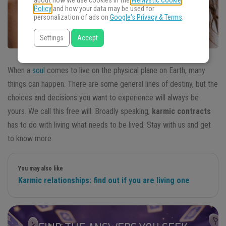
about how we use cookies in the
WeMystic Cookie
Policy
and how your data may be used for
personalization of ads on
Google's Privacy & Terms
.
Settings
Accept
When a
soul
comes to live on the physical plane on Earth, many
things can happen. There are some general lines of destiny, but the
choices and decisions you want to experience will always be
yours. We call this free will. Broadly speaking,
karmic contracts
has to do with living what needs to be lived. Stay with us and get
to know more.
You may also like
Karmic relationships: find out if you are living one