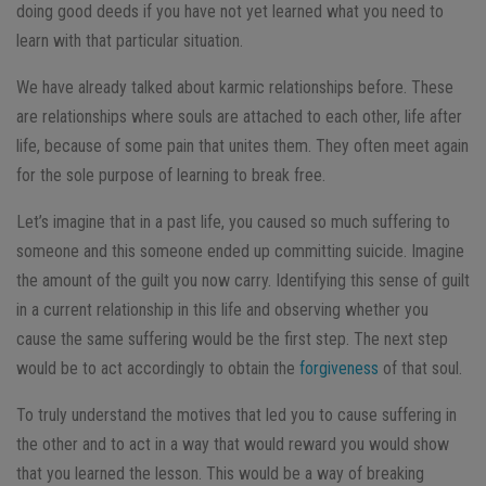
doing good deeds if you have not yet learned what you need to
learn with that particular situation.
We have already talked about karmic relationships before. These
are relationships where souls are attached to each other, life after
life, because of some pain that unites them. They often meet again
for the sole purpose of learning to break free.
Let’s imagine that in a past life, you caused so much suffering to
someone and this someone ended up committing suicide. Imagine
the amount of the guilt you now carry. Identifying this sense of guilt
in a current relationship in this life and observing whether you
cause the same suffering would be the first step. The next step
would be to act accordingly to obtain the
forgiveness
of that soul.
To truly understand the motives that led you to cause suffering in
the other and to act in a way that would reward you would show
that you learned the lesson. This would be a way of breaking