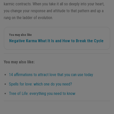
karmic contracts. When you take it all so deeply into your heart,
you change your response and attitude to that pattern and up a
rung on the ladder of evolution.
You may also like
Negative Karma What It Is and How to Break the Cycle
You may also like:
14 affirmations to attract love that you can use today
Spells for love: which one do you need?
Tree of Life: everything you need to know