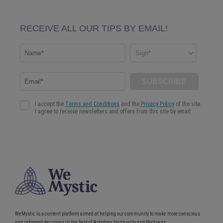
WeMystic is a content platform aimed at helping our community to make more conscious
and informed decisions in the field of Astrology, Spirituality and Wellness.