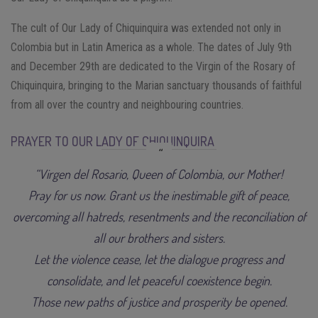
The cult of Our Lady of Chiquinquira was extended not only in
Colombia but in Latin America as a whole. The dates of July 9th
and December 29th are dedicated to the Virgin of the Rosary of
Chiquinquira, bringing to the Marian sanctuary thousands of faithful
from all over the country and neighbouring countries.
PRAYER TO OUR LADY OF CHIQUINQUIRA
“Virgen del Rosario, Queen of Colombia, our Mother!
Pray for us now. Grant us the inestimable gift of peace,
overcoming all hatreds, resentments and the reconciliation of
all our brothers and sisters.
Let the violence cease, let the dialogue progress and
consolidate, and let peaceful coexistence begin.
Those new paths of justice and prosperity be opened.