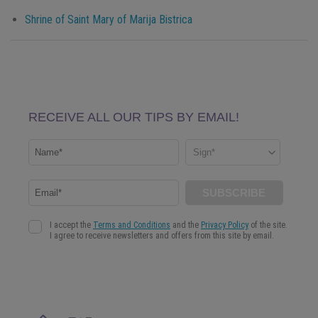
Shrine of Saint Mary of Marija Bistrica