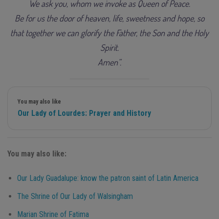
We ask you, whom we invoke as Queen of Peace.
Be for us the door of heaven, life, sweetness and hope, so
that together we can glorify the Father, the Son and the Holy
Spirit.
Amen”.
You may also like
Our Lady of Lourdes: Prayer and History
You may also like:
Our Lady Guadalupe: know the patron saint of Latin America
The Shrine of Our Lady of Walsingham
Marian Shrine of Fatima