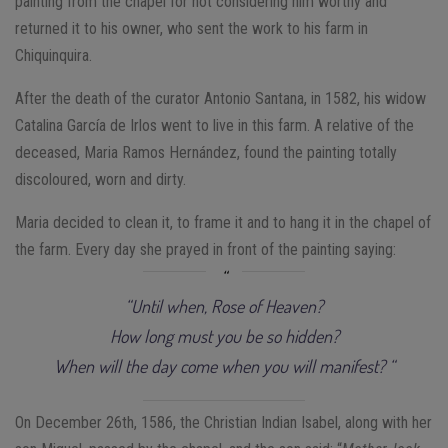
painting from the chapel for not considering him worthy and
returned it to his owner, who sent the work to his farm in
Chiquinquira.
After the death of the curator Antonio Santana, in 1582, his widow
Catalina García de Irlos went to live in this farm. A relative of the
deceased, Maria Ramos Hernández, found the painting totally
discoloured, worn and dirty.
Maria decided to clean it, to frame it and to hang it in the chapel of
the farm. Every day she prayed in front of the painting saying:
“Until when, Rose of Heaven?
How long must you be so hidden?
When will the day come when you will manifest? “
On December 26th, 1586, the Christian Indian Isabel, along with her