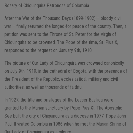
Rosary of Chiquinquira Patroness of Colombia.
After the War of the Thousand Days (1899-1902) – bloody civil
war – finally returned the longed-for peace of the country. Then, a
petition was sent to the Throne of St. Peter for the Virgin of
Chiquinquira to be crowned. The Pope of the time, St. Pius X,
responded to the request on January 9th, 1910.
The picture of Our Lady of Chiquinquira was crowned canonically
on July 9th, 1919, in the cathedral of Bogota, with the presence of
the President of the Republic, ecclesiastical, military and civil
authorities, as well as thousands of faithful.
In 1927, the title and privileges of the Lesser Basilica were
granted to the Marian sanctuary by Pope Pius XI. The Apostolic
See built the city of Chiquinquira as a diocese in 1977. Pope John
Paul II visited Colombia in 1986 when he met the Marian Shrine of
Our Lady of Chiquinquira as a pilgrim.