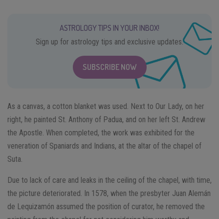
ASTROLOGY TIPS IN YOUR INBOX!
Sign up for astrology tips and exclusive updates.
SUBSCRIBE NOW
As a canvas, a cotton blanket was used. Next to Our Lady, on her
right, he painted St. Anthony of Padua, and on her left St. Andrew
the Apostle. When completed, the work was exhibited for the
veneration of Spaniards and Indians, at the altar of the chapel of
Suta.
Due to lack of care and leaks in the ceiling of the chapel, with time,
the picture deteriorated. In 1578, when the presbyter Juan Alemán
de Lequizamón assumed the position of curator, he removed the