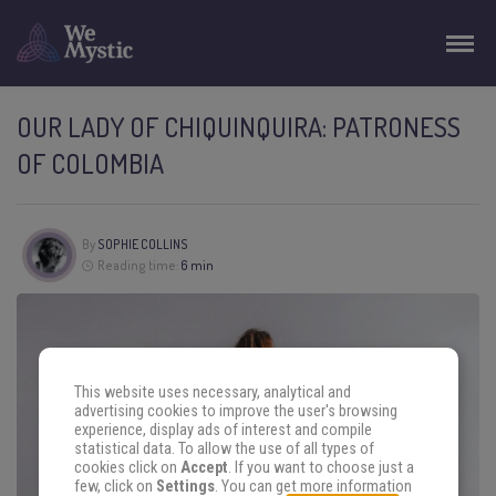
OUR LADY OF CHIQUINQUIRA: PATRONESS
OF COLOMBIA
By
SOPHIE COLLINS
Reading time:
6 min
This website uses necessary, analytical and
advertising cookies to improve the user's browsing
experience, display ads of interest and compile
statistical data. To allow the use of all types of
cookies click on
Accept
. If you want to choose just a
few, click on
Settings
. You can get more information