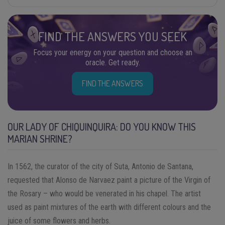
FIND THE ANSWERS YOU SEEK
Focus your energy on your question and choose an
oracle. Get ready.
FIND THE ANSWERS
OUR LADY OF CHIQUINQUIRA: DO YOU KNOW THIS
MARIAN SHRINE?
In 1562, the curator of the city of Suta, Antonio de Santana,
requested that Alonso de Narvaez paint a picture of the Virgin of
the Rosary – who would be venerated in his chapel. The artist
used as paint mixtures of the earth with different colours and the
juice of some flowers and herbs.