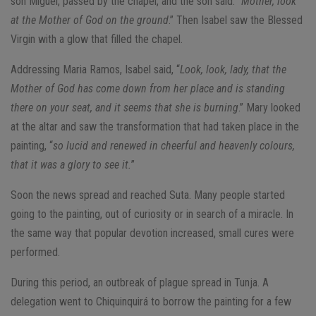
son Miguel, passed by the chapel, and the son said: “
Mother, look
at the Mother of God on the ground
.” Then Isabel saw the Blessed
Virgin with a glow that filled the chapel.
Addressing Maria Ramos, Isabel said, “
Look, look, lady, that the
Mother of God has come down from her place and is standing
there on your seat, and it seems that she is burning
.” Mary looked
at the altar and saw the transformation that had taken place in the
painting, “
so lucid and renewed in cheerful and heavenly colours,
that it was a glory to see it.
”
Soon the news spread and reached Suta. Many people started
going to the painting, out of curiosity or in search of a miracle. In
the same way that popular devotion increased, small cures were
performed.
During this period, an outbreak of plague spread in Tunja. A
delegation went to Chiquinquirá to borrow the painting for a few