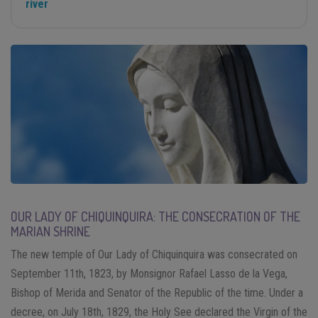
river
OUR LADY OF CHIQUINQUIRA: THE CONSECRATION OF THE
MARIAN SHRINE
The new temple of Our Lady of Chiquinquira was consecrated on
September 11th, 1823, by Monsignor Rafael Lasso de la Vega,
Bishop of Merida and Senator of the Republic of the time. Under a
decree, on July 18th, 1829, the Holy See declared the Virgin of the