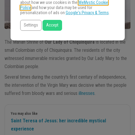
about how we use cookies in the
WeMystic Cookie
Policy
and how your data may be used for
personalization of ads on
Google's Privacy & Terms
.
Settings
Accept
The Marian Shrine of
Our Lady of Chiquinquira
is located in the
small Colombian city of Chiquinquira. The residents of the city
witnessed innumerable miracles granted by Our Lady Mary to the
Colombian people.
Several times during the country’s first century of independence,
the intervention of the Virgin Mary was decisive when the people
suffered from bloody wars and serious
illnesses
.
You may also like
Saint Teresa of Jesus: her incredible mystical
experience