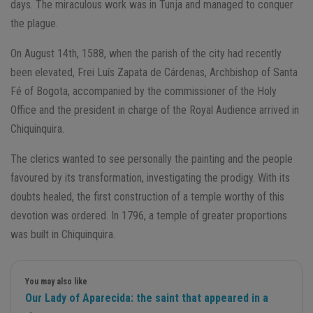
days. The miraculous work was in Tunja and managed to conquer
the plague.
On August 14th, 1588, when the parish of the city had recently
been elevated, Frei Luís Zapata de Cárdenas, Archbishop of Santa
Fé of Bogota, accompanied by the commissioner of the Holy
Office and the president in charge of the Royal Audience arrived in
Chiquinquira.
The clerics wanted to see personally the painting and the people
favoured by its transformation, investigating the prodigy. With its
doubts healed, the first construction of a temple worthy of this
devotion was ordered. In 1796, a temple of greater proportions
was built in Chiquinquira.
You may also like
Our Lady of Aparecida: the saint that appeared in a