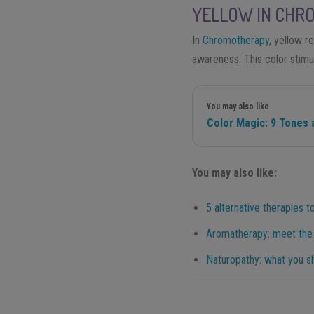
YELLOW IN CHR
In
Chromotherapy
, yellow re
awareness. This color stimu
You may also like
Color Magic: 9 Tones 
You may also like:
5 alternative therapies to
Aromatherapy: meet the t
Naturopathy: what you s