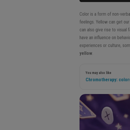
Color is a form of non-verb
feelings. Yellow can get our
can also give rise to visua
have an influence on behav
experiences or culture, some
yellow
.
You may also like
Chromotherapy: colors