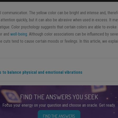
al communication. The yellow color can be bright and intense and, theref
 attention quickly, but it can also be abrasive when used in excess. It ma
l fatigue. Color psychology suggests that certain colors are able to evok
ior and
well-being
. Although color associations can be influenced by seve
 cuts tend to cause certain moods or feelings. In this article, we expla
 to balance physical and emotional vibrations
FIND THE ANSWERS YOU SEEK
Focus your energy on your question and choose an oracle. Get ready.
FIND THE ANSWERS