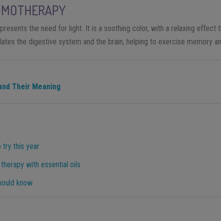
OMOTHERAPY
presents the need for light. It is a soothing color, with a relaxing effect t
lates the digestive system and the brain, helping to exercise memory an
and Their Meaning
 try this year
herapy with essential oils
hould know