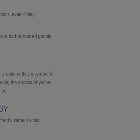
tions, even if they
ey hate bad-tempered people
his color is thus a symbol of
wever, the excess of yellow
ence.
OGY
fectly suited to this