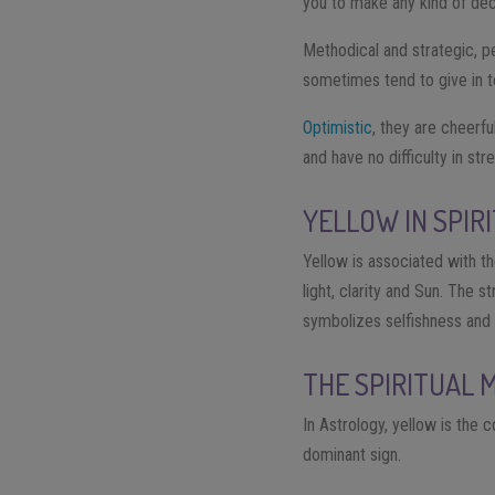
you to make any kind of deci
Methodical and strategic, pe
sometimes tend to give in 
Optimistic
, they are cheerf
and have no difficulty in str
YELLOW IN SPIR
Yellow is associated with t
light, clarity and Sun. The 
symbolizes selfishness and v
THE SPIRITUAL 
In Astrology, yellow is the 
dominant sign.