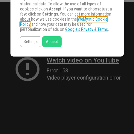
statistical data. To allow the use of all types of
cookies click on
Accept
. If you want to choose just a
few, click on
Settings
. You can get more information
about how we use cookies in the
WeMystic Cookie
Policy
and how your data may be used for
personalization of ads on
Google's Privacy & Terms
.
Settings
Accept