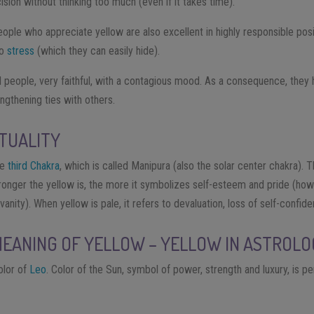
sion without thinking too much (even if it takes time).
ople who appreciate yellow are also excellent in highly responsible posi
to
stress
(which they can easily hide).
ul people, very faithful, with a contagious mood. As a consequence, th
engthening ties with others.
ITUALITY
he
third Chakra
, which is called Manipura (also the solar center chakra). T
stronger the yellow is, the more it symbolizes self-esteem and pride (ho
anity). When yellow is pale, it refers to devaluation, loss of self-confid
MEANING OF YELLOW – YELLOW IN ASTROL
color of
Leo
. Color of the Sun, symbol of power, strength and luxury, is per