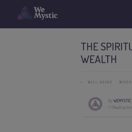
THE SPIRIT
WEALTH
»
WELL-BEING
WISD
By
WEMYSTIC
Reading tim