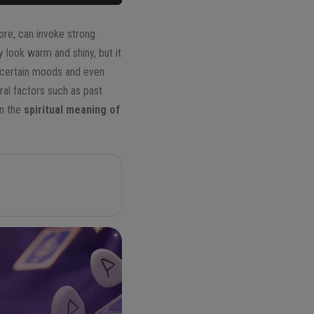
ore, can invoke strong
y look warm and shiny, but it
e certain moods and even
ral factors such as past
in the
spiritual meaning of