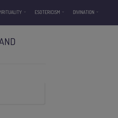
PIRITUALITY
ESOTERICISM
DIVINATION
 AND