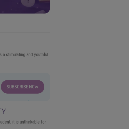
s a stimulating and youthful
SUBSCRIBE NOW
TY
dent; it is unthinkable for