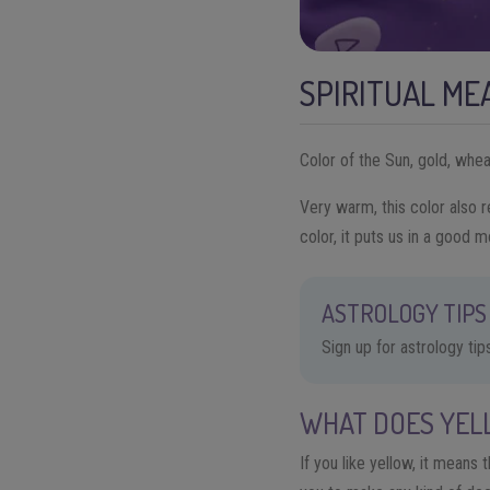
SPIRITUAL ME
Color of the Sun, gold, whea
Very warm, this color also r
color, it puts us in a good m
ASTROLOGY TIPS 
Sign up for astrology ti
WHAT DOES YEL
If you like yellow, it means 