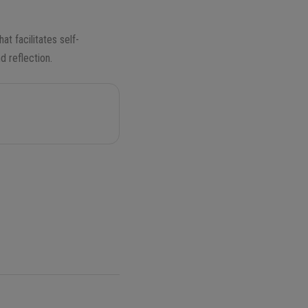
hat facilitates self-
d reflection.