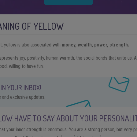
ANING OF YELLOW
t, yellow is also associated with
money, wealth, power, strength.
epresents joy, positivity, human warmth, the social bonds that unite us. A
ood, willing to have fun.
IN YOUR INBOX!
ps and exclusive updates.
LOW HAVE TO SAY ABOUT YOUR PERSONALI
that your inner strength is enormous. You are a strong person, but very pru