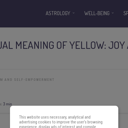
ASTROLOGY
WELL-BEING
S
UAL MEANING OF YELLOW: JOY
OM AND SELF-EMPOWERMENT
e:
3 min
This website uses necessary, analytical and
advertising cookies to improve the user's browsing
experience, display ads of interest and compile