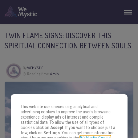
TWIN FLAME SIGNS: DISCOVER THIS
SPIRITUAL CONNECTION BETWEEN SOULS
By
WEMYSTIC
Reading time:
4 min
This website uses necessary, analytical and
advertising cookies to improve the user's browsing
experience, display ads of interest and compile
statistical data. To allow the use of all types of
cookies click on
Accept
. If you want to choose just a
few, click on
Settings
. You can get more information