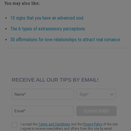
You may also like:
10 signs that you have an advanced soul
The 6 types of extrasensory perceptions
30 affirmations for love relationships to attract real romance