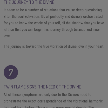
THE JOURNEY TO THE DIVINE
It seem to be a number of situations that cause deep questioning
after the soul activation. It’s all perfectly and divinely orchestrated
for you to know the whole of yourself, all the shadow that you have
left, so that you can begin this journey through balance and inner
love.
The journey is toward the true vibration of divine love in your heart.
TWIN FLAME SIGNS: THE NEED OF THE DIVINE
All of these symptoms are only due to the Divine’s need to
orchestrate the exact correspondence of the vibrational harmonic
tone set forth below. There are no more mental doubts. The