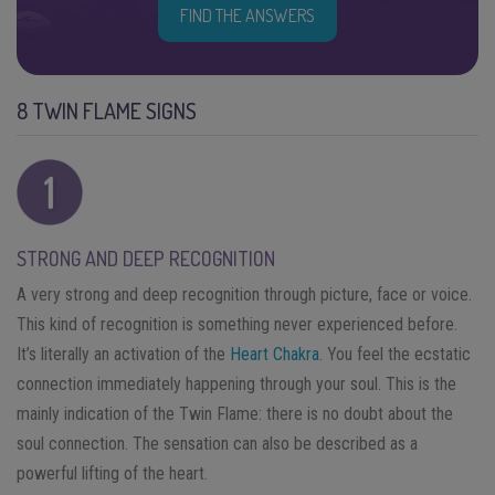
FIND THE ANSWERS
8 TWIN FLAME SIGNS
STRONG AND DEEP RECOGNITION
A very strong and deep recognition through picture, face or voice.
This kind of recognition is something never experienced before.
It’s literally an activation of the
Heart Chakra
. You feel the ecstatic
connection immediately happening through your soul. This is the
mainly indication of the Twin Flame: there is no doubt about the
soul connection. The sensation can also be described as a
powerful lifting of the heart.