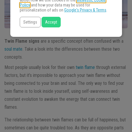
about how we use cookies in the
WeMystic Cookie
Policy
and how your data may be used for
personalization of ads on
Google's Privacy & Terms
.
Settings
Accept
Twin Flame signs
are a specific concept often confused with a
soul mate
. Take a look into the differences between these two
concepts.
Most people usually look for their own
twin flame
through external
factors, but it’s impossible to approach your twin flame without
being connected to your brain and soul. The only way to find your
twin flame is to look inside yourself, using self-awareness and
constant evolution to awaken the energy that can connect twin
flames.
The relationship between twin flames can be full of happiness, but
sometimes can be quite troubled too. As they are opposite parts