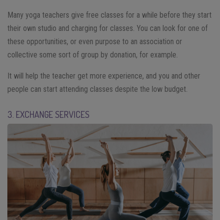
Many yoga teachers give free classes for a while before they start
their own studio and charging for classes. You can look for one of
these opportunities, or even purpose to an association or
collective some sort of group by donation, for example.
It will help the teacher get more experience, and you and other
people can start attending classes despite the low budget.
3. EXCHANGE SERVICES