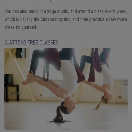
You can also enroll in a yoga studio, and attend a class every week,
which is usually the cheapest option, and then practice a few more
times by yourself.
2. ATTEND FREE CLASSES