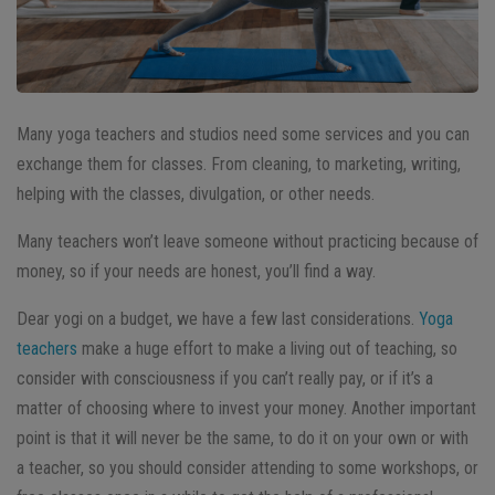
Many yoga teachers and studios need some services and you can
exchange them for classes. From cleaning, to marketing, writing,
helping with the classes, divulgation, or other needs.
Many teachers won’t leave someone without practicing because of
money, so if your needs are honest, you’ll find a way.
Dear yogi on a budget, we have a few last considerations.
Yoga
teachers
make a huge effort to make a living out of teaching, so
consider with consciousness if you can’t really pay, or if it’s a
matter of choosing where to invest your money. Another important
point is that it will never be the same, to do it on your own or with
a teacher, so you should consider attending to some workshops, or