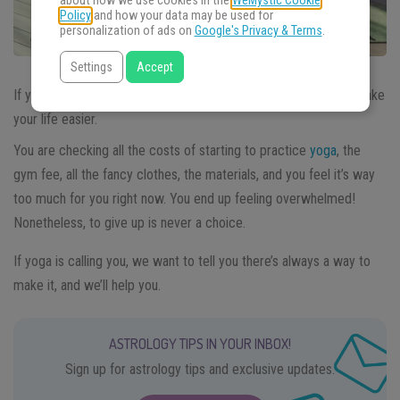
about how we use cookies in the
WeMystic Cookie
Policy
and how your data may be used for
personalization of ads on
Google's Privacy & Terms
.
Settings
Accept
If you are a
yogi on a budget
we have tips to share that will make
your life easier.
You are checking all the costs of starting to practice
yoga
, the
gym fee, all the fancy clothes, the materials, and you feel it’s way
too much for you right now. You end up feeling overwhelmed!
Nonetheless, to give up is never a choice.
If yoga is calling you, we want to tell you there’s always a way to
make it, and we’ll help you.
ASTROLOGY TIPS IN YOUR INBOX!
Sign up for astrology tips and exclusive updates.