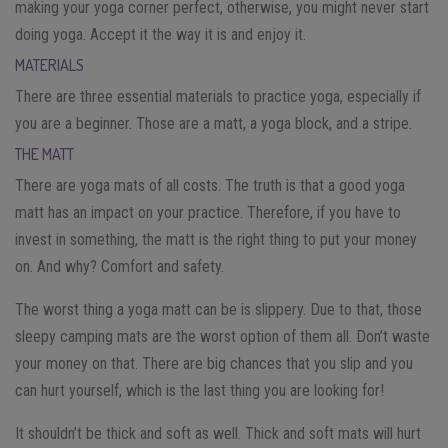
making your yoga corner perfect, otherwise, you might never start
doing yoga. Accept it the way it is and enjoy it.
MATERIALS
There are three essential materials to practice yoga, especially if
you are a beginner. Those are a matt, a yoga block, and a stripe.
THE MATT
There are yoga mats of all costs. The truth is that a good yoga
matt has an impact on your practice. Therefore, if you have to
invest in something, the matt is the right thing to put your money
on. And why? Comfort and safety.
The worst thing a yoga matt can be is slippery. Due to that, those
sleepy camping mats are the worst option of them all. Don’t waste
your money on that. There are big chances that you slip and you
can hurt yourself, which is the last thing you are looking for!
It shouldn’t be thick and soft as well. Thick and soft mats will hurt