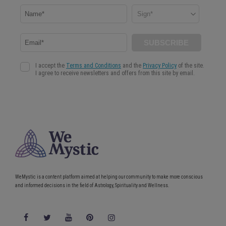
WeMystic is a content platform aimed at helping our community to make more conscious
and informed decisions in the field of Astrology, Spirituality and Wellness.