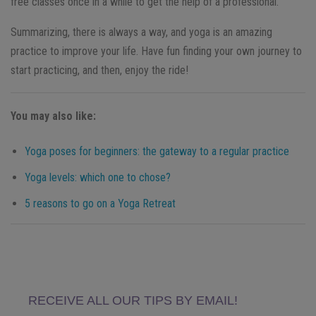
free classes once in a while to get the help of a professional.
Summarizing, there is always a way, and yoga is an amazing
practice to improve your life. Have fun finding your own journey to
start practicing, and then, enjoy the ride!
You may also like:
Yoga poses for beginners: the gateway to a regular practice
Yoga levels: which one to chose?
5 reasons to go on a Yoga Retreat