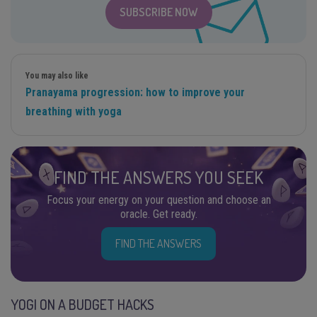
SUBSCRIBE NOW
You may also like
Pranayama progression: how to improve your
breathing with yoga
FIND THE ANSWERS YOU SEEK
Focus your energy on your question and choose an
oracle. Get ready.
FIND THE ANSWERS
YOGI ON A BUDGET HACKS