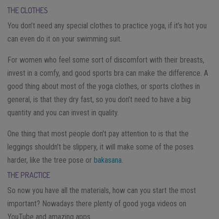
THE CLOTHES
You don’t need any special clothes to practice yoga, if it’s hot you
can even do it on your swimming suit.
For women who feel some sort of discomfort with their breasts,
invest in a comfy, and good sports bra can make the difference. A
good thing about most of the yoga clothes, or sports clothes in
general, is that they dry fast, so you don’t need to have a big
quantity and you can invest in quality.
One thing that most people don’t pay attention to is that the
leggings shouldn’t be slippery, it will make some of the poses
harder, like the tree pose or
bakasana
.
THE PRACTICE
So now you have all the materials, how can you start the most
important? Nowadays there plenty of good yoga videos on
YouTube and amazing apps.