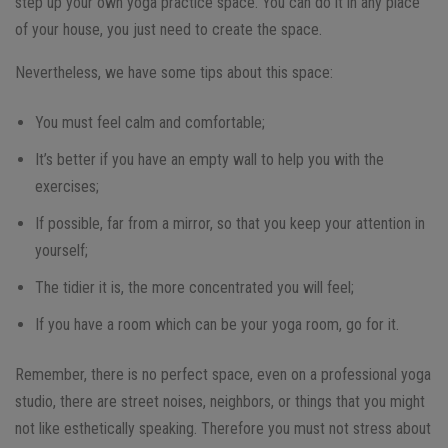
step up your own yoga practice space. You can do it in any place
of your house, you just need to create the space.
Nevertheless, we have some tips about this space:
You must feel calm and comfortable;
It’s better if you have an empty wall to help you with the
exercises;
If possible, far from a mirror, so that you keep your attention in
yourself;
The tidier it is, the more concentrated you will feel;
If you have a room which can be your yoga room, go for it.
Remember, there is no perfect space, even on a professional yoga
studio, there are street noises, neighbors, or things that you might
not like esthetically speaking. Therefore you must not stress about