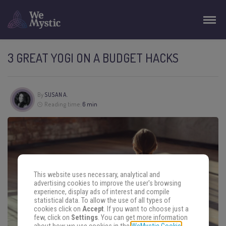
3 GREAT YOGI ON A BUDGET HACKS
By
SUSAN A.
Reading time:
6 min
This website uses necessary, analytical and
advertising cookies to improve the user's browsing
experience, display ads of interest and compile
statistical data. To allow the use of all types of
cookies click on
Accept
. If you want to choose just a
few, click on
Settings
. You can get more information