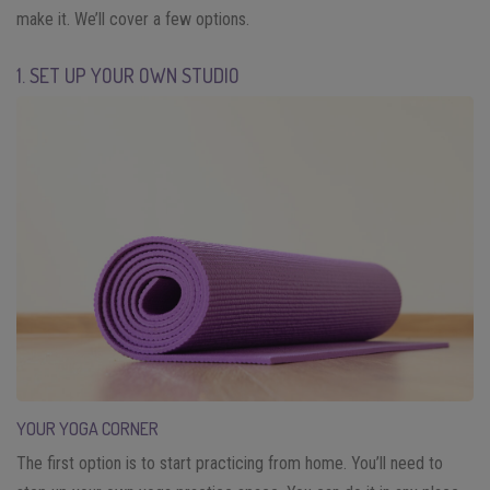
make it. We’ll cover a few options.
1. SET UP YOUR OWN STUDIO
YOUR YOGA CORNER
The first option is to start practicing from home. You’ll need to