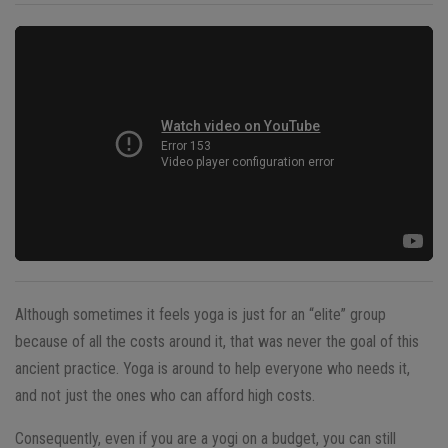
Although sometimes it feels yoga is just for an “elite” group
because of all the costs around it, that was never the goal of this
ancient practice. Yoga is around to help everyone who needs it,
and not just the ones who can afford high costs.
Consequently, even if you are a yogi on a budget, you can still