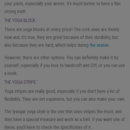
your joints, especially your wrists. It’s much better to have a thin
strong matt.
THE YOGA BLOCK
There are yoga blocks at every price! The cork ones are trendy
now and, it’s true, they are great because of their durability, but
also because they are hard, which helps during
the asanas
.
However, there are other options. You can definitely make it by
yourself, especially if you love to handcraft and DIY, or you can use
a book.
THE YOGA STRIPE
Yoga stripes are really good, especially if you don’t have a lot of
flexibility. They are not expensive, but you can also make your own.
The Iyengar yoga style is the one that uses stripes the most, and
they have a special measure and work as a belt. If you want one of
these, you’ll have to check the specificities of it.