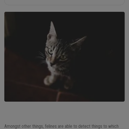
Amongst other things, felines are able to detect things to which