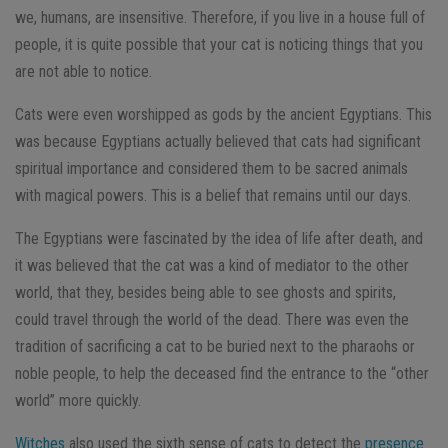
we, humans, are insensitive. Therefore, if you live in a house full of
people, it is quite possible that your cat is noticing things that you
are not able to notice.
Cats were even worshipped as gods by the ancient Egyptians. This
was because Egyptians actually believed that cats had significant
spiritual importance and considered them to be sacred animals
with magical powers. This is a belief that remains until our days.
The Egyptians were fascinated by the idea of life after death, and
it was believed that the cat was a kind of mediator to the other
world, that they, besides being able to see ghosts and spirits,
could travel through the world of the dead. There was even the
tradition of sacrificing a cat to be buried next to the pharaohs or
noble people, to help the deceased find the entrance to the “other
world” more quickly.
Witches
also used the sixth sense of cats to detect the
presence