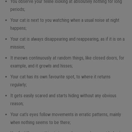
You observe your feline looking at absolutely nothing for long
periods;
Your cat is next to you watching when a usual noise at night
happens;
Your cat is always disappearing and reappearing, as if it is on a
mission;
It meows continuously at random things, like closed doors, for
example, and it growls and hisses;
Your cat has its own favourite spot, to where it returns
regularly;
It gets easily scared and starts hiding without any obvious
reason;
Your cat’s eyes follow movements in erratic patterns, mainly
when nothing seems to be there;