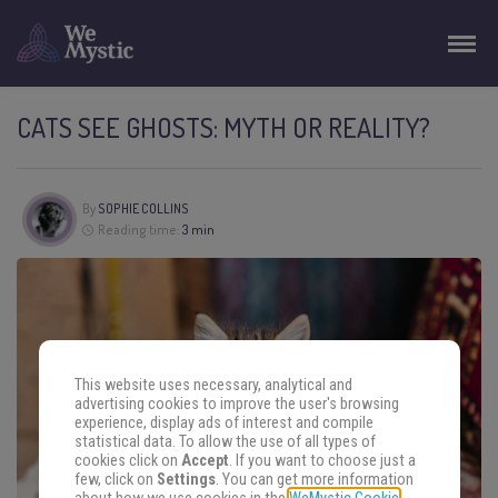
CATS SEE GHOSTS: MYTH OR REALITY?
By
SOPHIE COLLINS
Reading time:
3 min
This website uses necessary, analytical and
advertising cookies to improve the user's browsing
experience, display ads of interest and compile
statistical data. To allow the use of all types of
cookies click on
Accept
. If you want to choose just a
few, click on
Settings
. You can get more information