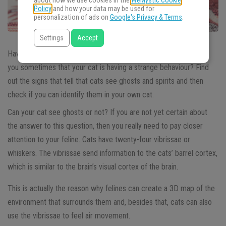
about how we use cookies in the
WeMystic Cookie
Policy
and how your data may be used for
personalization of ads on
Google's Privacy & Terms
.
Settings
Accept
Have you ever wondered if
cats see ghosts
? Does it seem to
you sometimes that your cat is having a strange behaviour? Find
out the signs that tell that cats see ghosts and spirits and then
check if you can identify them in your own cat.
Can your cat see ghosts or not? If you are not yet certain about
the answer to this question, then you really need to pay closer
attention to your feline. Cats have twenty-four vibrissae or
whiskers. The vibrissae send information to the cats’ barrel cortex,
which is similar to the brain’s visual cortex of the brain.
This is actually the reason why felines can create a 3D map of the
environment that surrounds them and, besides that, cats can also
use the vibrissae to feel air movement.