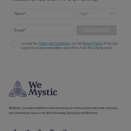
WeMystic is a content platform aimed at helping our community to make more conscious
and informed decisions in the field of Astrology, Spirituality and Wellness.