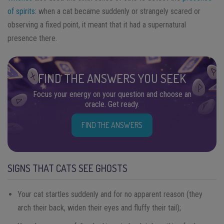
of spirits
: when a cat became suddenly or strangely scared or
observing a fixed point, it meant that it had a supernatural
presence there.
FIND THE ANSWERS YOU SEEK
Focus your energy on your question and choose an
oracle. Get ready.
FIND THE ANSWERS
SIGNS THAT CATS SEE GHOSTS
Your cat startles suddenly and for no apparent reason (they
arch their back, widen their eyes and fluffy their tail);