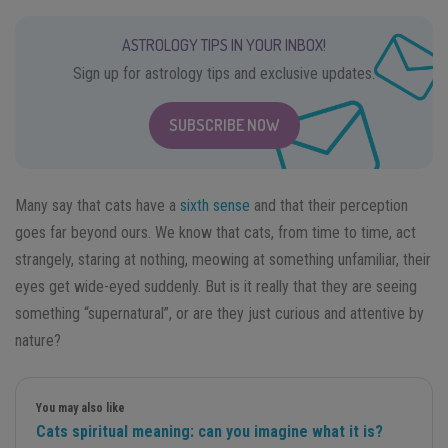
ASTROLOGY TIPS IN YOUR INBOX!
Sign up for astrology tips and exclusive updates.
SUBSCRIBE NOW
Many say that cats have a
sixth sense
and that their perception
goes far beyond ours. We know that cats, from time to time, act
strangely, staring at nothing, meowing at something unfamiliar, their
eyes get wide-eyed suddenly. But is it really that they are seeing
something “supernatural”, or are they just curious and attentive by
nature?
You may also like
Cats spiritual meaning: can you imagine what it is?