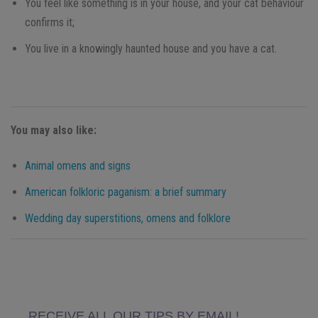
You feel like something is in your house, and your cat behaviour
confirms it;
You live in a knowingly haunted house and you have a cat.
You may also like:
Animal omens and signs
American folkloric paganism: a brief summary
Wedding day superstitions, omens and folklore