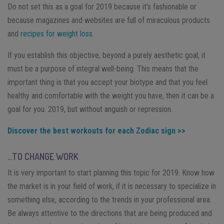
Do not set this as a goal for 2019 because it’s fashionable or
because magazines and websites are full of miraculous products
and
recipes for weight loss
.
If you establish this objective, beyond a purely aesthetic goal, it
must be a purpose of integral well-being. This means that the
important thing is that you accept your biotype and that you feel
healthy and comfortable with the weight you have, then it can be a
goal for you. 2019, but without anguish or repression.
Discover the best workouts for each Zodiac sign >>
…TO CHANGE WORK
It is very important to start planning this topic for 2019. Know how
the market is in your field of work, if it is necessary to specialize in
something else, according to the trends in your professional area.
Be always attentive to the directions that are being produced and