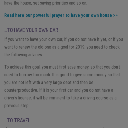
have the house, set saving priorities and so on.
Read here our powerful prayer to have your own house >>
…TO HAVE YOUR OWN CAR
If you want to have your own car, if you do not have it yet, or if you
want to renew the old one as a goal for 2019, you need to check
the following advices.
To achieve this goal, you must first save money, so that you don’t
need to borrow too much. It is good to give some money so that
you are not left with a very large debt and then be
counterproductive. If it is your first car and you do not have a
driver’s license, it will be imminent to take a driving course as a
previous step.
…TO TRAVEL