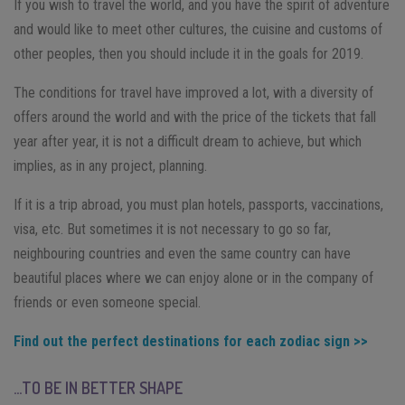
If you wish to travel the world, and you have the spirit of adventure
and would like to meet other cultures, the cuisine and customs of
other peoples, then you should include it in the goals for 2019.
The conditions for travel have improved a lot, with a diversity of
offers around the world and with the price of the tickets that fall
year after year, it is not a difficult dream to achieve, but which
implies, as in any project, planning.
If it is a trip abroad, you must plan hotels, passports, vaccinations,
visa, etc. But sometimes it is not necessary to go so far,
neighbouring countries and even the same country can have
beautiful places where we can enjoy alone or in the company of
friends or even someone special.
Find out the perfect destinations for each zodiac sign >>
…TO BE IN BETTER SHAPE