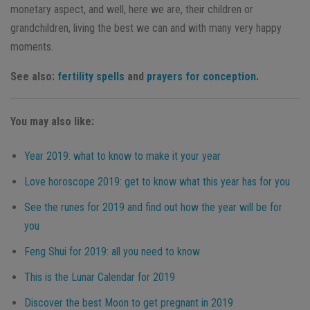
monetary aspect, and well, here we are, their children or
grandchildren, living the best we can and with many very happy
moments.
See also:
fertility spells
and
prayers for conception.
You may also like:
Year 2019: what to know to make it your year
Love horoscope 2019: get to know what this year has for you
See the runes for 2019 and find out how the year will be for
you
Feng Shui for 2019: all you need to know
This is the Lunar Calendar for 2019
Discover the best Moon to get pregnant in 2019