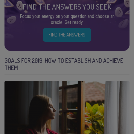
FIND THE ANSWERS YOU SEEK
Focus your energy on your question and choose an
oracle. Get ready.
FIND THE ANSWERS
GOALS FOR 2019: HOW TO ESTABLISH AND ACHIEVE
THEM