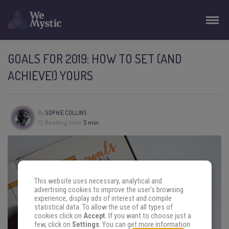
GOALS FOR 2019: HOW TO SET (AND
ACHIEVE!) YOURS
By
SOPHIE COLLINS
Reading time:
5 min
This website uses necessary, analytical and
advertising cookies to improve the user's browsing
experience, display ads of interest and compile
statistical data. To allow the use of all types of
cookies click on
Accept
. If you want to choose just a
few, click on
Settings
. You can get more information