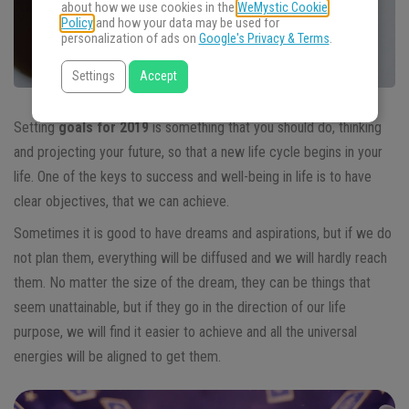
about how we use cookies in the
WeMystic Cookie
Policy
and how your data may be used for
personalization of ads on
Google's Privacy & Terms
.
Settings
Accept
Setting
goals for 2019
is something that you should do, thinking
and projecting your future, so that a new life cycle begins in your
life. One of the keys to success and well-being in life is to have
clear objectives, that we can achieve.
Sometimes it is good to have dreams and aspirations, but if we do
not plan them, everything will be diffused and we will hardly reach
them. No matter the size of the dream, they can be things that
seem unattainable, but if they go in the direction of our life
purpose, we will find it easier to achieve and all the universal
energies will be aligned to get them.