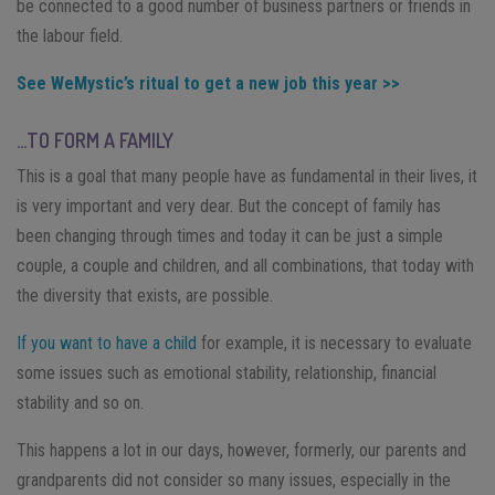
be connected to a good number of business partners or friends in
the labour field.
See WeMystic’s ritual to get a new job this year >>
…TO FORM A FAMILY
This is a goal that many people have as fundamental in their lives, it
is very important and very dear. But the concept of family has
been changing through times and today it can be just a simple
couple, a couple and children, and all combinations, that today with
the diversity that exists, are possible.
If you want to have a child
for example, it is necessary to evaluate
some issues such as emotional stability, relationship, financial
stability and so on.
This happens a lot in our days, however, formerly, our parents and
grandparents did not consider so many issues, especially in the