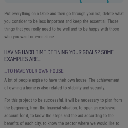
Put everything on a table and then go through your list, delete what
you consider to be less important and keep the essential. Those
things that you really need to be well and to be happy with those
who you want or even alone.
HAVING HARD TIME DEFINING YOUR GOALS? SOME
EXAMPLES ARE…
…TO HAVE YOUR OWN HOUSE
A lot of people aspire to have their own house. The achievement
of owning a home is also related to stability and security.
For this project to be successful, it will be necessary to plan from
the beginning, from the financial situation, to open an exclusive
account for it, to know the steps and the aid according to the
benefits of each city, to know the sector where we would like to