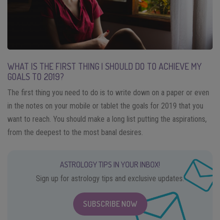
WHAT IS THE FIRST THING I SHOULD DO TO ACHIEVE MY
GOALS TO 2019?
The first thing you need to do is to write down on a paper or even
in the notes on your mobile or tablet the goals for 2019 that you
want to reach. You should make a long list putting the aspirations,
from the deepest to the most banal desires.
ASTROLOGY TIPS IN YOUR INBOX!
Sign up for astrology tips and exclusive updates.
SUBSCRIBE NOW