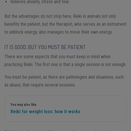
Relieves anxiety, stress and fear.
But the advantages do not stop here, Reiki in animals not only
benefits the patient, but the therapist, who serves as an instrument
to unblock energy, also manages to move their own energy.
IT IS GOOD, BUT YOU MUST BE PATIENT
There are some aspects that you must keep in mind when
practicing Reiki. The first one is that a single session is not enough.
You must be patient, as there are pathologies and situations, such
as abuse, that require several sessions.
You may also like
Reiki for weight loss: how it works