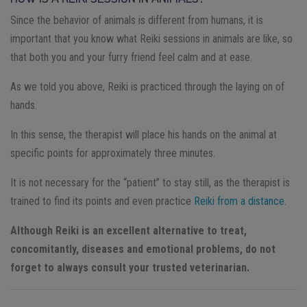
Since the behavior of animals is different from humans, it is
important that you know what Reiki sessions in animals are like, so
that both you and your furry friend feel calm and at ease.
As we told you above, Reiki is practiced through the laying on of
hands.
In this sense, the therapist will place his hands on the animal at
specific points for approximately three minutes.
It is not necessary for the “patient” to stay still, as the therapist is
trained to find its points and even practice
Reiki from a distance.
Although Reiki is an excellent alternative to treat,
concomitantly, diseases and emotional problems, do not
forget to always consult your trusted veterinarian.