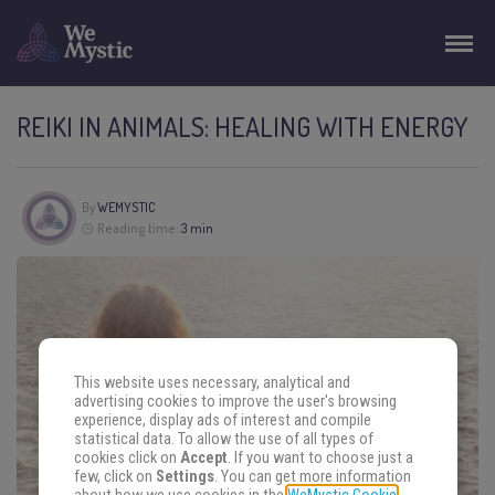
REIKI IN ANIMALS: HEALING WITH ENERGY
By
WEMYSTIC
Reading time:
3 min
This website uses necessary, analytical and
advertising cookies to improve the user's browsing
experience, display ads of interest and compile
statistical data. To allow the use of all types of
cookies click on
Accept
. If you want to choose just a
few, click on
Settings
. You can get more information