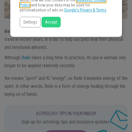
about how we use cookies in the
WeMystic Cookie
Policy
and how your data may be used for
personalization of ads on
Google's Privacy & Terms
.
Settings
Accept
Reiki in animals
as an energetic healing practice has become a
trend in recent years, in order to help our pets heal their physical
and emotional ailments.
Although
Reiki
takes a long time to practice, its use in animals only
began to be applied relatively recently.
Rei means “
spirit
” and Ki “
energy
“, so Reiki translates energy of the
spirit. In other words, Reiki is a form of energy healing through the
laying on of hands.
ASTROLOGY TIPS IN YOUR INBOX!
Sign up for astrology tips and exclusive updates.