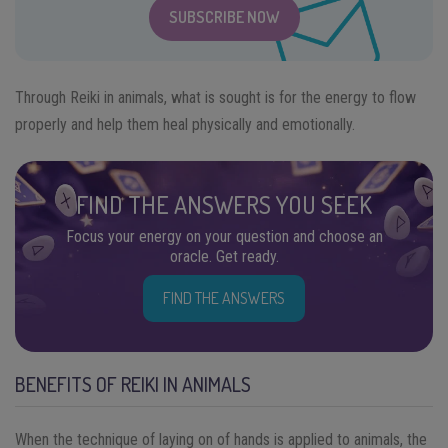
SUBSCRIBE NOW
Through Reiki in animals, what is sought is for the energy to flow
properly and help them heal physically and emotionally.
FIND THE ANSWERS YOU SEEK
Focus your energy on your question and choose an
oracle. Get ready.
FIND THE ANSWERS
BENEFITS OF REIKI IN ANIMALS
When the technique of laying on of hands is applied to animals, the