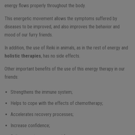
energy flows properly throughout the body.
This energetic movement allows the symptoms suffered by
diseases to be improved, and also improves the behavior and
mood of our furry friends.
In addition, the use of Reiki in animals, as in the rest of energy and
holistic therapies
, has no side effects.
Other important benefits of the use of this energy therapy in our
friends:
Strengthens the immune system;
Helps to cope with the effects of chemotherapy;
Accelerates recovery processes;
Increase confidence;