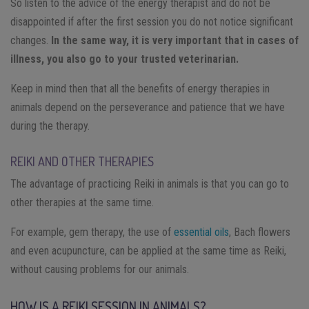
So listen to the advice of the energy therapist and do not be
disappointed if after the first session you do not notice significant
changes.
In the same way, it is very important that in cases of
illness, you also go to your trusted veterinarian.
Keep in mind then that all the benefits of energy therapies in
animals depend on the perseverance and patience that we have
during the therapy.
REIKI AND OTHER THERAPIES
The advantage of practicing Reiki in animals is that you can go to
other therapies at the same time.
For example, gem therapy, the use of
essential oils
, Bach flowers
and even acupuncture, can be applied at the same time as Reiki,
without causing problems for our animals.
HOW IS A REIKI SESSION IN ANIMALS?