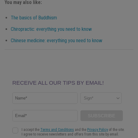
You may also like:
The basics of Buddhism
Chiropractic: everything you need to know
Chinese medicine: everything you need to know